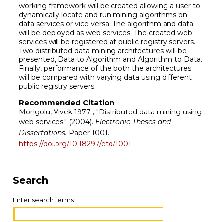
working framework will be created allowing a user to
dynamically locate and run mining algorithms on
data services or vice versa. The algorithm and data
will be deployed as web services. The created web
services will be registered at public registry servers.
Two distributed data mining architectures will be
presented, Data to Algorithm and Algorithm to Data.
Finally, performance of the both the architectures
will be compared with varying data using different
public registry servers.
Recommended Citation
Mongolu, Vivek 1977-, "Distributed data mining using
web services." (2004).
Electronic Theses and
Dissertations.
Paper 1001.
https://doi.org/10.18297/etd/1001
Search
Enter search terms: