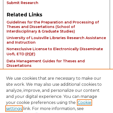
Submit Research
Related Links
Guidelines for the Preparation and Processing of
Theses and Dissertations (School of
Interdisciplinary & Graduate Studies)
University of Louisville Libraries Research Assistance
and Instruction
Nonexclusive License to Electronically Disseminate
UofL ETD (
PDF
)
Data Management Guides for Theses and
Dissertations
We use cookies that are necessary to make our
site work. We may also use additional cookies to
analyze, improve, and personalize our content
and your digital experience. You can manage
your cookie preferences using the
Cookie
settings
link. For more information, see
Contact: