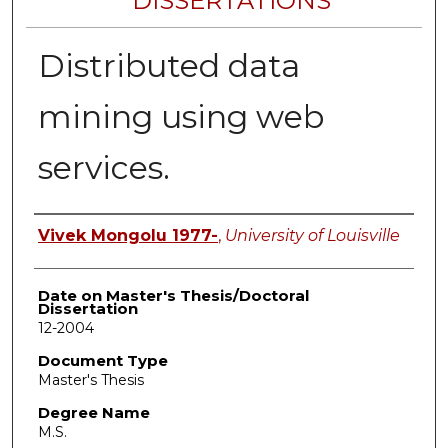
DISSERTATIONS
Distributed data
mining using web
services.
Author
Vivek Mongolu 1977-
,
University of Louisville
Date on Master's Thesis/Doctoral
Dissertation
12-2004
Document Type
Master's Thesis
Degree Name
M.S.