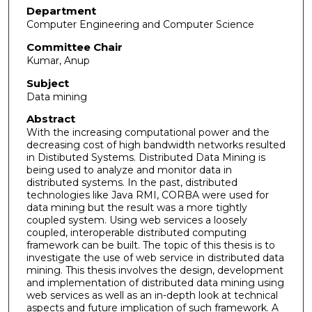
Department
Computer Engineering and Computer Science
Committee Chair
Kumar, Anup
Subject
Data mining
Abstract
With the increasing computational power and the
decreasing cost of high bandwidth networks resulted
in Distibuted Systems. Distributed Data Mining is
being used to analyze and monitor data in
distributed systems. In the past, distributed
technologies like Java RMI, CORBA were used for
data mining but the result was a more tightly
coupled system. Using web services a loosely
coupled, interoperable distributed computing
framework can be built. The topic of this thesis is to
investigate the use of web service in distributed data
mining. This thesis involves the design, development
and implementation of distributed data mining using
web services as well as an in-depth look at technical
aspects and future implication of such framework. A