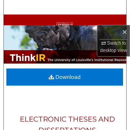
Search
Browse Collections
×
My Account
Switch to
About
desktop
view
Digital Commons Network™
Download
ELECTRONIC THESES AND