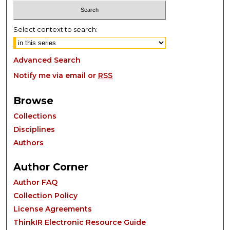
Select context to search:
Advanced Search
Notify me via email or
RSS
Browse
Collections
Disciplines
Authors
Author Corner
Author FAQ
Collection Policy
License Agreements
ThinkIR Electronic Resource Guide