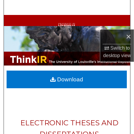
Search
Browse Collections
×
My Account
Switch to
About
desktop
view
Digital Commons Network™
Download
ELECTRONIC THESES AND