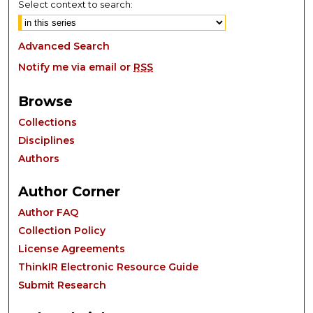
Select context to search:
Advanced Search
Notify me via email or
RSS
Browse
Collections
Disciplines
Authors
Author Corner
Author FAQ
Collection Policy
License Agreements
ThinkIR Electronic Resource Guide
Submit Research