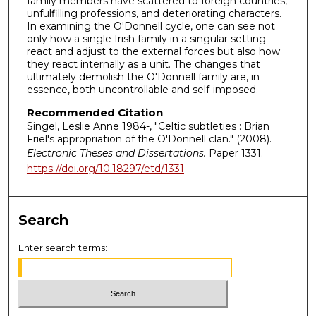
family members have scattered to foreign countries,
unfulfilling professions, and deteriorating characters.
In examining the O'Donnell cycle, one can see not
only how a single Irish family in a singular setting
react and adjust to the external forces but also how
they react internally as a unit. The changes that
ultimately demolish the O'Donnell family are, in
essence, both uncontrollable and self-imposed.
Recommended Citation
Singel, Leslie Anne 1984-, "Celtic subtleties : Brian
Friel's appropriation of the O'Donnell clan." (2008).
Electronic Theses and Dissertations.
Paper 1331.
https://doi.org/10.18297/etd/1331
Search
Enter search terms: