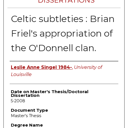
DISSERTATIONS
Celtic subtleties : Brian
Friel's appropriation of
the O'Donnell clan.
Author
Leslie Anne Singel 1984-
,
University of
Louisville
Date on Master's Thesis/Doctoral
Dissertation
5-2008
Document Type
Master's Thesis
Degree Name