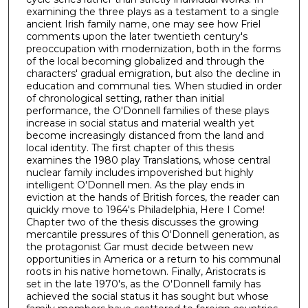
examining the three plays as a testament to a single
ancient Irish family name, one may see how Friel
comments upon the later twentieth century's
preoccupation with modernization, both in the forms
of the local becoming globalized and through the
characters' gradual emigration, but also the decline in
education and communal ties. When studied in order
of chronological setting, rather than initial
performance, the O'Donnell families of these plays
increase in social status and material wealth yet
become increasingly distanced from the land and
local identity. The first chapter of this thesis
examines the 1980 play Translations, whose central
nuclear family includes impoverished but highly
intelligent O'Donnell men. As the play ends in
eviction at the hands of British forces, the reader can
quickly move to 1964's Philadelphia, Here I Come!
Chapter two of the thesis discusses the growing
mercantile pressures of this O'Donnell generation, as
the protagonist Gar must decide between new
opportunities in America or a return to his communal
roots in his native hometown. Finally, Aristocrats is
set in the late 1970's, as the O'Donnell family has
achieved the social status it has sought but whose