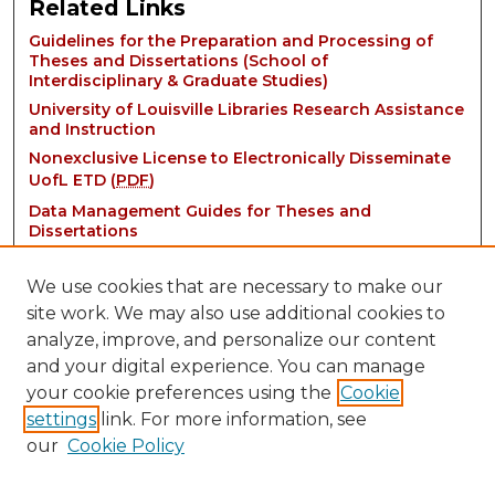
Related Links
Guidelines for the Preparation and Processing of
Theses and Dissertations (School of
Interdisciplinary & Graduate Studies)
University of Louisville Libraries Research Assistance
and Instruction
Nonexclusive License to Electronically Disseminate
UofL ETD (
PDF
)
Data Management Guides for Theses and
Dissertations
We use cookies that are necessary to make our
site work. We may also use additional cookies to
analyze, improve, and personalize our content
and your digital experience. You can manage
your cookie preferences using the
Cookie
settings
link. For more information, see
Contact:
our
Cookie Policy
thinkIR@louisville.edu