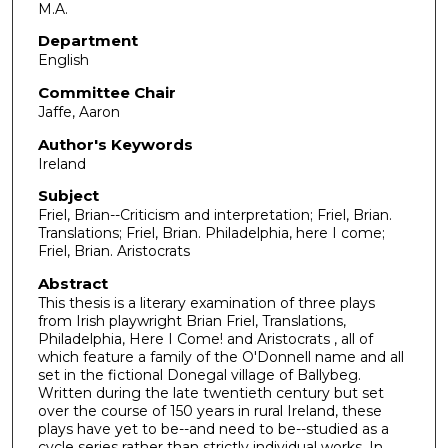
M.A.
Department
English
Committee Chair
Jaffe, Aaron
Author's Keywords
Ireland
Subject
Friel, Brian--Criticism and interpretation; Friel, Brian.
Translations; Friel, Brian. Philadelphia, here I come;
Friel, Brian. Aristocrats
Abstract
This thesis is a literary examination of three plays
from Irish playwright Brian Friel, Translations,
Philadelphia, Here I Come! and Aristocrats , all of
which feature a family of the O'Donnell name and all
set in the fictional Donegal village of Ballybeg.
Written during the late twentieth century but set
over the course of 150 years in rural Ireland, these
plays have yet to be--and need to be--studied as a
cycle series rather than strictly individual works. In