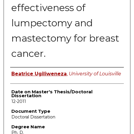
effectiveness of
lumpectomy and
mastectomy for breast
cancer.
Author
Beatrice Ugiliweneza
,
University of Louisville
Date on Master's Thesis/Doctoral
Dissertation
12-2011
Document Type
Doctoral Dissertation
Degree Name
Ph. D.