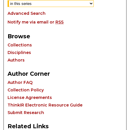
Advanced Search
Notify me via email or
RSS
Browse
Collections
Disciplines
Authors
Author Corner
Author FAQ
Collection Policy
License Agreements
ThinkIR Electronic Resource Guide
Submit Research
Related Links