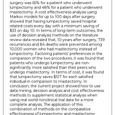
surgery was 65% for a patient who underwent
lumpectomy and 48% for a patient who underwent
mastectomy. A cost effectiveness analysis using
Markov models for up to 100 days after surgery
showed that having lumpectomy saved hospital
related costs every day with a minimum saving of
$33 on day 10. In terms of long-term outcomes, the
use of decision analysis methods on the literature
review data revealed that, 10-years after surgery, 739
recurrences and 84 deaths were prevented among
10,000 women who had mastectomy instead of
lumpectomy. Factoring patients' preferences in the
comparison of the two procedures, it was found that
patients who undergo lumpectomy are non-
significantly more satisfied than their peers who
undergo mastectomy. In terms of cost, it was found
that lumpectomy saves $517 for each satisfied
individual in comparison to mastectomy. In
conclusion, the current project showed how to use
data mining, decision analysis and cost effectiveness
methods to supplement statistical analysis when
using real world nonclinical trial data for a more
complete analysis. The application of this
combination of methods on the comparative
effectiveness of lumpectomy and mastectomy