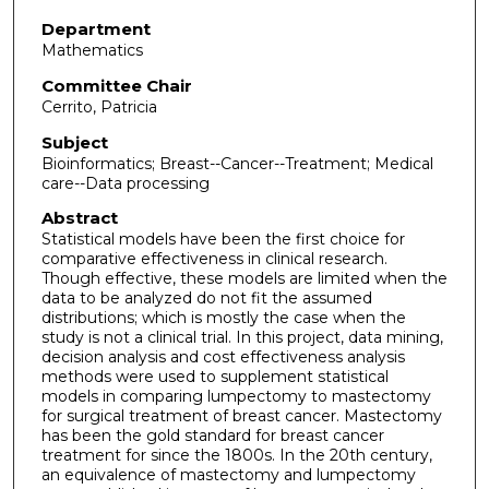
Department
Mathematics
Committee Chair
Cerrito, Patricia
Subject
Bioinformatics; Breast--Cancer--Treatment; Medical
care--Data processing
Abstract
Statistical models have been the first choice for
comparative effectiveness in clinical research.
Though effective, these models are limited when the
data to be analyzed do not fit the assumed
distributions; which is mostly the case when the
study is not a clinical trial. In this project, data mining,
decision analysis and cost effectiveness analysis
methods were used to supplement statistical
models in comparing lumpectomy to mastectomy
for surgical treatment of breast cancer. Mastectomy
has been the gold standard for breast cancer
treatment for since the 1800s. In the 20th century,
an equivalence of mastectomy and lumpectomy