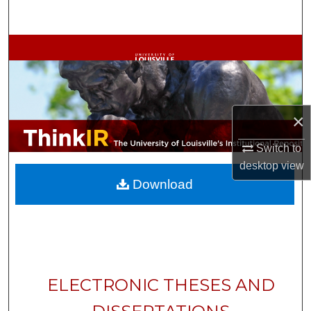
Search
Browse Collections
My Account
×
About
Switch to
Digital Commons Network™
desktop
view
Download
ELECTRONIC THESES AND