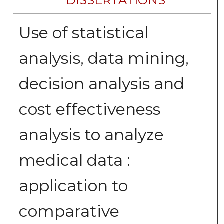
DISSERTATIONS
Use of statistical
analysis, data mining,
decision analysis and
cost effectiveness
analysis to analyze
medical data :
application to
comparative