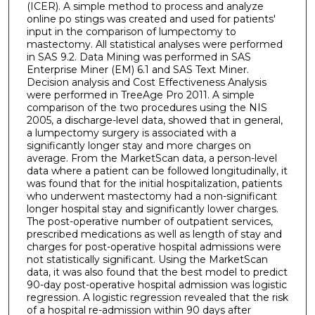
(ICER). A simple method to process and analyze
online po stings was created and used for patients'
input in the comparison of lumpectomy to
mastectomy. All statistical analyses were performed
in SAS 9.2. Data Mining was performed in SAS
Enterprise Miner (EM) 6.1 and SAS Text Miner.
Decision analysis and Cost Effectiveness Analysis
were performed in TreeAge Pro 2011. A simple
comparison of the two procedures using the NIS
2005, a discharge-level data, showed that in general,
a lumpectomy surgery is associated with a
significantly longer stay and more charges on
average. From the MarketScan data, a person-level
data where a patient can be followed longitudinally, it
was found that for the initial hospitalization, patients
who underwent mastectomy had a non-significant
longer hospital stay and significantly lower charges.
The post-operative number of outpatient services,
prescribed medications as well as length of stay and
charges for post-operative hospital admissions were
not statistically significant. Using the MarketScan
data, it was also found that the best model to predict
90-day post-operative hospital admission was logistic
regression. A logistic regression revealed that the risk
of a hospital re-admission within 90 days after