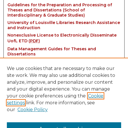
Guidelines for the Preparation and Processing of
Theses and Dissertations (School of
Interdisciplinary & Graduate Studies)
University of Louisville Libraries Research Assistance
and Instruction
Nonexclusive License to Electronically Disseminate
UofL ETD (
PDF
)
Data Management Guides for Theses and
Dissertations
We use cookies that are necessary to make our
site work. We may also use additional cookies to
analyze, improve, and personalize our content
and your digital experience. You can manage
your cookie preferences using the
Cookie
settings
link. For more information, see
Contact:
our
Cookie Policy
thinkIR@louisville.edu