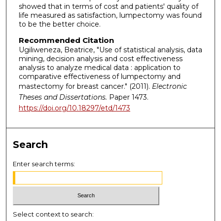
showed that in terms of cost and patients' quality of
life measured as satisfaction, lumpectomy was found
to be the better choice.
Recommended Citation
Ugiliweneza, Beatrice, "Use of statistical analysis, data
mining, decision analysis and cost effectiveness
analysis to analyze medical data : application to
comparative effectiveness of lumpectomy and
mastectomy for breast cancer." (2011).
Electronic
Theses and Dissertations.
Paper 1473.
https://doi.org/10.18297/etd/1473
Search
Enter search terms:
Select context to search: