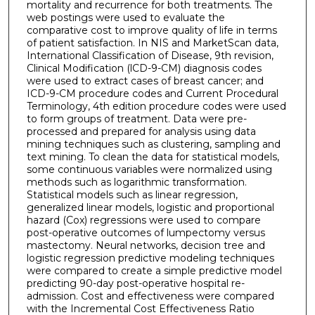
mortality and recurrence for both treatments. The
web postings were used to evaluate the
comparative cost to improve quality of life in terms
of patient satisfaction. In NIS and MarketScan data,
International Classification of Disease, 9th revision,
Clinical Modification (lCD-9-CM) diagnosis codes
were used to extract cases of breast cancer; and
ICD-9-CM procedure codes and Current Procedural
Terminology, 4th edition procedure codes were used
to form groups of treatment. Data were pre-
processed and prepared for analysis using data
mining techniques such as clustering, sampling and
text mining. To clean the data for statistical models,
some continuous variables were normalized using
methods such as logarithmic transformation.
Statistical models such as linear regression,
generalized linear models, logistic and proportional
hazard (Cox) regressions were used to compare
post-operative outcomes of lumpectomy versus
mastectomy. Neural networks, decision tree and
logistic regression predictive modeling techniques
were compared to create a simple predictive model
predicting 90-day post-operative hospital re-
admission. Cost and effectiveness were compared
with the Incremental Cost Effectiveness Ratio