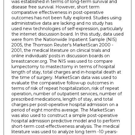
was established in terms of long-term survival and
disease free survival. However, short term
comparative effectiveness in post-operative
outcomes has not been fully explored. Studies using
administrative data are lacking and no study has
used new technologies of self-expression, particularly
the internet discussion board. In this study, data used
were from the Nationwide Inpatient Sample (NIS)
2005, the Thomson Reuter's MarketScan 2000 -
2001, the medical literature on clinical trials and
online individuals' posts in discussion boards on
breastcancer.org. The NIS was used to compare
lumpectomy to mastectomy in terms of hospital
length of stay, total charges and in-hospital death at
the time of surgery. MarketScan data was used to
evaluate the comparative follow-up outcomes in
terms of risk of repeat hospitalization, risk of repeat
operation, number of outpatient services, number of
prescribed medications, length of stay, and total
charges per post-operative hospital admission on a
period of eight months average. The MarketScan
was also used to construct a simple post-operative
hospital admission predictive model and to perform
short-term cost-effectiveness analysis. The medical
literature was used to analyze long term -10 years-