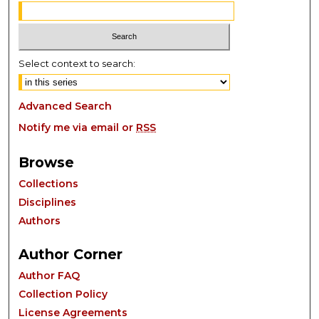
Select context to search:
Advanced Search
Notify me via email or
RSS
Browse
Collections
Disciplines
Authors
Author Corner
Author FAQ
Collection Policy
License Agreements