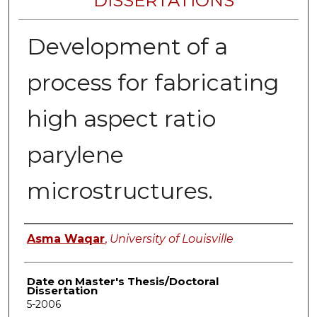
DISSERTATIONS
Development of a
process for fabricating
high aspect ratio
parylene
microstructures.
Author
Asma Waqar
,
University of Louisville
Date on Master's Thesis/Doctoral
Dissertation
5-2006