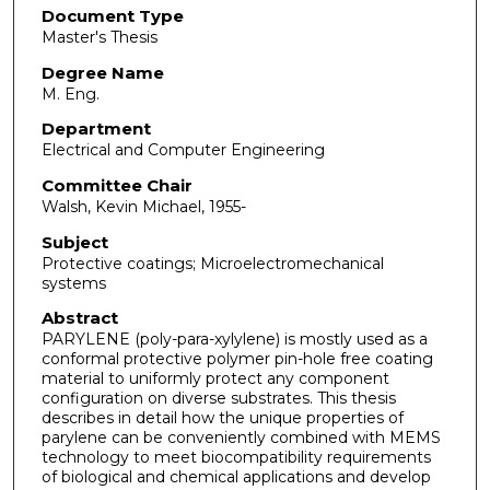
Document Type
Master's Thesis
Degree Name
M. Eng.
Department
Electrical and Computer Engineering
Committee Chair
Walsh, Kevin Michael, 1955-
Subject
Protective coatings; Microelectromechanical
systems
Abstract
PARYLENE (poly-para-xylylene) is mostly used as a
conformal protective polymer pin-hole free coating
material to uniformly protect any component
configuration on diverse substrates. This thesis
describes in detail how the unique properties of
parylene can be conveniently combined with MEMS
technology to meet biocompatibility requirements
of biological and chemical applications and develop