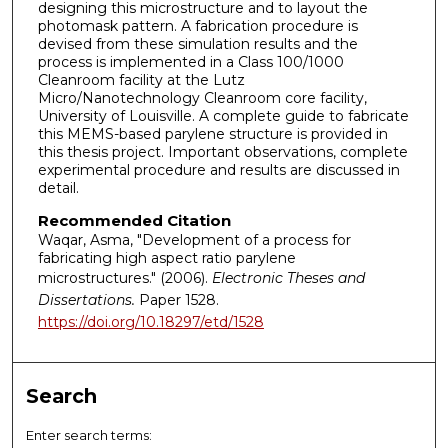
designing this microstructure and to layout the
photomask pattern. A fabrication procedure is
devised from these simulation results and the
process is implemented in a Class 100/1000
Cleanroom facility at the Lutz
Micro/Nanotechnology Cleanroom core facility,
University of Louisville. A complete guide to fabricate
this MEMS-based parylene structure is provided in
this thesis project. Important observations, complete
experimental procedure and results are discussed in
detail.
Recommended Citation
Waqar, Asma, "Development of a process for
fabricating high aspect ratio parylene
microstructures." (2006).
Electronic Theses and
Dissertations.
Paper 1528.
https://doi.org/10.18297/etd/1528
Search
Enter search terms: