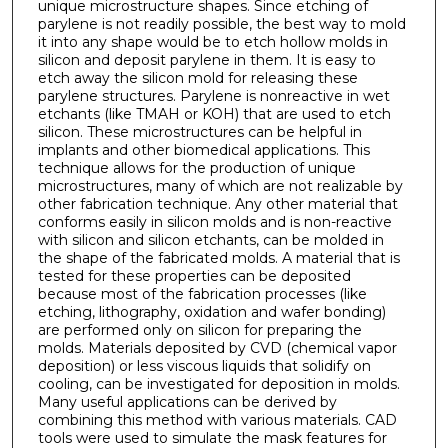
unique microstructure shapes. Since etching of
parylene is not readily possible, the best way to mold
it into any shape would be to etch hollow molds in
silicon and deposit parylene in them. It is easy to
etch away the silicon mold for releasing these
parylene structures. Parylene is nonreactive in wet
etchants (like TMAH or KOH) that are used to etch
silicon. These microstructures can be helpful in
implants and other biomedical applications. This
technique allows for the production of unique
microstructures, many of which are not realizable by
other fabrication technique. Any other material that
conforms easily in silicon molds and is non-reactive
with silicon and silicon etchants, can be molded in
the shape of the fabricated molds. A material that is
tested for these properties can be deposited
because most of the fabrication processes (like
etching, lithography, oxidation and wafer bonding)
are performed only on silicon for preparing the
molds. Materials deposited by CVD (chemical vapor
deposition) or less viscous liquids that solidify on
cooling, can be investigated for deposition in molds.
Many useful applications can be derived by
combining this method with various materials. CAD
tools were used to simulate the mask features for