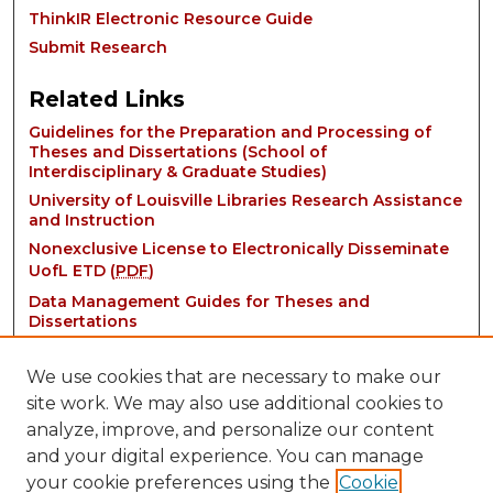
ThinkIR Electronic Resource Guide
Submit Research
Related Links
Guidelines for the Preparation and Processing of
Theses and Dissertations (School of
Interdisciplinary & Graduate Studies)
University of Louisville Libraries Research Assistance
and Instruction
Nonexclusive License to Electronically Disseminate
UofL ETD (
PDF
)
Data Management Guides for Theses and
Dissertations
We use cookies that are necessary to make our
site work. We may also use additional cookies to
analyze, improve, and personalize our content
and your digital experience. You can manage
your cookie preferences using the
Cookie