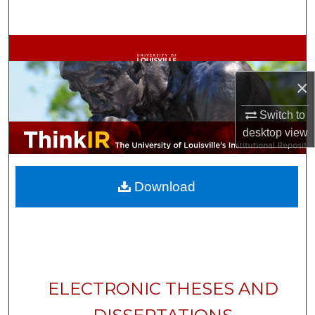
Search
Browse Collections
×
My Account
Switch to
About
desktop
view
Digital Commons Network™
Download
ELECTRONIC THESES AND