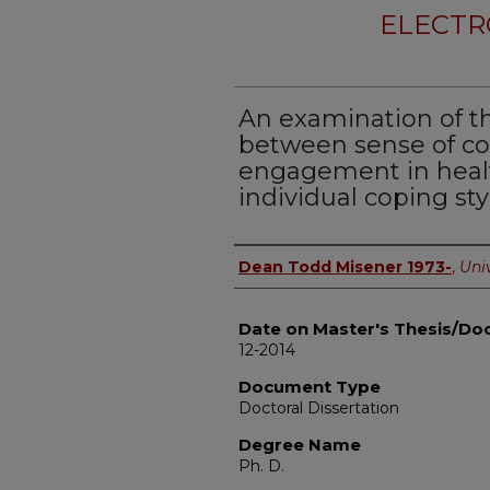
ELECTR
An examination of th
between sense of c
engagement in healt
individual coping sty
Author
Dean Todd Misener 1973-
,
Univ
Date on Master's Thesis/Doc
12-2014
Document Type
Doctoral Dissertation
Degree Name
Ph. D.