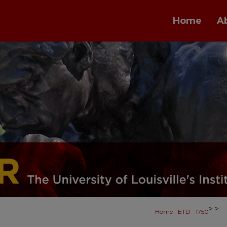
Home
A
>
>
Home
ETD
1750