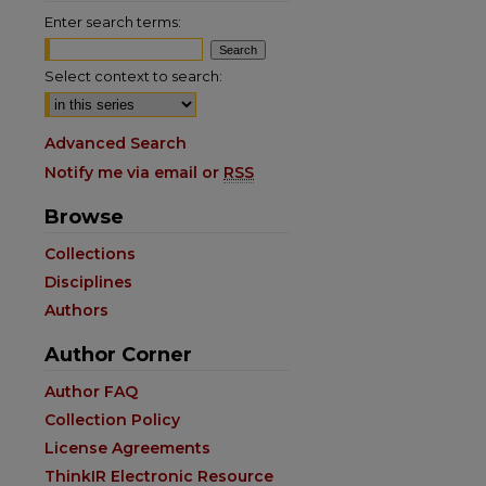
Enter search terms:
Select context to search:
Advanced Search
Notify me via email or
RSS
Browse
Collections
Disciplines
Authors
Author Corner
Author FAQ
Collection Policy
License Agreements
ThinkIR Electronic Resource