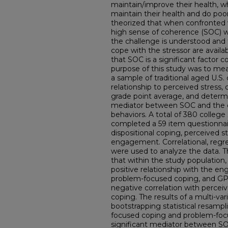
maintain/improve their health, w
maintain their health and do poo
theorized that when confronted w
high sense of coherence (SOC) wi
the challenge is understood and 
cope with the stressor are availa
that SOC is a significant factor c
purpose of this study was to me
a sample of traditional aged U.S.
relationship to perceived stress, 
grade point average, and determin
mediator between SOC and the 
behaviors. A total of 380 colleg
completed a 59 item questionna
dispositional coping, perceived s
engagement. Correlational, regr
were used to analyze the data. Th
that within the study population, 
positive relationship with the e
problem-focused coping, and GPA; 
negative correlation with percei
coping. The results of a multi-var
bootstrapping statistical resam
focused coping and problem-focus
significant mediator between S