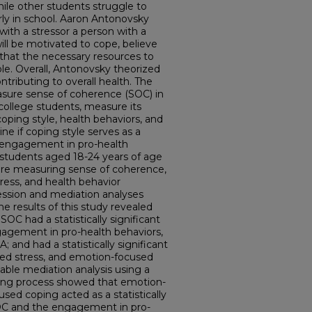
hile other students struggle to
rly in school. Aaron Antonovsky
ith a stressor a person with a
ll be motivated to cope, believe
that the necessary resources to
ble. Overall, Antonovsky theorized
ontributing to overall health. The
asure sense of coherence (SOC) in
 college students, measure its
coping style, health behaviors, and
e if coping style serves as a
engagement in pro-health
e students aged 18-24 years of age
ire measuring sense of coherence,
tress, and health behavior
ession and mediation analyses
e results of this study revealed
SOC had a statistically significant
ngagement in pro-health behaviors,
and had a statistically significant
ved stress, and emotion-focused
iable mediation analysis using a
pling process showed that emotion-
ed coping acted as a statistically
OC and the engagement in pro-