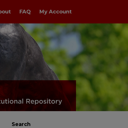
bout
FAQ
My Account
Search