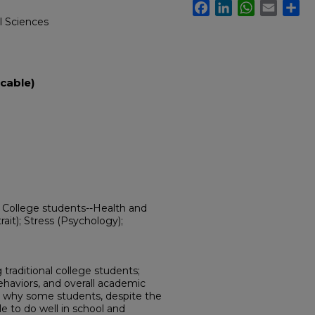
Facebook
LinkedIn
WhatsApp
Email
Sh
l Sciences
cable)
; College students--Health and
rait); Stress (Psychology);
 traditional college students;
behaviors, and overall academic
s why some students, despite the
le to do well in school and