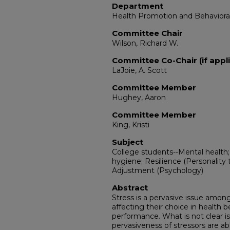
Department
Health Promotion and Behaviora
Committee Chair
Wilson, Richard W.
Committee Co-Chair (if appli
LaJoie, A. Scott
Committee Member
Hughey, Aaron
Committee Member
King, Kristi
Subject
College students--Mental health
hygiene; Resilience (Personality t
Adjustment (Psychology)
Abstract
Stress is a pervasive issue among
affecting their choice in health 
performance. What is not clear i
pervasiveness of stressors are ab