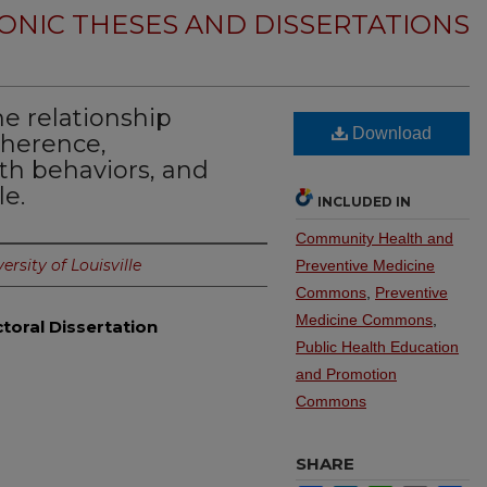
ONIC THESES AND DISSERTATIONS
e relationship
Download
oherence,
h behaviors, and
le.
INCLUDED IN
Community Health and
ersity of Louisville
Preventive Medicine
Commons
,
Preventive
Medicine Commons
,
toral Dissertation
Public Health Education
and Promotion
Commons
SHARE