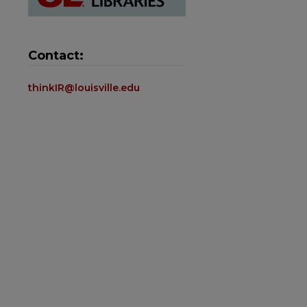
Contact:
thinkIR@louisville.edu