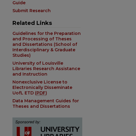
are
Guide
Submit Research
Related Links
Guidelines for the Preparation
and Processing of Theses
and Dissertations (School of
Interdisciplinary & Graduate
Studies)
University of Louisville
Libraries Research Assistance
and Instruction
Nonexclusive License to
Electronically Disseminate
UofL ETD (
PDF
)
Data Management Guides for
Theses and Dissertations