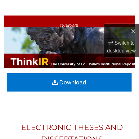
Search
Browse Collections
×
My Account
Switch to
desktop
view
About
Digital Commons Network™
Download
ELECTRONIC THESES AND