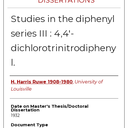
DISSERTATIONS
Studies in the diphenyl
series III : 4,4'-
dichlorotrinitrodipheny
l.
Author
H. Harris Ruwe 1908-1980
,
University of
Louisville
Date on Master's Thesis/Doctoral
Dissertation
1932
Document Type