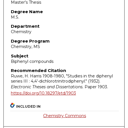
Master's Thesis
Degree Name
M.S.
Department
Chemistry
Degree Program
Chemistry, MS
Subject
Biphenyl compounds
Recommended Citation
Ruwe, H. Harris 1908-1980, "Studies in the diphenyl
series III : 4,4'-dichlorotrinitrodiphenyl." (1932).
Electronic Theses and Dissertations.
Paper 1903.
https://doi.org/10.18297/etd/1903
INCLUDED IN
Chemistry Commons