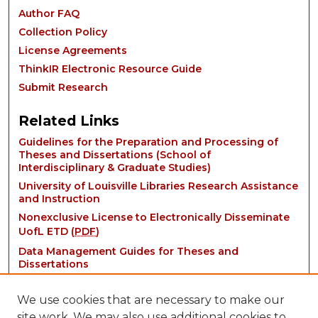
Author FAQ
Collection Policy
License Agreements
ThinkIR Electronic Resource Guide
Submit Research
Related Links
Guidelines for the Preparation and Processing of
Theses and Dissertations (School of
Interdisciplinary & Graduate Studies)
University of Louisville Libraries Research Assistance
and Instruction
Nonexclusive License to Electronically Disseminate
UofL ETD (
PDF
)
Data Management Guides for Theses and
Dissertations
We use cookies that are necessary to make our
site work. We may also use additional cookies to