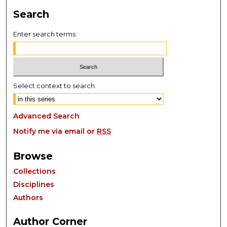
Search
Enter search terms:
Select context to search:
Advanced Search
Notify me via email or
RSS
Browse
Collections
Disciplines
Authors
Author Corner