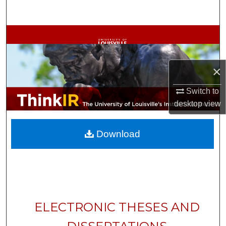
Search
Browse Collections
My Account
×
About
Switch to
desktop
view
Digital Commons Network™
Download
ELECTRONIC THESES AND