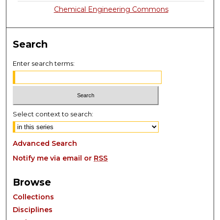
Chemical Engineering Commons
Search
Enter search terms:
Select context to search:
Advanced Search
Notify me via email or
RSS
Browse
Collections
Disciplines