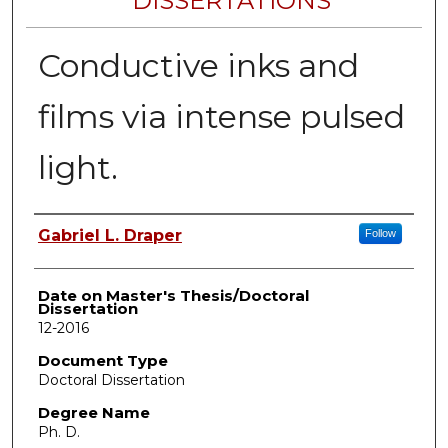
DISSERTATIONS
Conductive inks and
films via intense pulsed
light.
Author
Gabriel L. Draper
Follow
Date on Master's Thesis/Doctoral
Dissertation
12-2016
Document Type
Doctoral Dissertation
Degree Name
Ph. D.