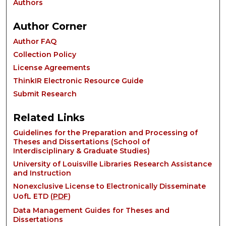
Authors
Author Corner
Author FAQ
Collection Policy
License Agreements
ThinkIR Electronic Resource Guide
Submit Research
Related Links
Guidelines for the Preparation and Processing of
Theses and Dissertations (School of
Interdisciplinary & Graduate Studies)
University of Louisville Libraries Research Assistance
and Instruction
Nonexclusive License to Electronically Disseminate
UofL ETD (
PDF
)
Data Management Guides for Theses and
Dissertations