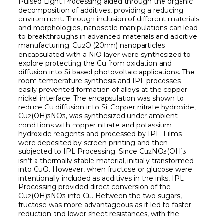
Pulsed Light Processing aided through the organic
decomposition of additives, providing a reducing
environment. Through inclusion of different materials
and morphologies, nanoscale manipulations can lead
to breakthroughs in advanced materials and additive
manufacturing. Cu
O (20nm) nanoparticles
2
encapsulated with a NiO layer were synthesized to
explore protecting the Cu from oxidation and
diffusion into Si based photovoltaic applications. The
room temperature synthesis and IPL processes
easily prevented formation of alloys at the copper-
nickel interface. The encapsulation was shown to
reduce Cu diffusion into Si. Copper nitrate hydroxide,
Cu
(OH)
NO
, was synthesized under ambient
2
3
3
conditions with copper nitrate and potassium
hydroxide reagents and processed by IPL. Films
were deposited by screen-printing and then
subjected to IPL Processing. Since Cu
NO
(OH)
2
3
3
isn’t a thermally stable material, initially transformed
into CuO. However, when fructose or glucose were
intentionally included as additives in the inks, IPL
Processing provided direct conversion of the
Cu
(OH)
NO
into Cu. Between the two sugars,
2
3
3
fructose was more advantageous as it led to faster
reduction and lower sheet resistances, with the