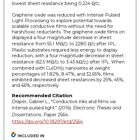
lowest sheet resistance being 0.224 Ω/
□
.
Graphene oxide was reduced with Intense Pulsed
Light Processing to explore potential towards
scalable conductive films without the need for
harsh/toxic reductants. The graphene oxide films on
displayed a four magnitude decrease in sheet
resistance from 55.1 MΩ/
□
. to 2280 Ω/
□
after IPL.
Plastic substrates required less energy to display
reduction, with a four magnitude decrease in sheet
resistance (62.5 MΩ/
□
. to 3.43 kΩ/
□
.) after IPL. When
combined with Cu(OH)
nanowires at weight
2
percentages of 1.82%, 8.47%, and 32.65%, films
exhibited decreased sheet resistances by 25%, 45%,
and 66%, respectively.
Recommended Citation
Draper, Gabriel L., "Conductive inks and films via
intense pulsed light." (2016).
Electronic Theses and
Dissertations.
Paper 2564.
https://doi.org/10.18297/etd/2564
INCLUDED IN