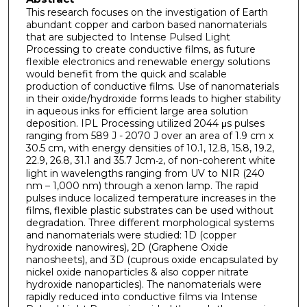
This research focuses on the investigation of Earth
abundant copper and carbon based nanomaterials
that are subjected to Intense Pulsed Light
Processing to create conductive films, as future
flexible electronics and renewable energy solutions
would benefit from the quick and scalable
production of conductive films. Use of nanomaterials
in their oxide/hydroxide forms leads to higher stability
in aqueous inks for efficient large area solution
deposition. IPL Processing utilized 2044 μs pulses
ranging from 589 J - 2070 J over an area of 1.9 cm x
30.5 cm, with energy densities of 10.1, 12.8, 15.8, 19.2,
22.9, 26.8, 31.1 and 35.7 Jcm
, of non-coherent white
-2
light in wavelengths ranging from UV to NIR (240
nm – 1,000 nm) through a xenon lamp. The rapid
pulses induce localized temperature increases in the
films, flexible plastic substrates can be used without
degradation. Three different morphological systems
and nanomaterials were studied: 1D (copper
hydroxide nanowires), 2D (Graphene Oxide
nanosheets), and 3D (cuprous oxide encapsulated by
nickel oxide nanoparticles & also copper nitrate
hydroxide nanoparticles). The nanomaterials were
rapidly reduced into conductive films via Intense