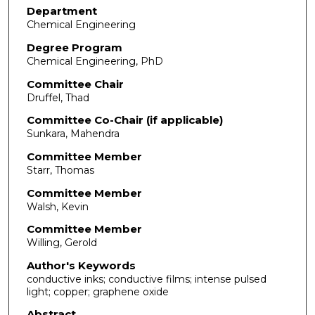
Department
Chemical Engineering
Degree Program
Chemical Engineering, PhD
Committee Chair
Druffel, Thad
Committee Co-Chair (if applicable)
Sunkara, Mahendra
Committee Member
Starr, Thomas
Committee Member
Walsh, Kevin
Committee Member
Willing, Gerold
Author's Keywords
conductive inks; conductive films; intense pulsed
light; copper; graphene oxide
Abstract