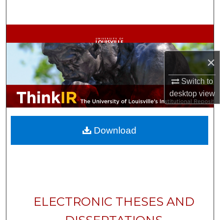
Search
Browse Collections
My Account
×
Switch to
About
desktop
view
Digital Commons Network™
Download
ELECTRONIC THESES AND