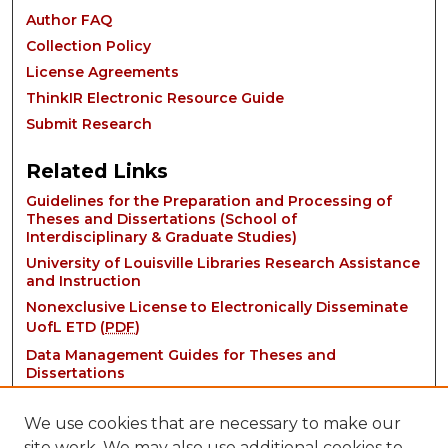
Author FAQ
Collection Policy
License Agreements
ThinkIR Electronic Resource Guide
Submit Research
Related Links
Guidelines for the Preparation and Processing of
Theses and Dissertations (School of
Interdisciplinary & Graduate Studies)
University of Louisville Libraries Research Assistance
and Instruction
Nonexclusive License to Electronically Disseminate
UofL ETD (
PDF
)
Data Management Guides for Theses and
Dissertations
We use cookies that are necessary to make our
site work. We may also use additional cookies to