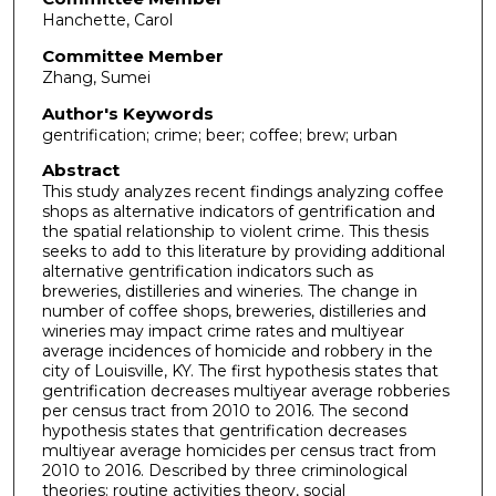
Hanchette, Carol
Committee Member
Zhang, Sumei
Author's Keywords
gentrification; crime; beer; coffee; brew; urban
Abstract
This study analyzes recent findings analyzing coffee
shops as alternative indicators of gentrification and
the spatial relationship to violent crime. This thesis
seeks to add to this literature by providing additional
alternative gentrification indicators such as
breweries, distilleries and wineries. The change in
number of coffee shops, breweries, distilleries and
wineries may impact crime rates and multiyear
average incidences of homicide and robbery in the
city of Louisville, KY. The first hypothesis states that
gentrification decreases multiyear average robberies
per census tract from 2010 to 2016. The second
hypothesis states that gentrification decreases
multiyear average homicides per census tract from
2010 to 2016. Described by three criminological
theories: routine activities theory, social