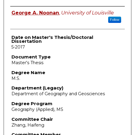
Author
George A. Noonan
,
University of Louisville
Follow
Date on Master's Thesis/Doctoral
Dissertation
5-2017
Document Type
Master's Thesis
Degree Name
M.S.
Department (Legacy)
Department of Geography and Geosciences
Degree Program
Geography (Applied), MS
Committee Chair
Zhang, Haifeng
Committee Member