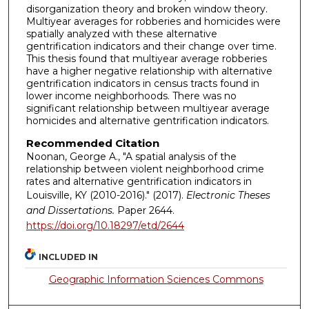
disorganization theory and broken window theory.
Multiyear averages for robberies and homicides were
spatially analyzed with these alternative
gentrification indicators and their change over time.
This thesis found that multiyear average robberies
have a higher negative relationship with alternative
gentrification indicators in census tracts found in
lower income neighborhoods. There was no
significant relationship between multiyear average
homicides and alternative gentrification indicators.
Recommended Citation
Noonan, George A., "A spatial analysis of the
relationship between violent neighborhood crime
rates and alternative gentrification indicators in
Louisville, KY (2010-2016)." (2017).
Electronic Theses
and Dissertations.
Paper 2644.
https://doi.org/10.18297/etd/2644
INCLUDED IN
Geographic Information Sciences Commons