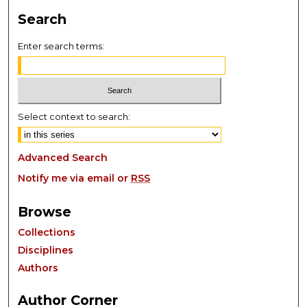
Search
Enter search terms:
Select context to search:
Advanced Search
Notify me via email or
RSS
Browse
Collections
Disciplines
Authors
Author Corner