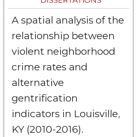
DISSERTATIONS
A spatial analysis of the
relationship between
violent neighborhood
crime rates and
alternative
gentrification
indicators in Louisville,
KY (2010-2016).