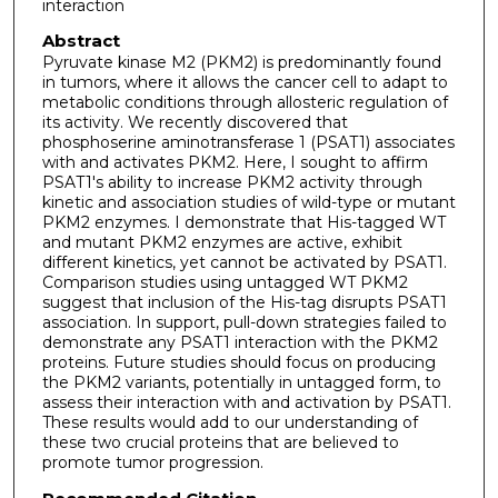
interaction
Abstract
Pyruvate kinase M2 (PKM2) is predominantly found
in tumors, where it allows the cancer cell to adapt to
metabolic conditions through allosteric regulation of
its activity. We recently discovered that
phosphoserine aminotransferase 1 (PSAT1) associates
with and activates PKM2. Here, I sought to affirm
PSAT1's ability to increase PKM2 activity through
kinetic and association studies of wild-type or mutant
PKM2 enzymes. I demonstrate that His-tagged WT
and mutant PKM2 enzymes are active, exhibit
different kinetics, yet cannot be activated by PSAT1.
Comparison studies using untagged WT PKM2
suggest that inclusion of the His-tag disrupts PSAT1
association. In support, pull-down strategies failed to
demonstrate any PSAT1 interaction with the PKM2
proteins. Future studies should focus on producing
the PKM2 variants, potentially in untagged form, to
assess their interaction with and activation by PSAT1.
These results would add to our understanding of
these two crucial proteins that are believed to
promote tumor progression.