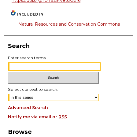
https://doi.org/10.18297/etd/3216
INCLUDED IN
Natural Resources and Conservation Commons
Search
Enter search terms:
Select context to search:
Advanced Search
Notify me via email or
RSS
Browse