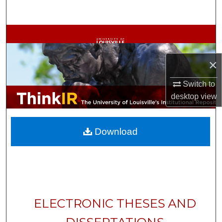
Search
Browse Collections
My Account
×
About
Switch to
desktop
view
Digital Commons Network™
Download
ELECTRONIC THESES AND