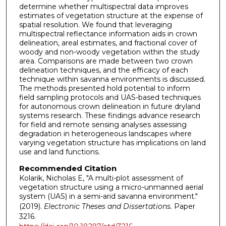
determine whether multispectral data improves
estimates of vegetation structure at the expense of
spatial resolution. We found that leveraging
multispectral reflectance information aids in crown
delineation, areal estimates, and fractional cover of
woody and non-woody vegetation within the study
area. Comparisons are made between two crown
delineation techniques, and the efficacy of each
technique within savanna environments is discussed.
The methods presented hold potential to inform
field sampling protocols and UAS-based techniques
for autonomous crown delineation in future dryland
systems research. These findings advance research
for field and remote sensing analyses assessing
degradation in heterogeneous landscapes where
varying vegetation structure has implications on land
use and land functions.
Recommended Citation
Kolarik, Nicholas E, "A multi-plot assessment of
vegetation structure using a micro-unmanned aerial
system (UAS) in a semi-arid savanna environment."
(2019).
Electronic Theses and Dissertations.
Paper
3216.