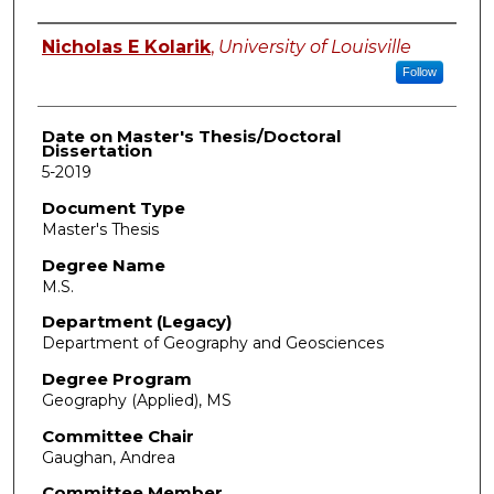
Author
Nicholas E Kolarik
,
University of Louisville
Follow
Date on Master's Thesis/Doctoral
Dissertation
5-2019
Document Type
Master's Thesis
Degree Name
M.S.
Department (Legacy)
Department of Geography and Geosciences
Degree Program
Geography (Applied), MS
Committee Chair
Gaughan, Andrea
Committee Member