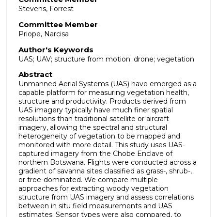
Stevens, Forrest
Committee Member
Priope, Narcisa
Author's Keywords
UAS; UAV; structure from motion; drone; vegetation
Abstract
Unmanned Aerial Systems (UAS) have emerged as a
capable platform for measuring vegetation health,
structure and productivity. Products derived from
UAS imagery typically have much finer spatial
resolutions than traditional satellite or aircraft
imagery, allowing the spectral and structural
heterogeneity of vegetation to be mapped and
monitored with more detail. This study uses UAS-
captured imagery from the Chobe Enclave of
northern Botswana. Flights were conducted across a
gradient of savanna sites classified as grass-, shrub-,
or tree-dominated. We compare multiple
approaches for extracting woody vegetation
structure from UAS imagery and assess correlations
between in situ field measurements and UAS
estimates. Sensor types were also compared, to