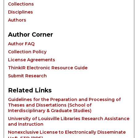
Collections
Disciplines
Authors
Author Corner
Author FAQ
Collection Policy
License Agreements
ThinkIR Electronic Resource Guide
Submit Research
Related Links
Guidelines for the Preparation and Processing of
Theses and Dissertations (School of
Interdisciplinary & Graduate Studies)
University of Louisville Libraries Research Assistance
and Instruction
Nonexclusive License to Electronically Disseminate