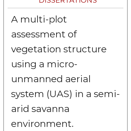
DISSERTATIONS
A multi-plot
assessment of
vegetation structure
using a micro-
unmanned aerial
system (UAS) in a semi-
arid savanna
environment.