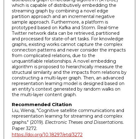
which is capable of distributively embedding the
streaming graph by combining a novel edge
partition approach and an incremental negative
sample approach. Furthermore, a platform is
prototyped based on Kafka and Storm. Real-time
Twitter network data can be retrieved, partitioned
and processed for state-of-art tasks. For knowledge
graphs, existing works cannot capture the complex
connection patterns and never consider the impacts
from complicated relations, due to the
unquantifiable relationships. A novel embedding
algorithm is proposed to hierarchically measure the
structural similarity and the impacts from relations by
constructing a multi-layer graph. Then, an advanced
representation learning model is designed based on
an entity's context generated by random walks on
the multi-layer content graph.
Recommended Citation
Liu, Wenqi, "Cognitive satellite communications and
representation learning for streaming and complex
graphs." (2019).
Electronic Theses and Dissertations.
Paper 3272.
https://doi.org/10.18297/etd/3272