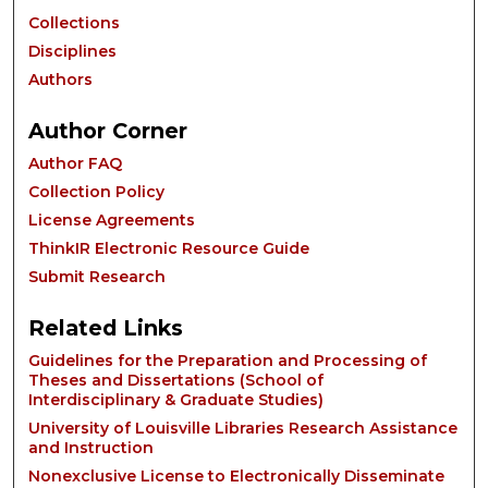
Collections
Disciplines
Authors
Author Corner
Author FAQ
Collection Policy
License Agreements
ThinkIR Electronic Resource Guide
Submit Research
Related Links
Guidelines for the Preparation and Processing of
Theses and Dissertations (School of
Interdisciplinary & Graduate Studies)
University of Louisville Libraries Research Assistance
and Instruction
Nonexclusive License to Electronically Disseminate