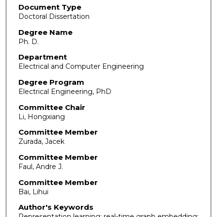
Document Type
Doctoral Dissertation
Degree Name
Ph. D.
Department
Electrical and Computer Engineering
Degree Program
Electrical Engineering, PhD
Committee Chair
Li, Hongxiang
Committee Member
Zurada, Jacek
Committee Member
Faul, Andre J.
Committee Member
Bai, Lihui
Author's Keywords
Representation learning; real-time graph embedding;