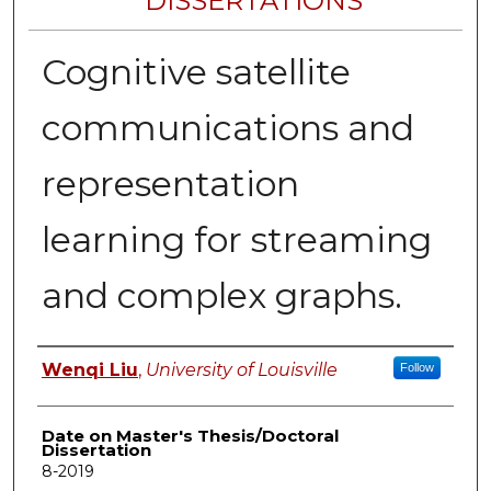
DISSERTATIONS
Cognitive satellite
communications and
representation
learning for streaming
and complex graphs.
Author
Wenqi Liu
,
University of Louisville
Follow
Date on Master's Thesis/Doctoral
Dissertation
8-2019