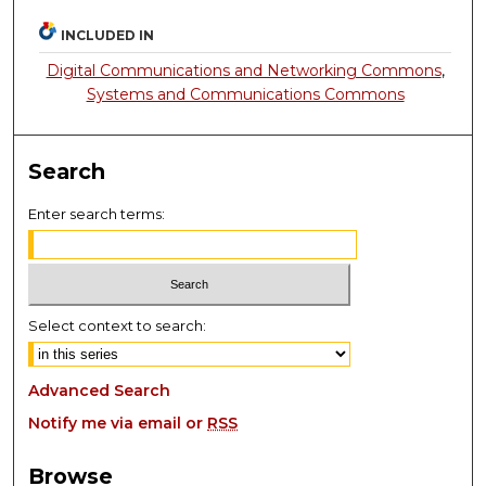
INCLUDED IN
Digital Communications and Networking Commons
,
Systems and Communications Commons
Search
Enter search terms:
Select context to search:
Advanced Search
Notify me via email or
RSS
Browse