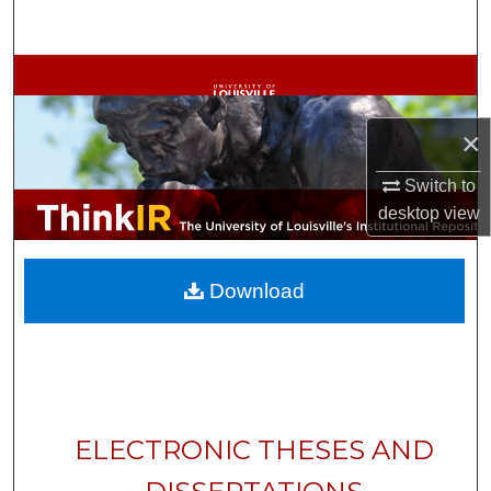
Search
Browse Collections
My Account
×
About
Switch to
desktop
view
Digital Commons Network™
Download
ELECTRONIC THESES AND