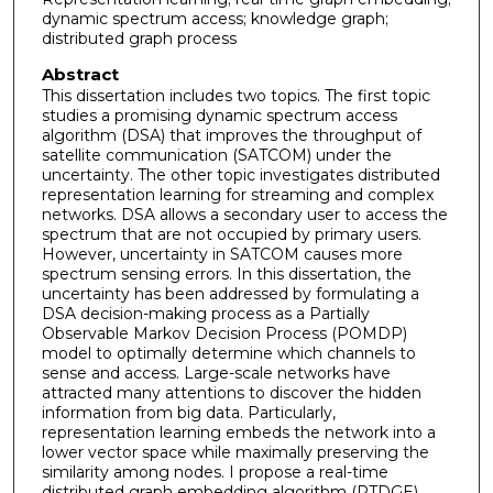
dynamic spectrum access; knowledge graph;
distributed graph process
Abstract
This dissertation includes two topics. The first topic
studies a promising dynamic spectrum access
algorithm (DSA) that improves the throughput of
satellite communication (SATCOM) under the
uncertainty. The other topic investigates distributed
representation learning for streaming and complex
networks. DSA allows a secondary user to access the
spectrum that are not occupied by primary users.
However, uncertainty in SATCOM causes more
spectrum sensing errors. In this dissertation, the
uncertainty has been addressed by formulating a
DSA decision-making process as a Partially
Observable Markov Decision Process (POMDP)
model to optimally determine which channels to
sense and access. Large-scale networks have
attracted many attentions to discover the hidden
information from big data. Particularly,
representation learning embeds the network into a
lower vector space while maximally preserving the
similarity among nodes. I propose a real-time
distributed graph embedding algorithm (RTDGE)