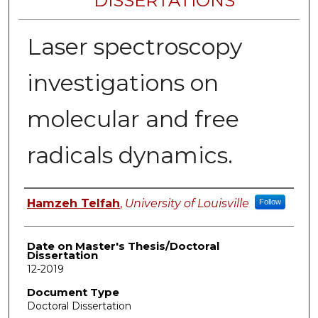
DISSERTATIONS
Laser spectroscopy
investigations on
molecular and free
radicals dynamics.
Author
Hamzeh Telfah
,
University of Louisville
Follow
Date on Master's Thesis/Doctoral
Dissertation
12-2019
Document Type
Doctoral Dissertation