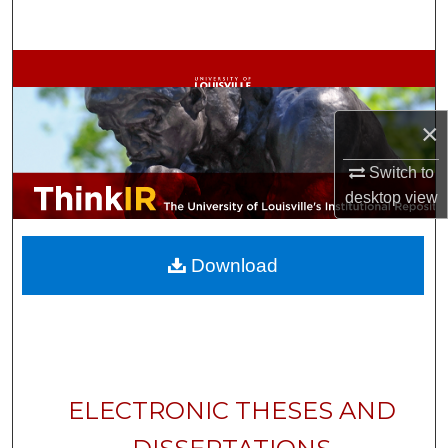
Search
Browse Collections
My Account
×
About
Switch to
desktop
view
Digital Commons Network™
Download
ELECTRONIC THESES AND