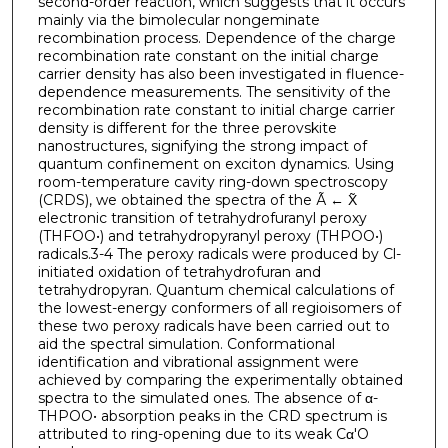
second-order reaction, which suggests that it occurs
mainly via the bimolecular nongeminate
recombination process. Dependence of the charge
recombination rate constant on the initial charge
carrier density has also been investigated in fluence-
dependence measurements. The sensitivity of the
recombination rate constant to initial charge carrier
density is different for the three perovskite
nanostructures, signifying the strong impact of
quantum confinement on exciton dynamics. Using
room-temperature cavity ring-down spectroscopy
(CRDS), we obtained the spectra of the Ã ← X̃
electronic transition of tetrahydrofuranyl peroxy
(THFOO•) and tetrahydropyranyl peroxy (THPOO•)
radicals.3-4 The peroxy radicals were produced by Cl-
initiated oxidation of tetrahydrofuran and
tetrahydropyran. Quantum chemical calculations of
the lowest-energy conformers of all regioisomers of
these two peroxy radicals have been carried out to
aid the spectral simulation. Conformational
identification and vibrational assignment were
achieved by comparing the experimentally obtained
spectra to the simulated ones. The absence of α-
THPOO• absorption peaks in the CRD spectrum is
attributed to ring-opening due to its weak Cα′O