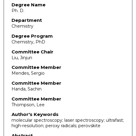
Degree Name
Ph. D.
Department
Chemistry
Degree Program
Chemistry, PhD
Committee Chair
Liu, Jinjun
Committee Member
Mendes, Sergio
Committee Member
Handa, Sachin
Committee Member
Thompson, Lee
Author's Keywords
molecular spectroscopy; laser spectroscopy; ultrafast;
high-resolution; peroxy radicals; perovskite
Abstract