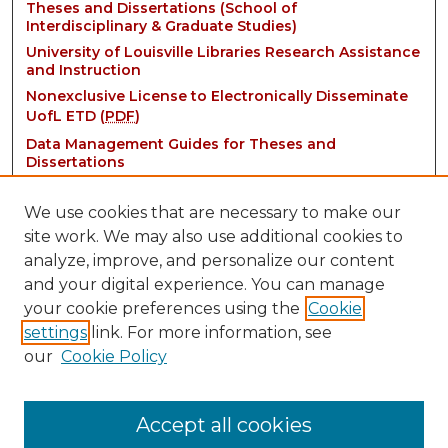
Theses and Dissertations (School of
Interdisciplinary & Graduate Studies)
University of Louisville Libraries Research Assistance
and Instruction
Nonexclusive License to Electronically Disseminate
UofL ETD (
PDF
)
Data Management Guides for Theses and
Dissertations
We use cookies that are necessary to make our
site work. We may also use additional cookies to
analyze, improve, and personalize our content
and your digital experience. You can manage
your cookie preferences using the
Cookie
settings
link. For more information, see
Contact:
our
Cookie Policy
thinkIR@louisville.edu
Accept all cookies