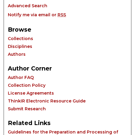
Advanced Search
Notify me via email or
RSS
Browse
Collections
Disciplines
Authors
Author Corner
Author FAQ
Collection Policy
License Agreements
ThinkIR Electronic Resource Guide
Submit Research
Related Links
Guidelines for the Preparation and Processing of