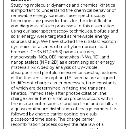
Studying molecular dynamics and chemical kinetics
is important to understand the chemical behavior of
renewable energy sources. Laser spectroscopy
techniques are powerful tools for the identification
and diagnosis of such processes. In this dissertation,
using our laser spectroscopy techniques, biofuels and
solar energy were targeted as renewable energy
sources study. We have studied the ultrafast exciton
dynamics for a series of methylammonium lead
bromide (CH3NH3PbBr3) nanostructures,
nanocrystals (NCs, 0D), nanowires (NWs, 1D), and
nanoplatelets (NPs, 2D) as a promising solar energy
materials.1-2 Aided by analysis of UV−visible
absorption and photoluminescence spectra, features
in the transient absorption (TA) spectra are assigned
to different charge carrier processes, time constants
of which are determined in fitting the transient
kinetics. Immediately after photoexcitation, the
charge carrier thermalization process occurs within
the instrument response function time and results in
a quasi-equilibrium distribution of charge carriers. It is
followed by charge carrier cooling on a sub-
picosecond time scale. The charge carrier
recombination process obeys the rate law of a