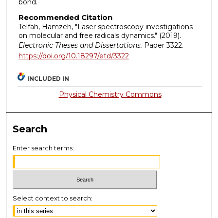
bond.
Recommended Citation
Telfah, Hamzeh, "Laser spectroscopy investigations
on molecular and free radicals dynamics." (2019).
Electronic Theses and Dissertations.
Paper 3322.
https://doi.org/10.18297/etd/3322
INCLUDED IN
Physical Chemistry Commons
Search
Enter search terms:
Select context to search: