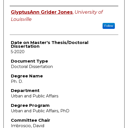
Author
GlyptusAnn Grider Jones
,
University of
Louisville
Follow
Date on Master's Thesis/Doctoral
Dissertation
5-2020
Document Type
Doctoral Dissertation
Degree Name
Ph. D.
Department
Urban and Public Affairs
Degree Program
Urban and Public Affairs, PhD
Committee Chair
Imbroscio, David