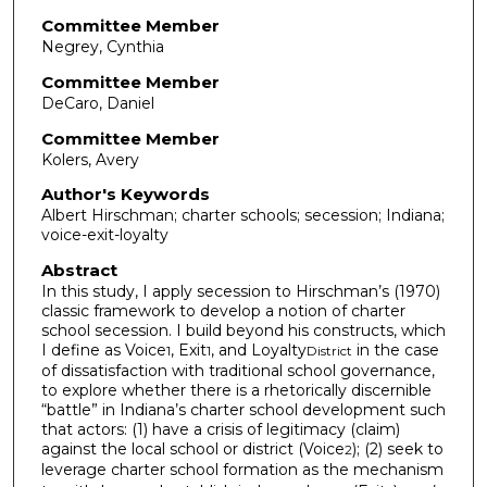
Committee Member
Negrey, Cynthia
Committee Member
DeCaro, Daniel
Committee Member
Kolers, Avery
Author's Keywords
Albert Hirschman; charter schools; secession; Indiana;
voice-exit-loyalty
Abstract
In this study, I apply secession to Hirschman’s (1970)
classic framework to develop a notion of charter
school secession. I build beyond his constructs, which
I define as Voice
, Exit
, and Loyalty
in the case
1
1
District
of dissatisfaction with traditional school governance,
to explore whether there is a rhetorically discernible
“battle” in Indiana’s charter school development such
that actors: (1) have a crisis of legitimacy (claim)
against the local school or district (Voice
); (2) seek to
2
leverage charter school formation as the mechanism