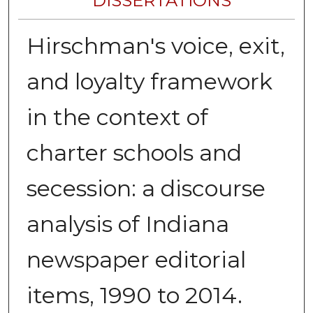
DISSERTATIONS
Hirschman's voice, exit,
and loyalty framework
in the context of
charter schools and
secession: a discourse
analysis of Indiana
newspaper editorial
items, 1990 to 2014.