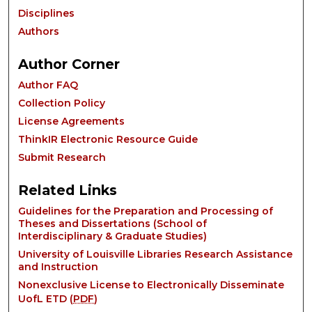
Disciplines
Authors
Author Corner
Author FAQ
Collection Policy
License Agreements
ThinkIR Electronic Resource Guide
Submit Research
Related Links
Guidelines for the Preparation and Processing of
Theses and Dissertations (School of
Interdisciplinary & Graduate Studies)
University of Louisville Libraries Research Assistance
and Instruction
Nonexclusive License to Electronically Disseminate
UofL ETD (
PDF
)