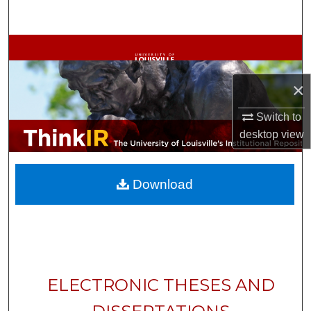
Search
Browse Collections
My Account
×
Switch to
About
desktop
view
Digital Commons Network™
Download
ELECTRONIC THESES AND