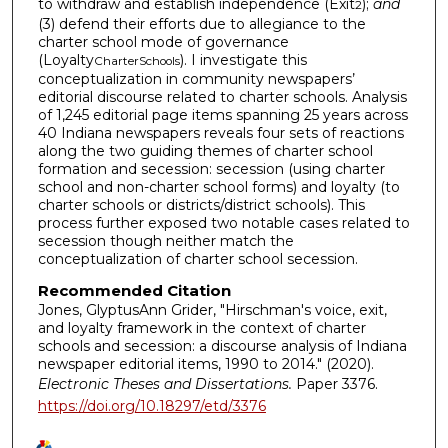
to withdraw and establish independence (Exit
);
and
2
(3) defend their efforts due to allegiance to the
charter school mode of governance
(Loyalty
). I investigate this
CharterSchools
conceptualization in community newspapers’
editorial discourse related to charter schools. Analysis
of 1,245 editorial page items spanning 25 years across
40 Indiana newspapers reveals four sets of reactions
along the two guiding themes of charter school
formation and secession: secession (using charter
school and non-charter school forms) and loyalty (to
charter schools or districts/district schools). This
process further exposed two notable cases related to
secession though neither match the
conceptualization of charter school secession.
Recommended Citation
Jones, GlyptusAnn Grider, "Hirschman's voice, exit,
and loyalty framework in the context of charter
schools and secession: a discourse analysis of Indiana
newspaper editorial items, 1990 to 2014." (2020).
Electronic Theses and Dissertations.
Paper 3376.
https://doi.org/10.18297/etd/3376