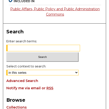
INCLUDED IN
Public Affairs, Public Policy and Public Administration
Commons
Search
Enter search terms:
Select context to search:
Advanced Search
Notify me via email or
RSS
Browse
Collections