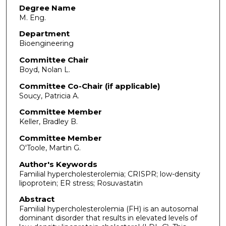
Degree Name
M. Eng.
Department
Bioengineering
Committee Chair
Boyd, Nolan L.
Committee Co-Chair (if applicable)
Soucy, Patricia A.
Committee Member
Keller, Bradley B.
Committee Member
O'Toole, Martin G.
Author's Keywords
Familial hypercholesterolemia; CRISPR; low-density
lipoprotein; ER stress; Rosuvastatin
Abstract
Familial hypercholesterolemia (FH) is an autosomal
dominant disorder that results in elevated levels of