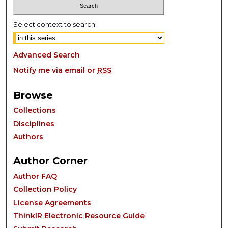
Select context to search:
Advanced Search
Notify me via email or
RSS
Browse
Collections
Disciplines
Authors
Author Corner
Author FAQ
Collection Policy
License Agreements
ThinkIR Electronic Resource Guide