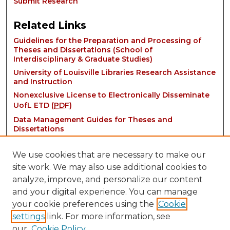
Submit Research
Related Links
Guidelines for the Preparation and Processing of
Theses and Dissertations (School of
Interdisciplinary & Graduate Studies)
University of Louisville Libraries Research Assistance
and Instruction
Nonexclusive License to Electronically Disseminate
UofL ETD (
PDF
)
Data Management Guides for Theses and
Dissertations
We use cookies that are necessary to make our
site work. We may also use additional cookies to
analyze, improve, and personalize our content
and your digital experience. You can manage
your cookie preferences using the
Cookie
settings
link. For more information, see
Contact:
our
Cookie Policy