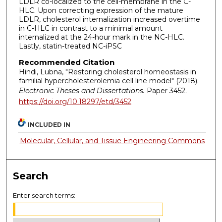
LDLR co-localized to the cell-membrane in the C-
HLC. Upon correcting expression of the mature
LDLR, cholesterol internalization increased overtime
in C-HLC in contrast to a minimal amount
internalized at the 24-hour mark in the NC-HLC.
Lastly, statin-treated NC-iPSC
Recommended Citation
Hindi, Lubna, "Restoring cholesterol homeostasis in
familial hypercholesterolemia cell line model" (2018).
Electronic Theses and Dissertations.
Paper 3452.
https://doi.org/10.18297/etd/3452
INCLUDED IN
Molecular, Cellular, and Tissue Engineering Commons
Search
Enter search terms: