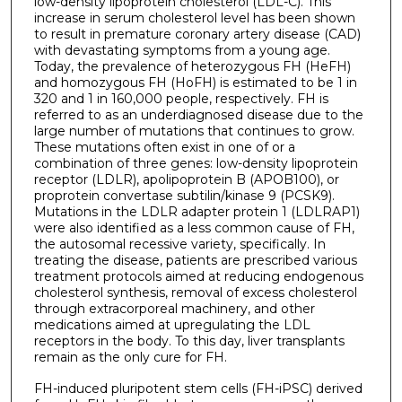
low-density lipoprotein cholesterol (LDL-C). This
increase in serum cholesterol level has been shown
to result in premature coronary artery disease (CAD)
with devastating symptoms from a young age.
Today, the prevalence of heterozygous FH (HeFH)
and homozygous FH (HoFH) is estimated to be 1 in
320 and 1 in 160,000 people, respectively. FH is
referred to as an underdiagnosed disease due to the
large number of mutations that continues to grow.
These mutations often exist in one of or a
combination of three genes: low-density lipoprotein
receptor (LDLR), apolipoprotein B (APOB100), or
proprotein convertase subtilin/kinase 9 (PCSK9).
Mutations in the LDLR adapter protein 1 (LDLRAP1)
were also identified as a less common cause of FH,
the autosomal recessive variety, specifically. In
treating the disease, patients are prescribed various
treatment protocols aimed at reducing endogenous
cholesterol synthesis, removal of excess cholesterol
through extracorporeal machinery, and other
medications aimed at upregulating the LDL
receptors in the body. To this day, liver transplants
remain as the only cure for FH.
FH-induced pluripotent stem cells (FH-iPSC) derived