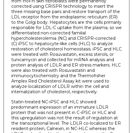
from HoFH skin fibroblasts were permanently
corrected using CRISPR technology to insert the
three missing base pairs and restore transport of the
LDL receptor from the endoplasmic reticulum (ER)
to the Golgi body. Hepatocytes are the cells primarily
responsible for LDL-C uptake from the plasma, so we
differentiated non-corrected familial
hypercholesterolemia (NC) and CRISPR-corrected
(C) iPSC to hepatocyte-like cells (HLC) to analyze
restoration of cholesterol homeostasis. iPSC and HLC
were treated with Rosuvastatin, excess sterols, or
tunicamycin and collected for mRNA analysis and
protein analysis of LDLR and ER stress markers. HLC
were also treated with Rosuvastatin and
immunocytochemistry and the Thermofisher
Amplex Red Cholesterol Assay kit were used to
analyze localization of LDLR within the cell and
internalization of cholesterol, respectively.
Statin-treated NC-iPSC and HLC showed
predominant expression of an immature LDLR
protein that was not present in C-iPSC or HLC and
this upregulation was not the result of regulation at
the transcriptional level. The LDLR co-localized to ER
resident-protein, Calnexin, in NC-HLC whereas the