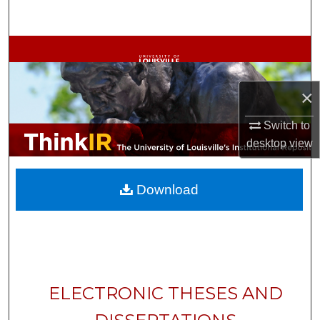
Search
Browse Collections
My Account
×
About
Switch to
desktop
view
Digital Commons Network™
Download
ELECTRONIC THESES AND