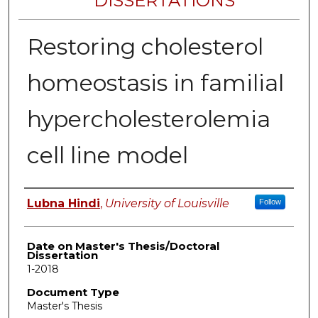
DISSERTATIONS
Restoring cholesterol
homeostasis in familial
hypercholesterolemia
cell line model
Author
Lubna Hindi
,
University of Louisville
Follow
Date on Master's Thesis/Doctoral
Dissertation
1-2018
Document Type
Master's Thesis