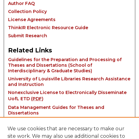
Author FAQ
Collection Policy
License Agreements
ThinkIR Electronic Resource Guide
Submit Research
Related Links
Guidelines for the Preparation and Processing of
Theses and Dissertations (School of
Interdisciplinary & Graduate Studies)
University of Louisville Libraries Research Assistance
and Instruction
Nonexclusive License to Electronically Disseminate
UofL ETD (
PDF
)
Data Management Guides for Theses and
Dissertations
We use cookies that are necessary to make our
site work. We may also use additional cookies to