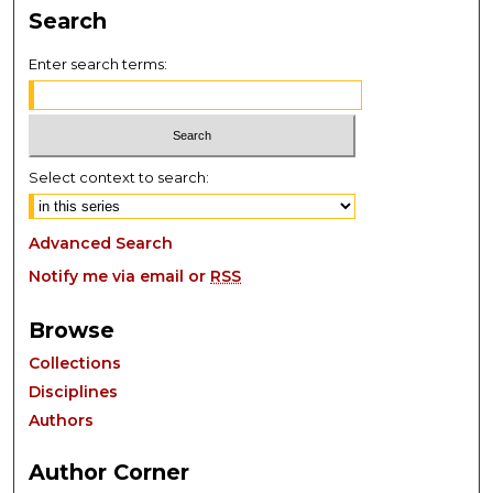
Search
Enter search terms:
Select context to search:
Advanced Search
Notify me via email or
RSS
Browse
Collections
Disciplines
Authors
Author Corner