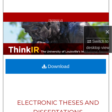
Search
Browse Collections
My Account
×
Switch to
About
desktop
view
Digital Commons Network™
Download
ELECTRONIC THESES AND