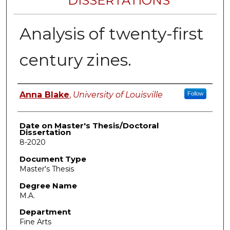
DISSERTATIONS
Analysis of twenty-first
century zines.
Author
Anna Blake
,
University of Louisville
Follow
Date on Master's Thesis/Doctoral
Dissertation
8-2020
Document Type
Master's Thesis
Degree Name
M.A.
Department
Fine Arts