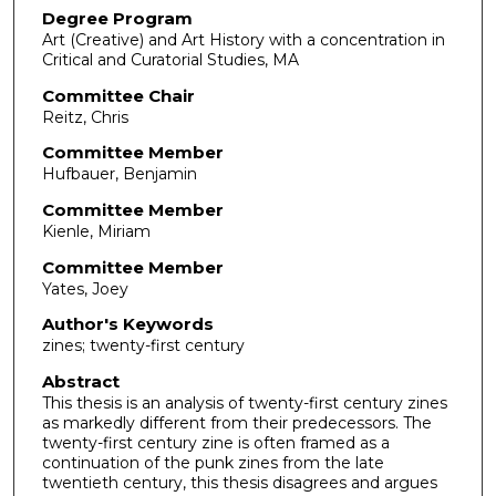
Degree Program
Art (Creative) and Art History with a concentration in
Critical and Curatorial Studies, MA
Committee Chair
Reitz, Chris
Committee Member
Hufbauer, Benjamin
Committee Member
Kienle, Miriam
Committee Member
Yates, Joey
Author's Keywords
zines; twenty-first century
Abstract
This thesis is an analysis of twenty-first century zines
as markedly different from their predecessors. The
twenty-first century zine is often framed as a
continuation of the punk zines from the late
twentieth century, this thesis disagrees and argues