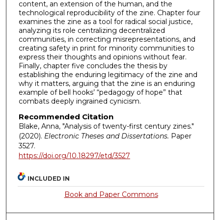
content, an extension of the human, and the
technological reproducibility of the zine. Chapter four
examines the zine as a tool for radical social justice,
analyzing its role centralizing decentralized
communities, in correcting misrepresentations, and
creating safety in print for minority communities to
express their thoughts and opinions without fear.
Finally, chapter five concludes the thesis by
establishing the enduring legitimacy of the zine and
why it matters, arguing that the zine is an enduring
example of bell hooks’ “pedagogy of hope” that
combats deeply ingrained cynicism.
Recommended Citation
Blake, Anna, "Analysis of twenty-first century zines."
(2020).
Electronic Theses and Dissertations.
Paper
3527.
https://doi.org/10.18297/etd/3527
INCLUDED IN
Book and Paper Commons