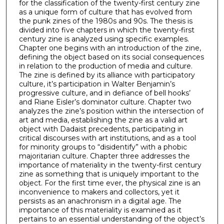
for the classification of the twenty-first century zine
as a unique form of culture that has evolved from
the punk zines of the 1980s and 90s. The thesis is
divided into five chapters in which the twenty-first
century zine is analyzed using specific examples.
Chapter one begins with an introduction of the zine,
defining the object based on its social consequences
in relation to the production of media and culture.
The zine is defined by its alliance with participatory
culture, it’s participation in Walter Benjamin’s
progressive culture, and in defiance of bell hooks’
and Riane Eisler’s dominator culture. Chapter two
analyzes the zine’s position within the intersection of
art and media, establishing the zine as a valid art
object with Dadaist precedents, participating in
critical discourses with art institutions, and as a tool
for minority groups to “disidentify” with a phobic
majoritarian culture. Chapter three addresses the
importance of materiality in the twenty-first century
zine as something that is uniquely important to the
object. For the first time ever, the physical zine is an
inconvenience to makers and collectors, yet it
persists as an anachronism in a digital age. The
importance of this materiality is examined as it
pertains to an essential understanding of the object’s