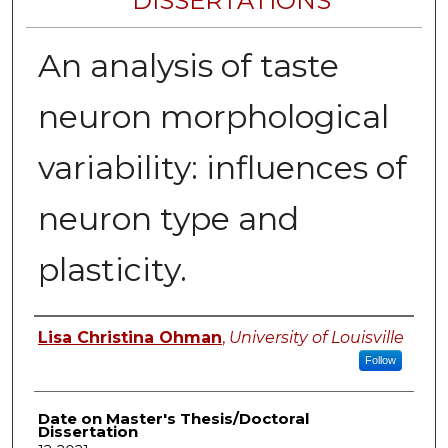
DISSERTATIONS
An analysis of taste
neuron morphological
variability: influences of
neuron type and
plasticity.
Author
Lisa Christina Ohman
,
University of Louisville
Follow
Date on Master's Thesis/Doctoral
Dissertation