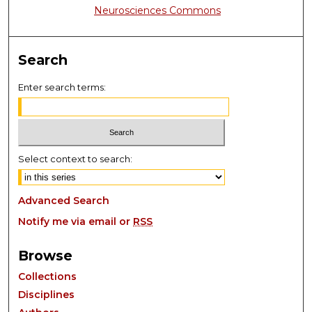
Neurosciences Commons
Search
Enter search terms:
Select context to search:
Advanced Search
Notify me via email or
RSS
Browse
Collections
Disciplines