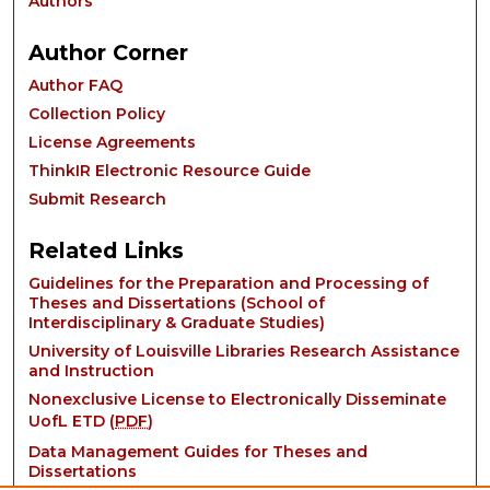
Authors
Author Corner
Author FAQ
Collection Policy
License Agreements
ThinkIR Electronic Resource Guide
Submit Research
Related Links
Guidelines for the Preparation and Processing of
Theses and Dissertations (School of
Interdisciplinary & Graduate Studies)
University of Louisville Libraries Research Assistance
and Instruction
Nonexclusive License to Electronically Disseminate
UofL ETD (
PDF
)
Data Management Guides for Theses and
Dissertations