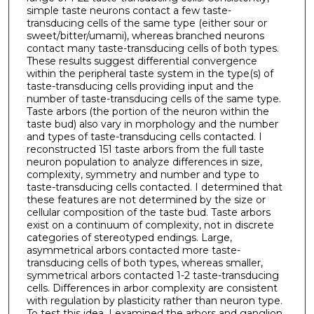
simple taste neurons contact a few taste-
transducing cells of the same type (either sour or
sweet/bitter/umami), whereas branched neurons
contact many taste-transducing cells of both types.
These results suggest differential convergence
within the peripheral taste system in the type(s) of
taste-transducing cells providing input and the
number of taste-transducing cells of the same type.
Taste arbors (the portion of the neuron within the
taste bud) also vary in morphology and the number
and types of taste-transducing cells contacted. I
reconstructed 151 taste arbors from the full taste
neuron population to analyze differences in size,
complexity, symmetry and number and type to
taste-transducing cells contacted. I determined that
these features are not determined by the size or
cellular composition of the taste bud. Taste arbors
exist on a continuum of complexity, not in discrete
categories of stereotyped endings. Large,
asymmetrical arbors contacted more taste-
transducing cells of both types, whereas smaller,
symmetrical arbors contacted 1-2 taste-transducing
cells. Differences in arbor complexity are consistent
with regulation by plasticity rather than neuron type.
To test this idea, I examined the arbors and ganglion