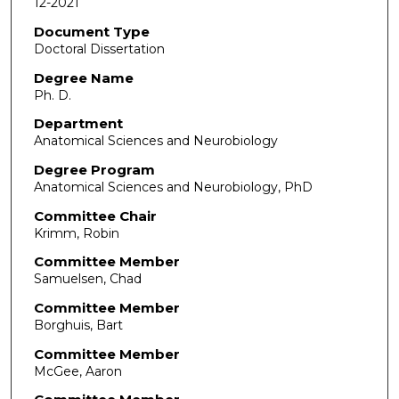
12-2021
Document Type
Doctoral Dissertation
Degree Name
Ph. D.
Department
Anatomical Sciences and Neurobiology
Degree Program
Anatomical Sciences and Neurobiology, PhD
Committee Chair
Krimm, Robin
Committee Member
Samuelsen, Chad
Committee Member
Borghuis, Bart
Committee Member
McGee, Aaron