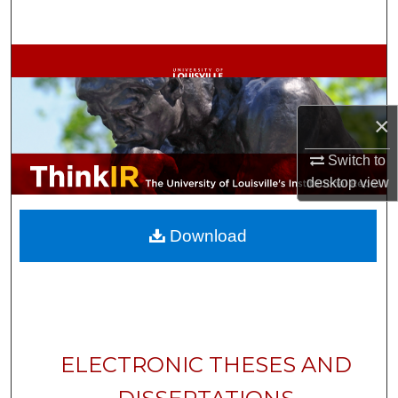
Search
Browse Collections
My Account
×
About
Switch to
desktop
view
Digital Commons Network™
Download
ELECTRONIC THESES AND