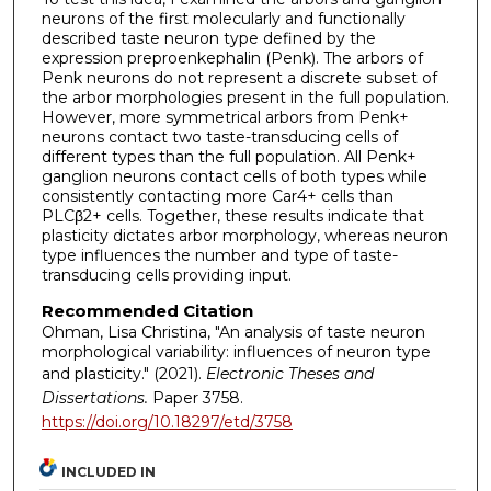
neurons of the first molecularly and functionally
described taste neuron type defined by the
expression preproenkephalin (Penk). The arbors of
Penk neurons do not represent a discrete subset of
the arbor morphologies present in the full population.
However, more symmetrical arbors from Penk+
neurons contact two taste-transducing cells of
different types than the full population. All Penk+
ganglion neurons contact cells of both types while
consistently contacting more Car4+ cells than
PLCβ2+ cells. Together, these results indicate that
plasticity dictates arbor morphology, whereas neuron
type influences the number and type of taste-
transducing cells providing input.
Recommended Citation
Ohman, Lisa Christina, "An analysis of taste neuron
morphological variability: influences of neuron type
and plasticity." (2021).
Electronic Theses and
Dissertations.
Paper 3758.
https://doi.org/10.18297/etd/3758
INCLUDED IN