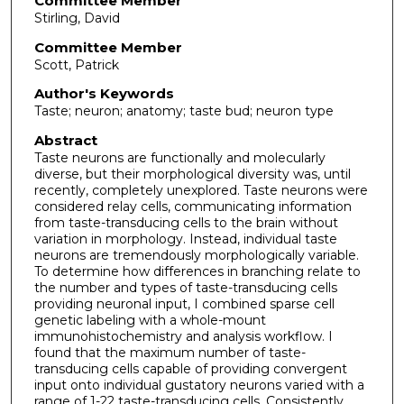
Committee Member
Stirling, David
Committee Member
Scott, Patrick
Author's Keywords
Taste; neuron; anatomy; taste bud; neuron type
Abstract
Taste neurons are functionally and molecularly
diverse, but their morphological diversity was, until
recently, completely unexplored. Taste neurons were
considered relay cells, communicating information
from taste-transducing cells to the brain without
variation in morphology. Instead, individual taste
neurons are tremendously morphologically variable.
To determine how differences in branching relate to
the number and types of taste-transducing cells
providing neuronal input, I combined sparse cell
genetic labeling with a whole-mount
immunohistochemistry and analysis workflow. I
found that the maximum number of taste-
transducing cells capable of providing convergent
input onto individual gustatory neurons varied with a
range of 1-22 taste-transducing cells. Consistently,