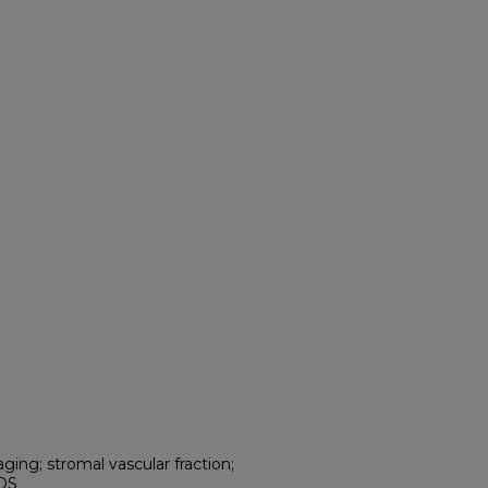
ging; stromal vascular fraction;
ROS