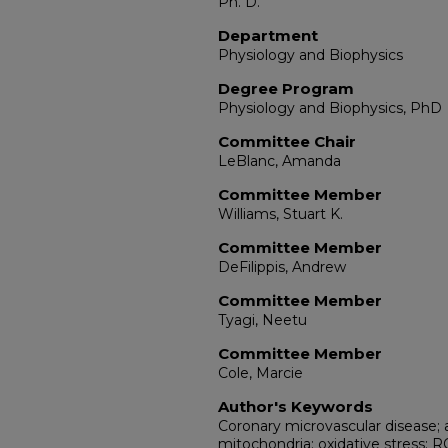
Ph. D.
Department
Physiology and Biophysics
Degree Program
Physiology and Biophysics, PhD
Committee Chair
LeBlanc, Amanda
Committee Member
Williams, Stuart K.
Committee Member
DeFilippis, Andrew
Committee Member
Tyagi, Neetu
Committee Member
Cole, Marcie
Author's Keywords
Coronary microvascular disease; a
mitochondria; oxidative stress; 