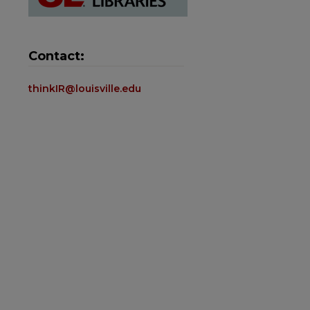
Contact:
thinkIR@louisville.edu