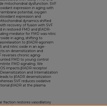
de mitochondrial dysfunction. SVF
oxidant expression in aging with
membrane potential, oxygen
tioxidant expression and
. Mitochondrial dynamics shifted
with recovery of fusion with SVF
ed in restored FMD and β1ADR-
naling mediator for FMD was nitric
xide in aging, shifting to
 Vasorelaxation to β1ADR-agonism
 and nitric oxide in an age-
cts on desensitization and
 reverses chronic aging-
 blunted FMD to young control
xynitrite FMD signaling. We
 ROS impacts β1ADR receptor
esensitization and Internalization
leads to β1ADR desensitization
 whereas SVF reduces oxidative
nctional β1ADR at the plasma
r fraction restores vasodilatory
ial dysfunction and oxidative