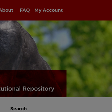
About
FAQ
My Account
Search