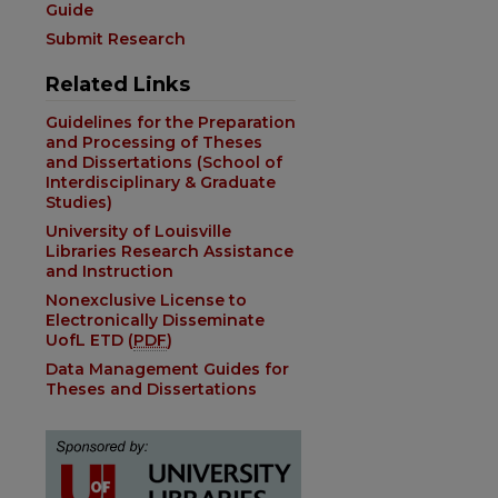
Guide
Submit Research
Related Links
Guidelines for the Preparation
and Processing of Theses
and Dissertations (School of
Interdisciplinary & Graduate
Studies)
University of Louisville
Libraries Research Assistance
and Instruction
Nonexclusive License to
Electronically Disseminate
UofL ETD (
PDF
)
Data Management Guides for
Theses and Dissertations