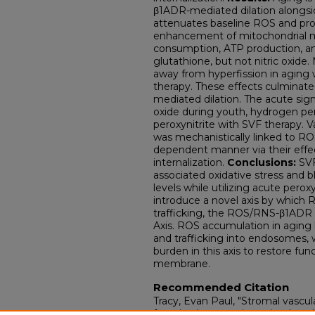
β1ADR-mediated dilation alongsi
attenuates baseline ROS and pro
enhancement of mitochondrial 
consumption, ATP production, an
glutathione, but not nitric oxide
away from hyperfission in aging 
therapy. These effects culminat
mediated dilation. The acute sig
oxide during youth, hydrogen pero
peroxynitrite with SVF therapy.
was mechanistically linked to ROS
dependent manner via their effe
internalization.
Conclusions:
SVF
associated oxidative stress and
levels while utilizing acute pero
introduce a novel axis by which
trafficking, the ROS/RNS-β1ADR D
Axis. ROS accumulation in aging 
and trafficking into endosomes,
burden in this axis to restore fu
membrane.
Recommended Citation
Tracy, Evan Paul, "Stromal vascula
function by reversing mitochondr