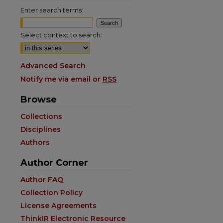
Enter search terms:
Select context to search:
Advanced Search
Notify me via email or
RSS
Browse
Collections
Disciplines
Authors
Author Corner
are
Author FAQ
Collection Policy
License Agreements
ThinkIR Electronic Resource