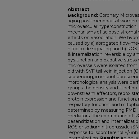
Abstract
Background:
Coronary Microvas
aging post-menopausal women wi
microvascular hyperconstriction. 
mechanisms of adipose stromal va
effects on vasodilation. We hyp
caused by a) abrogated flow-medi
nitric oxide signaling and b) R
& internalization, reversible by a
dysfunction and oxidative stress
microvessels were isolated from f
old with SVF tail-vein injection
sequencing, immunofluorescence
morphological analysis were pe
groups the density and function
downstream effectors, redox stat
protein expression and function,
respiratory function, and mitop
determined by measuring FMD +/
mediators. The contribution of R
desensitization and internaliza
ROS or sodium nitroprusside (SN
response to isoproterenol +/- inhi
internalization.
Results:
Aging is