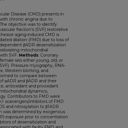
cular Disease (CMD) presents in
th chronic angina due to
The objective was to identify
scular fraction’s (SVF) restorative
othesize aging-induced CMD is
ated dilation (FMD) due to loss of
OS-dependent βADR desensitization
meliorating mitochondrial
 with SVF.
Methods
: Coronary
emale rats either young, old, or
 (OSVF). Pressure myography, RNA-
, Western blotting, and
rformed to compare between
 of αADR and βADR and their
e, antioxidant and prooxidant
 mitochondrial dynamics,
hagy. Contributors to FMD were
- scavengers/inhibitors of FMD
OS and nitrosylation to β1ADR
tion was determined by exogenous
P) exposure prior to concentration
bitors of desensitization and
 associated with faulty FMD and