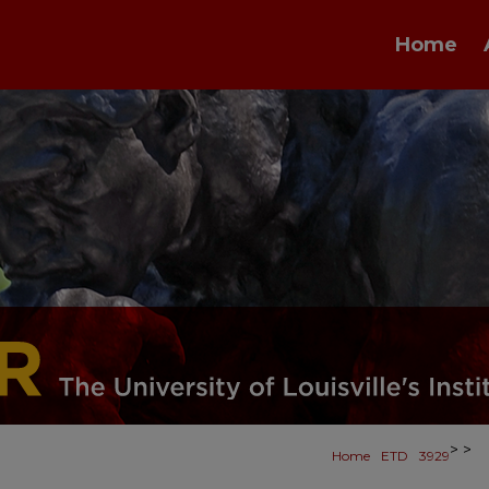
Home
>
>
Home
ETD
3929