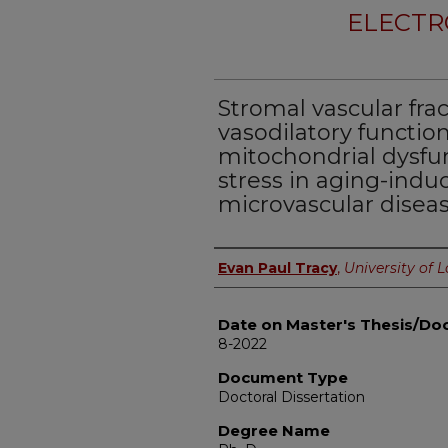
ELECTR
Stromal vascular frac
vasodilatory functio
mitochondrial dysfu
stress in aging-indu
microvascular diseas
Author
Evan Paul Tracy
,
University of L
Date on Master's Thesis/Doc
8-2022
Document Type
Doctoral Dissertation
Degree Name