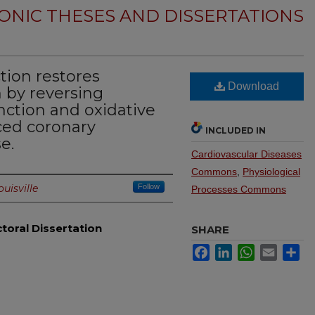
ONIC THESES AND DISSERTATIONS
tion restores
Download
n by reversing
nction and oxidative
ced coronary
INCLUDED IN
e.
Cardiovascular Diseases
Commons
,
Physiological
ouisville
Follow
Processes Commons
toral Dissertation
SHARE
Facebook
LinkedIn
WhatsApp
Email
Sh