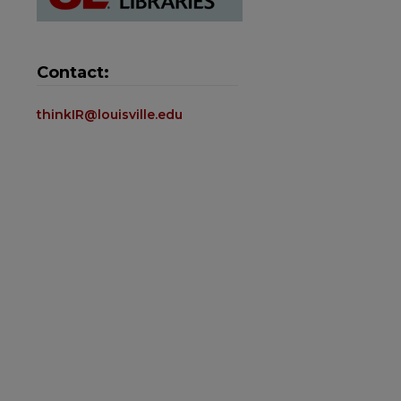
Contact:
thinkIR@louisville.edu