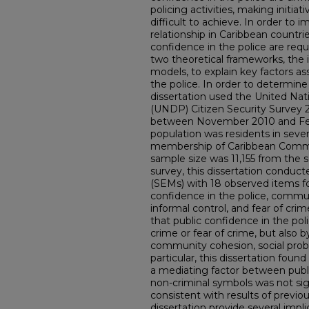
policing activities, making initi
difficult to achieve. In order to 
relationship in Caribbean countri
confidence in the police are req
two theoretical frameworks, the 
models, to explain key factors as
the police. In order to determin
dissertation used the United 
(UNDP) Citizen Security Survey
between November 2010 and Feb
population was residents in sev
membership of Caribbean Commo
sample size was 11,155 from the s
survey, this dissertation conduc
(SEMs) with 18 observed items for
confidence in the police, commun
informal control, and fear of cri
that public confidence in the pol
crime or fear of crime, but also 
community cohesion, social probl
particular, this dissertation found
a mediating factor between publi
non-criminal symbols was not sign
consistent with results of previou
dissertation provide several impli