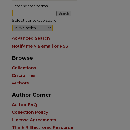
Enter search terms:
Select context to search:
Advanced Search
Notify me via email or
RSS
Browse
Collections
Disciplines
Authors
Author Corner
are
Author FAQ
Collection Policy
License Agreements
ThinkIR Electronic Resource