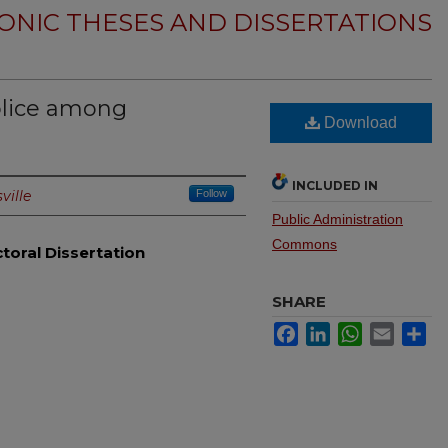
ONIC THESES AND DISSERTATIONS
olice among
Download
INCLUDED IN
ville
Follow
Public Administration
Commons
toral Dissertation
SHARE
Facebook
LinkedIn
WhatsApp
Email
Sh