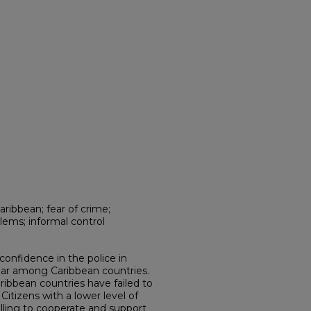
aribbean; fear of crime;
lems; informal control
 confidence in the police in
ular among Caribbean countries.
ibbean countries have failed to
Citizens with a lower level of
illing to cooperate and support