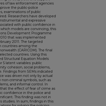
atives of law enforcement agencies
improve the public-police
es, examinations of public
uired. Researchers have developed
instrumental and expressive
sociated with public confidence in
e which models are convincing, this
Nations Development Programme
 2010 that was implemented
ruary 2011. The targeted
en countries among the
nwealth (CARICOM). The final
elected countries. Using this
ted Structural Equation Models
 5 latent variables: public
ity cohesion, social problems,
me. Findings from SEMs indicated
ice was driven not only by actual
by non-criminal symbols, such as
ems, and informal control. In
 that the effect of fear of crime as
c confidence in the police and
ificant. This finding was not in
s studies. In sum, findings in this
cations for solving the policing