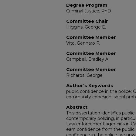
Degree Program
Criminal Justice, PhD
Committee Chair
Higgins, George E.
Committee Member
Vito, Gennaro F.
Committee Member
Campbell, Bradley A.
Committee Member
Richards, George
Author's Keywords
public confidence in the police; C
community cohesion; social prob
Abstract
This dissertation identifies public
contemporary policing, in partic
Law enforcement agencies in Car
earn confidence from the public. 
confidence in the police are unw