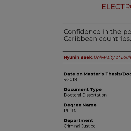
ELECTR
Confidence in the p
Caribbean countries.
Author
Hyunin Baek
,
University of Louis
Date on Master's Thesis/Doc
5-2018
Document Type
Doctoral Dissertation
Degree Name
Ph. D.
Department
Criminal Justice