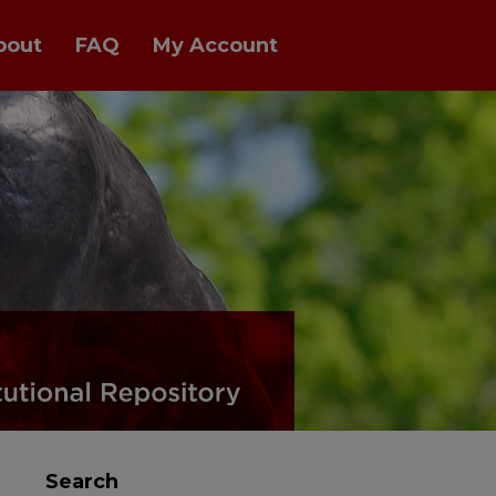
bout
FAQ
My Account
Search