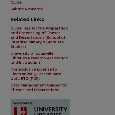
Guide
Submit Research
Related Links
Guidelines for the Preparation
and Processing of Theses
and Dissertations (School of
Interdisciplinary & Graduate
Studies)
University of Louisville
Libraries Research Assistance
and Instruction
Nonexclusive License to
Electronically Disseminate
UofL ETD (
PDF
)
Data Management Guides for
Theses and Dissertations