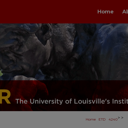
Home
A
>
>
Home
ETD
4240