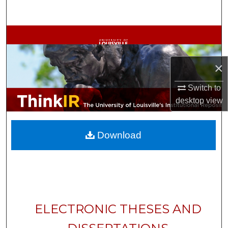
Search
Browse Collections
My Account
×
About
Switch to
desktop
view
Digital Commons Network™
Download
ELECTRONIC THESES AND