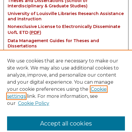
Theses and Dissertations (School of
Interdisciplinary & Graduate Studies)
University of Louisville Libraries Research Assistance
and Instruction
Nonexclusive License to Electronically Disseminate
UofL ETD (
PDF
)
Data Management Guides for Theses and
Dissertations
We use cookies that are necessary to make our
site work. We may also use additional cookies to
analyze, improve, and personalize our content
and your digital experience. You can manage
your cookie preferences using the
Cookie
settings
link. For more information, see
Contact:
our
Cookie Policy
thinkIR@louisville.edu
Accept all cookies