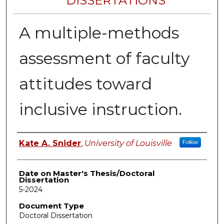
DISSERTATIONS
A multiple-methods
assessment of faculty
attitudes toward
inclusive instruction.
Author
Kate A. Snider
,
University of Louisville
Follow
Date on Master's Thesis/Doctoral
Dissertation
5-2024
Document Type
Doctoral Dissertation