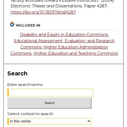
faculty attitudes toward inclusive instruction." (2024).
Electronic Theses and Dissertations.
Paper 4287.
https://doi.org/10.18297/etd/4287
INCLUDED IN
Disability and Equity in Education Commons
,
Educational Assessment, Evaluation, and Research
Commons
,
Higher Education Administration
Commons
,
Higher Education and Teaching Commons
Search
Enter search terms:
Select context to search: