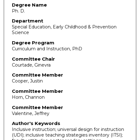
Degree Name
Ph. D.
Department
Special Education, Early Childhood & Prevention
Science
Degree Program
Curriculum and Instruction, PhD
Committee Chair
Courtade, Ginevra
Committee Member
Cooper, Justin
Committee Member
Horn, Channon
Committee Member
Valentine, Jeffrey
Author's Keywords
Inclusive instruction; universal design for instruction
(UDI); inclusive teaching strategies inventory (ITSI);