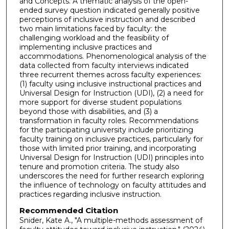
and Concepts. A thematic analysis of the open-
ended survey question indicated generally positive
perceptions of inclusive instruction and described
two main limitations faced by faculty: the
challenging workload and the feasibility of
implementing inclusive practices and
accommodations. Phenomenological analysis of the
data collected from faculty interviews indicated
three recurrent themes across faculty experiences:
(1) faculty using inclusive instructional practices and
Universal Design for Instruction (UDI), (2) a need for
more support for diverse student populations
beyond those with disabilities, and (3) a
transformation in faculty roles. Recommendations
for the participating university include prioritizing
faculty training on inclusive practices, particularly for
those with limited prior training, and incorporating
Universal Design for Instruction (UDI) principles into
tenure and promotion criteria. The study also
underscores the need for further research exploring
the influence of technology on faculty attitudes and
practices regarding inclusive instruction.
Recommended Citation
Snider, Kate A., "A multiple-methods assessment of