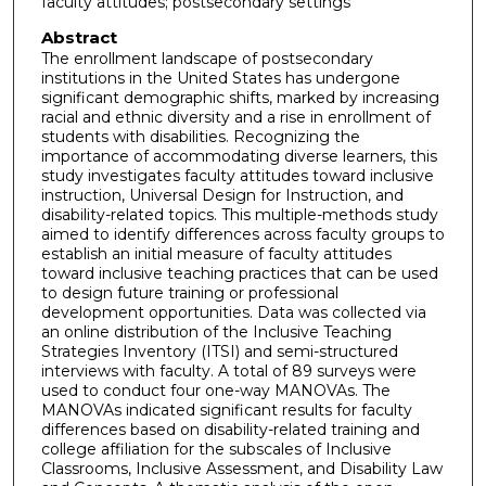
faculty attitudes; postsecondary settings
Abstract
The enrollment landscape of postsecondary
institutions in the United States has undergone
significant demographic shifts, marked by increasing
racial and ethnic diversity and a rise in enrollment of
students with disabilities. Recognizing the
importance of accommodating diverse learners, this
study investigates faculty attitudes toward inclusive
instruction, Universal Design for Instruction, and
disability-related topics. This multiple-methods study
aimed to identify differences across faculty groups to
establish an initial measure of faculty attitudes
toward inclusive teaching practices that can be used
to design future training or professional
development opportunities. Data was collected via
an online distribution of the Inclusive Teaching
Strategies Inventory (ITSI) and semi-structured
interviews with faculty. A total of 89 surveys were
used to conduct four one-way MANOVAs. The
MANOVAs indicated significant results for faculty
differences based on disability-related training and
college affiliation for the subscales of Inclusive
Classrooms, Inclusive Assessment, and Disability Law