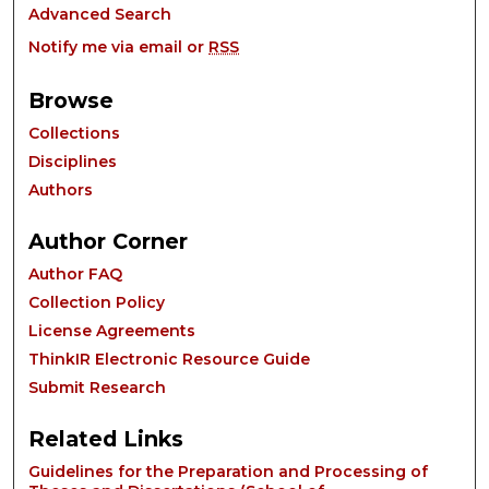
Advanced Search
Notify me via email or
RSS
Browse
Collections
Disciplines
Authors
Author Corner
Author FAQ
Collection Policy
License Agreements
ThinkIR Electronic Resource Guide
Submit Research
Related Links
Guidelines for the Preparation and Processing of