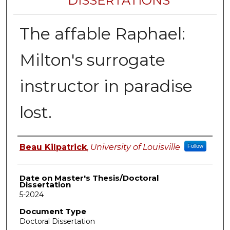
DISSERTATIONS
The affable Raphael:
Milton's surrogate
instructor in paradise
lost.
Author
Beau Kilpatrick
,
University of Louisville
Follow
Date on Master's Thesis/Doctoral
Dissertation
5-2024
Document Type
Doctoral Dissertation