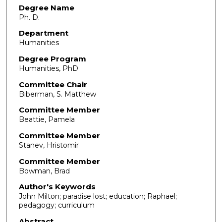
Degree Name
Ph. D.
Department
Humanities
Degree Program
Humanities, PhD
Committee Chair
Biberman, S. Matthew
Committee Member
Beattie, Pamela
Committee Member
Stanev, Hristomir
Committee Member
Bowman, Brad
Author's Keywords
John Milton; paradise lost; education; Raphael;
pedagogy; curriculum
Abstract