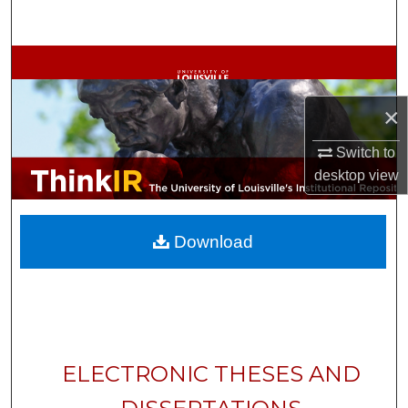
Search
Browse Collections
My Account
×
Switch to
About
desktop
view
Digital Commons Network™
Download
ELECTRONIC THESES AND