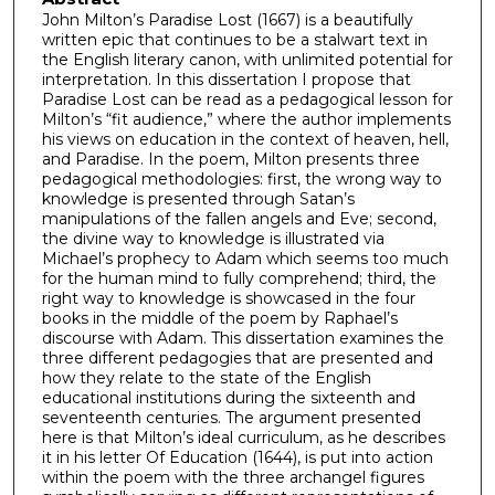
John Milton’s Paradise Lost (1667) is a beautifully
written epic that continues to be a stalwart text in
the English literary canon, with unlimited potential for
interpretation. In this dissertation I propose that
Paradise Lost can be read as a pedagogical lesson for
Milton’s “fit audience,” where the author implements
his views on education in the context of heaven, hell,
and Paradise. In the poem, Milton presents three
pedagogical methodologies: first, the wrong way to
knowledge is presented through Satan’s
manipulations of the fallen angels and Eve; second,
the divine way to knowledge is illustrated via
Michael’s prophecy to Adam which seems too much
for the human mind to fully comprehend; third, the
right way to knowledge is showcased in the four
books in the middle of the poem by Raphael’s
discourse with Adam. This dissertation examines the
three different pedagogies that are presented and
how they relate to the state of the English
educational institutions during the sixteenth and
seventeenth centuries. The argument presented
here is that Milton’s ideal curriculum, as he describes
it in his letter Of Education (1644), is put into action
within the poem with the three archangel figures