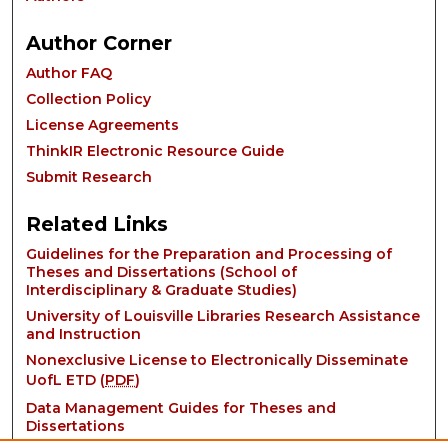
Author Corner
Author FAQ
Collection Policy
License Agreements
ThinkIR Electronic Resource Guide
Submit Research
Related Links
Guidelines for the Preparation and Processing of
Theses and Dissertations (School of
Interdisciplinary & Graduate Studies)
University of Louisville Libraries Research Assistance
and Instruction
Nonexclusive License to Electronically Disseminate
UofL ETD (
PDF
)
Data Management Guides for Theses and
Dissertations