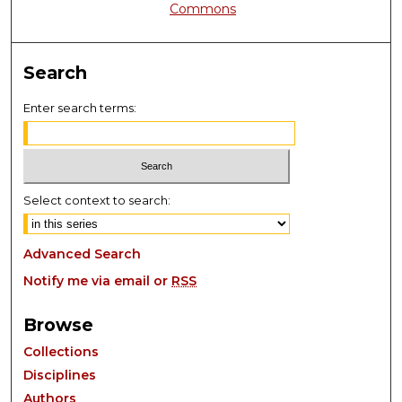
Commons
Search
Enter search terms:
Select context to search:
Advanced Search
Notify me via email or
RSS
Browse
Collections
Disciplines
Authors