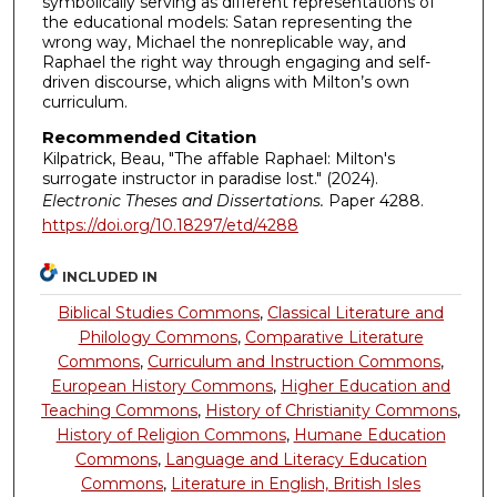
symbolically serving as different representations of
the educational models: Satan representing the
wrong way, Michael the nonreplicable way, and
Raphael the right way through engaging and self-
driven discourse, which aligns with Milton’s own
curriculum.
Recommended Citation
Kilpatrick, Beau, "The affable Raphael: Milton's
surrogate instructor in paradise lost." (2024).
Electronic Theses and Dissertations.
Paper 4288.
https://doi.org/10.18297/etd/4288
INCLUDED IN
Biblical Studies Commons
,
Classical Literature and
Philology Commons
,
Comparative Literature
Commons
,
Curriculum and Instruction Commons
,
European History Commons
,
Higher Education and
Teaching Commons
,
History of Christianity Commons
,
History of Religion Commons
,
Humane Education
Commons
,
Language and Literacy Education
Commons
,
Literature in English, British Isles