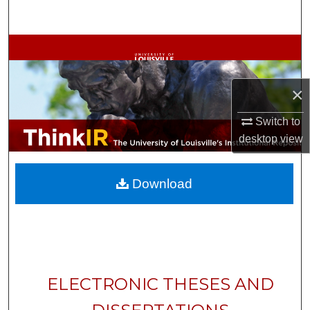
Search
Browse Collections
My Account
×
About
Switch to
desktop
view
Digital Commons Network™
Download
ELECTRONIC THESES AND