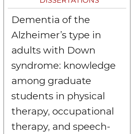
DISSERTATIONS
Dementia of the
Alzheimer’s type in
adults with Down
syndrome: knowledge
among graduate
students in physical
therapy, occupational
therapy, and speech-