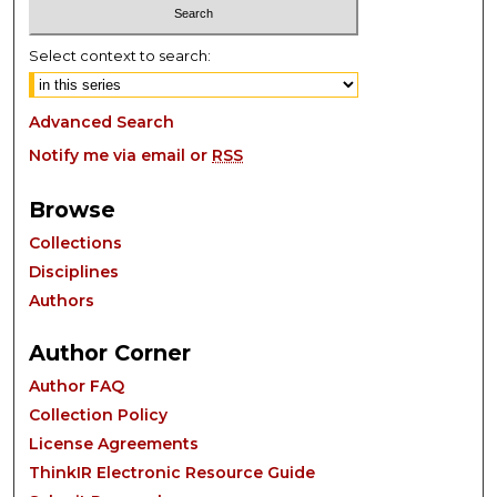
Select context to search:
Advanced Search
Notify me via email or
RSS
Browse
Collections
Disciplines
Authors
Author Corner
Author FAQ
Collection Policy
License Agreements
ThinkIR Electronic Resource Guide