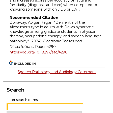
and increased scores per accuracy of facts and
familiarity (diagnosis and care) when compared to
knowing someone with only DS or DAT.
Recommended Citation
Donaway, Abigail Regan, "Dementia of the
Alzheimer’s type in adults with Down syndrome:
knowledge among graduate students in physical
therapy, occupational therapy, and speech-language
pathology." (2024).
Electronic Theses and
Dissertations.
Paper 4290.
https://doi.org/10.18297/etd/4290
INCLUDED IN
Speech Pathology and Audiology Commons
Search
Enter search terms: