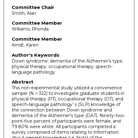
Committee Chair
Smith, Alan
Committee Member
Williams, Rhonda
Committee Member
Arndt, Karen
Author's Keywords
Down syndrome; dementia of the Alzheimer’s type;
physical therapy; occupational therapy; speech-
language pathology
Abstract
This non-experimental study utilized a convenience
sample (N = 322) to investigate graduate students in
physical therapy (PT), occupational therapy (OT), and
speech-language pathology’ s (SLP) knowledge of
the connection between Down syndrome and
dementia of the Alzheimer's type (DAT). Ninety-two-
point-five percent of participants were female, and
79.80% were white. All participants completed a
survey comprised of items relating to information
about general knowledge (i.e. facts) of the