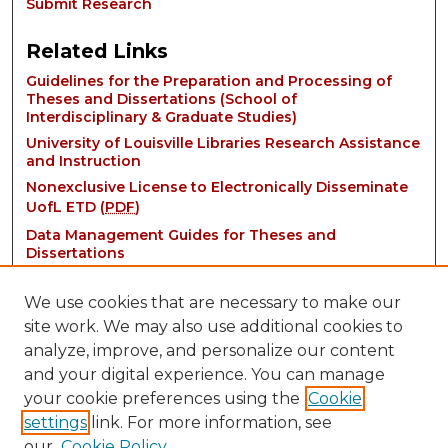
Submit Research
Related Links
Guidelines for the Preparation and Processing of
Theses and Dissertations (School of
Interdisciplinary & Graduate Studies)
University of Louisville Libraries Research Assistance
and Instruction
Nonexclusive License to Electronically Disseminate
UofL ETD (
PDF
)
Data Management Guides for Theses and
Dissertations
We use cookies that are necessary to make our
site work. We may also use additional cookies to
analyze, improve, and personalize our content
and your digital experience. You can manage
your cookie preferences using the
Cookie
settings
link. For more information, see
Contact:
our
Cookie Policy