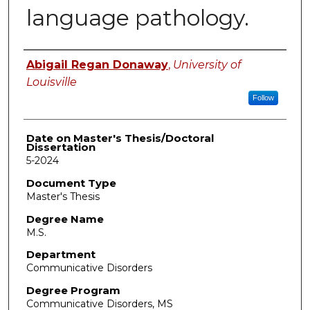
language pathology.
Author
Abigail Regan Donaway
,
University of
Louisville
Follow
Date on Master's Thesis/Doctoral
Dissertation
5-2024
Document Type
Master's Thesis
Degree Name
M.S.
Department
Communicative Disorders
Degree Program
Communicative Disorders, MS