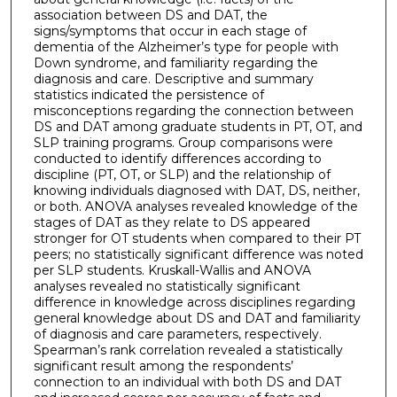
association between DS and DAT, the
signs/symptoms that occur in each stage of
dementia of the Alzheimer’s type for people with
Down syndrome, and familiarity regarding the
diagnosis and care. Descriptive and summary
statistics indicated the persistence of
misconceptions regarding the connection between
DS and DAT among graduate students in PT, OT, and
SLP training programs. Group comparisons were
conducted to identify differences according to
discipline (PT, OT, or SLP) and the relationship of
knowing individuals diagnosed with DAT, DS, neither,
or both. ANOVA analyses revealed knowledge of the
stages of DAT as they relate to DS appeared
stronger for OT students when compared to their PT
peers; no statistically significant difference was noted
per SLP students. Kruskall-Wallis and ANOVA
analyses revealed no statistically significant
difference in knowledge across disciplines regarding
general knowledge about DS and DAT and familiarity
of diagnosis and care parameters, respectively.
Spearman’s rank correlation revealed a statistically
significant result among the respondents’
connection to an individual with both DS and DAT