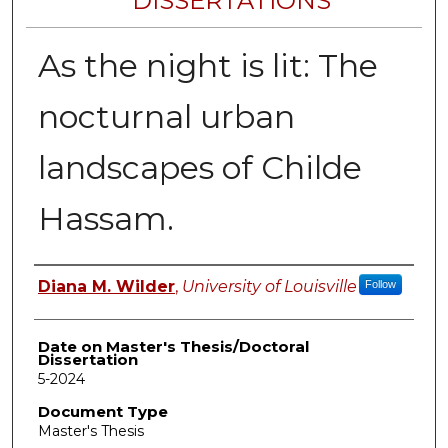
DISSERTATIONS
As the night is lit: The
nocturnal urban
landscapes of Childe
Hassam.
Author
Diana M. Wilder
,
University of Louisville
Follow
Date on Master's Thesis/Doctoral
Dissertation
5-2024
Document Type
Master's Thesis