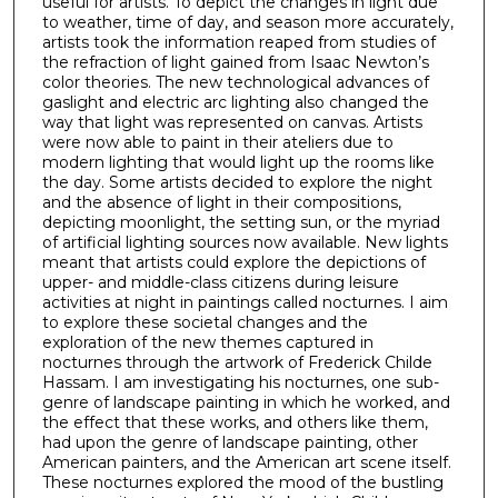
useful for artists. To depict the changes in light due
to weather, time of day, and season more accurately,
artists took the information reaped from studies of
the refraction of light gained from Isaac Newton’s
color theories. The new technological advances of
gaslight and electric arc lighting also changed the
way that light was represented on canvas. Artists
were now able to paint in their ateliers due to
modern lighting that would light up the rooms like
the day. Some artists decided to explore the night
and the absence of light in their compositions,
depicting moonlight, the setting sun, or the myriad
of artificial lighting sources now available. New lights
meant that artists could explore the depictions of
upper- and middle-class citizens during leisure
activities at night in paintings called nocturnes. I aim
to explore these societal changes and the
exploration of the new themes captured in
nocturnes through the artwork of Frederick Childe
Hassam. I am investigating his nocturnes, one sub-
genre of landscape painting in which he worked, and
the effect that these works, and others like them,
had upon the genre of landscape painting, other
American painters, and the American art scene itself.
These nocturnes explored the mood of the bustling