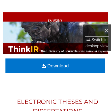
Search
Browse Collections
×
My Account
Switch to
About
desktop
view
Digital Commons Network™
Download
ELECTRONIC THESES AND