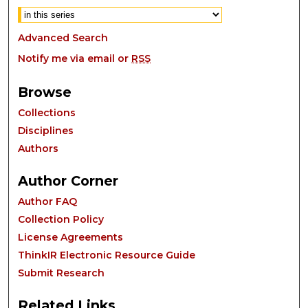
Advanced Search
Notify me via email or
RSS
Browse
Collections
Disciplines
Authors
Author Corner
Author FAQ
Collection Policy
License Agreements
ThinkIR Electronic Resource Guide
Submit Research
Related Links