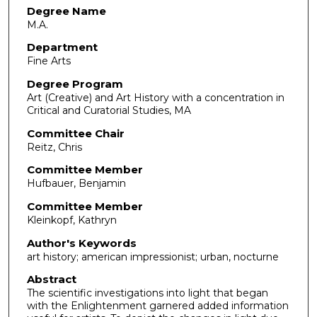
Degree Name
M.A.
Department
Fine Arts
Degree Program
Art (Creative) and Art History with a concentration in
Critical and Curatorial Studies, MA
Committee Chair
Reitz, Chris
Committee Member
Hufbauer, Benjamin
Committee Member
Kleinkopf, Kathryn
Author's Keywords
art history; american impressionist; urban, nocturne
Abstract
The scientific investigations into light that began
with the Enlightenment garnered added information