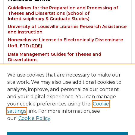
Guidelines for the Preparation and Processing of
Theses and Dissertations (School of
Interdisciplinary & Graduate Studies)
University of Louisville Libraries Research Assistance
and Instruction
Nonexclusive License to Electronically Disseminate
UofL ETD (
PDF
)
Data Management Guides for Theses and
Dissertations
We use cookies that are necessary to make our
site work. We may also use additional cookies to
analyze, improve, and personalize our content
and your digital experience. You can manage
your cookie preferences using the
Cookie
settings
link. For more information, see
Contact:
our
Cookie Policy
thinkIR@louisville.edu