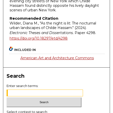
evening city streets of New York which Childe
Hassam found distinctly opposite his lively daylight
scenes of urban New York.
Recommended Citation
Wilder, Diana M., "As the night is lit: The nocturnal
urban landscapes of Childe Hassam." (2024).
Electronic Theses and Dissertations.
Paper 4298.
https://doi.org/10.18297/etd/4298
INCLUDED IN
American Art and Architecture Commons
Search
Enter search terms:
Select context to search: