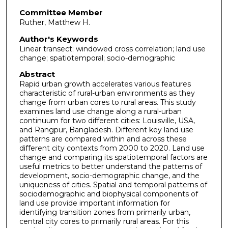
Committee Member
Ruther, Matthew H.
Author's Keywords
Linear transect; windowed cross correlation; land use
change; spatiotemporal; socio-demographic
Abstract
Rapid urban growth accelerates various features
characteristic of rural-urban environments as they
change from urban cores to rural areas. This study
examines land use change along a rural-urban
continuum for two different cities: Louisville, USA,
and Rangpur, Bangladesh. Different key land use
patterns are compared within and across these
different city contexts from 2000 to 2020. Land use
change and comparing its spatiotemporal factors are
useful metrics to better understand the patterns of
development, socio-demographic change, and the
uniqueness of cities. Spatial and temporal patterns of
sociodemographic and biophysical components of
land use provide important information for
identifying transition zones from primarily urban,
central city cores to primarily rural areas. For this