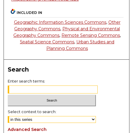
INCLUDED IN
Geographic Information Sciences Commons
,
Other
Geography Commons
,
Physical and Environmental
Geography Commons
,
Remote Sensing Commons
,
Spatial Science Commons
,
Urban Studies and
Planning Commons
Search
Enter search terms:
Select context to search:
Advanced Search