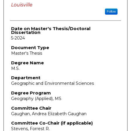
Louisville
Follow
Date on Master's Thesis/Doctoral
Dissertation
5-2024
Document Type
Master's Thesis
Degree Name
M.S.
Department
Geographic and Environmental Sciences
Degree Program
Geography (Applied), MS
Committee Chair
Gaughan, Andrea Elizabeth Gaughan
Committee Co-Chair (if applicable)
Stevens, Forrest R.