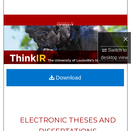
Search
Browse Collections
My Account
×
About
Switch to
desktop
view
Digital Commons Network™
Download
ELECTRONIC THESES AND