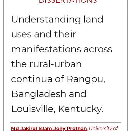
DISSERTATIONS
Understanding land
uses and their
manifestations across
the rural-urban
continua of Rangpu,
Bangladesh and
Louisville, Kentucky.
Author
Md Jakirul Islam Jony Prothan
,
University of