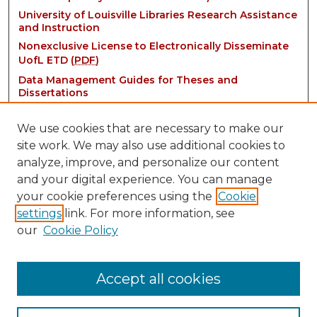
University of Louisville Libraries Research Assistance
and Instruction
Nonexclusive License to Electronically Disseminate
UofL ETD (
PDF
)
Data Management Guides for Theses and
Dissertations
We use cookies that are necessary to make our
site work. We may also use additional cookies to
analyze, improve, and personalize our content
and your digital experience. You can manage
your cookie preferences using the
Cookie
settings
link. For more information, see
Contact:
our
Cookie Policy
thinkIR@louisville.edu
Accept all cookies