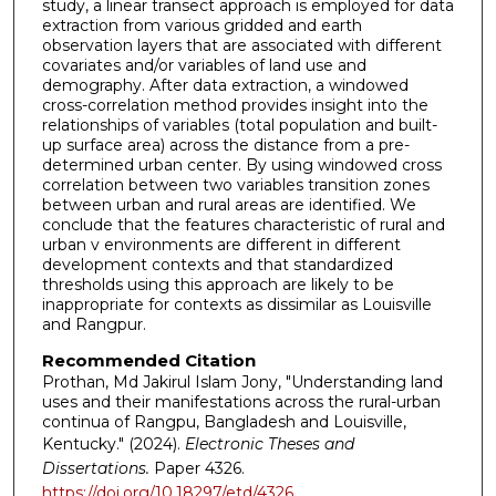
study, a linear transect approach is employed for data
extraction from various gridded and earth
observation layers that are associated with different
covariates and/or variables of land use and
demography. After data extraction, a windowed
cross-correlation method provides insight into the
relationships of variables (total population and built-
up surface area) across the distance from a pre-
determined urban center. By using windowed cross
correlation between two variables transition zones
between urban and rural areas are identified. We
conclude that the features characteristic of rural and
urban v environments are different in different
development contexts and that standardized
thresholds using this approach are likely to be
inappropriate for contexts as dissimilar as Louisville
and Rangpur.
Recommended Citation
Prothan, Md Jakirul Islam Jony, "Understanding land
uses and their manifestations across the rural-urban
continua of Rangpu, Bangladesh and Louisville,
Kentucky." (2024).
Electronic Theses and
Dissertations.
Paper 4326.
https://doi.org/10.18297/etd/4326