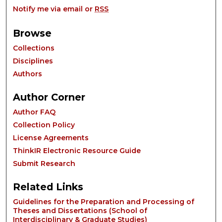
Notify me via email or
RSS
Browse
Collections
Disciplines
Authors
Author Corner
Author FAQ
Collection Policy
License Agreements
ThinkIR Electronic Resource Guide
Submit Research
Related Links
Guidelines for the Preparation and Processing of
Theses and Dissertations (School of
Interdisciplinary & Graduate Studies)