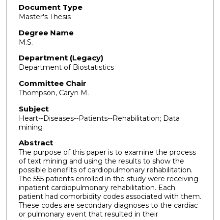
Document Type
Master's Thesis
Degree Name
M.S.
Department (Legacy)
Department of Biostatistics
Committee Chair
Thompson, Caryn M.
Subject
Heart--Diseases--Patients--Rehabilitation; Data
mining
Abstract
The purpose of this paper is to examine the process
of text mining and using the results to show the
possible benefits of cardiopulmonary rehabilitation.
The 555 patients enrolled in the study were receiving
inpatient cardiopulmonary rehabilitation. Each
patient had comorbidity codes associated with them.
These codes are secondary diagnoses to the cardiac
or pulmonary event that resulted in their