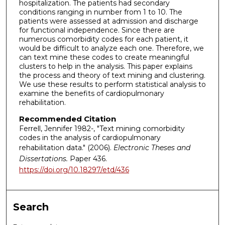
hospitalization. The patients had secondary
conditions ranging in number from 1 to 10. The
patients were assessed at admission and discharge
for functional independence. Since there are
numerous comorbidity codes for each patient, it
would be difficult to analyze each one. Therefore, we
can text mine these codes to create meaningful
clusters to help in the analysis. This paper explains
the process and theory of text mining and clustering.
We use these results to perform statistical analysis to
examine the benefits of cardiopulmonary
rehabilitation.
Recommended Citation
Ferrell, Jennifer 1982-, "Text mining comorbidity
codes in the analysis of cardiopulmonary
rehabilitation data." (2006).
Electronic Theses and
Dissertations.
Paper 436.
https://doi.org/10.18297/etd/436
Search