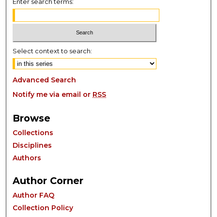
Enter search terms:
Select context to search:
Advanced Search
Notify me via email or
RSS
Browse
Collections
Disciplines
Authors
Author Corner
Author FAQ
Collection Policy