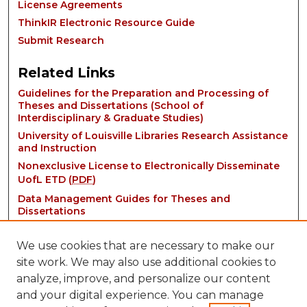
License Agreements
ThinkIR Electronic Resource Guide
Submit Research
Related Links
Guidelines for the Preparation and Processing of
Theses and Dissertations (School of
Interdisciplinary & Graduate Studies)
University of Louisville Libraries Research Assistance
and Instruction
Nonexclusive License to Electronically Disseminate
UofL ETD (
PDF
)
Data Management Guides for Theses and
Dissertations
We use cookies that are necessary to make our
site work. We may also use additional cookies to
analyze, improve, and personalize our content
and your digital experience. You can manage