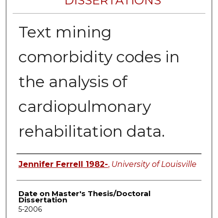
DISSERTATIONS
Text mining
comorbidity codes in
the analysis of
cardiopulmonary
rehabilitation data.
Author
Jennifer Ferrell 1982-
,
University of Louisville
Date on Master's Thesis/Doctoral
Dissertation
5-2006