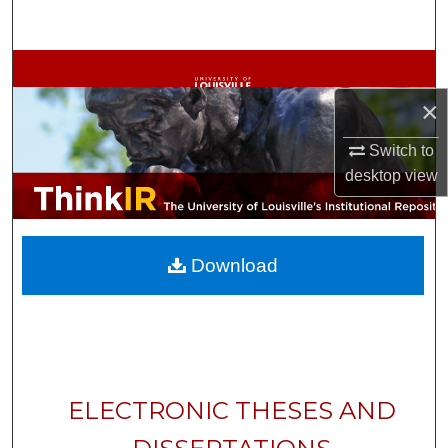
Search
Browse Collections
×
My Account
Switch to
About
desktop
view
Digital Commons Network™
Download
ELECTRONIC THESES AND