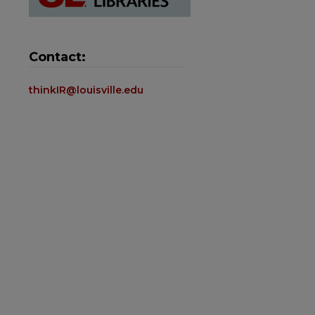
Contact:
thinkIR@louisville.edu