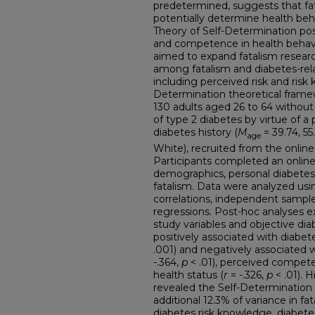
predetermined, suggests that fata
potentially determine health beh
Theory of Self-Determination pos
and competence in health behav
aimed to expand fatalism resear
among fatalism and diabetes-rel
including perceived risk and risk
Determination theoretical frame
130 adults aged 26 to 64 without
of type 2 diabetes by virtue of a 
diabetes history (
M
= 39.74, 5
age
White), recruited from the online 
Participants completed an online
demographics, personal diabetes r
fatalism. Data were analyzed using
correlations, independent samples
regressions. Post-hoc analyses 
study variables and objective dia
positively associated with diabete
.001) and negatively associated
-.364,
p
< .01), perceived compet
health status (
r
= -.326,
p
< .01). 
revealed the Self-Determination
additional 12.3% of variance in f
diabetes risk knowledge, diabetes