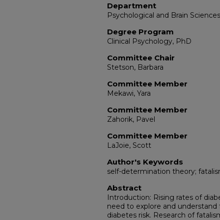
Department
Psychological and Brain Science
Degree Program
Clinical Psychology, PhD
Committee Chair
Stetson, Barbara
Committee Member
Mekawi, Yara
Committee Member
Zahorik, Pavel
Committee Member
LaJoie, Scott
Author's Keywords
self-determination theory; fatalis
Abstract
Introduction: Rising rates of diab
need to explore and understand fa
diabetes risk. Research of fatalis