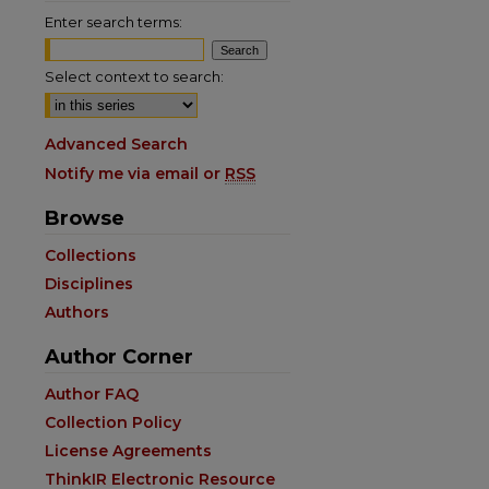
Enter search terms:
Select context to search:
Advanced Search
Notify me via email or
RSS
Browse
Collections
Disciplines
Authors
Author Corner
are
Author FAQ
Collection Policy
License Agreements
ThinkIR Electronic Resource