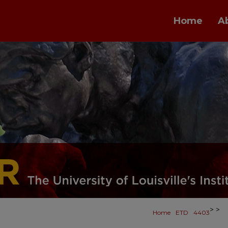
Home
A
>
>
Home
ETD
4403