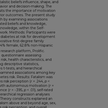
listic beliefs influence, shape, and
avior and decision-making. The
its the importance of motivation
ior outcomes. The present study
ch by examining associations
ated beliefs and knowledge,
 knowledge, within the Self-
work. Methods: Participants were
 diabetes at risk for development
positive first-degree family
5.4% female, 62.8% non-Hispanic
research platform, Prolific.
 questionnaire assessing
isk, health characteristics, and
 descriptive statistics,
 t-tests, and hierarchical
examined associations among key
betes risk. Results: Fatalism was
s risk perception (
r
= .244,
p
<
 with autonomous motivation (
r
=
ence (
r
= -.395,
p
< .01), self-rated
Hierarchical regression analyses
 Theory constructs explained an
atalism above and beyond age, sex,
 risk perception, and overall