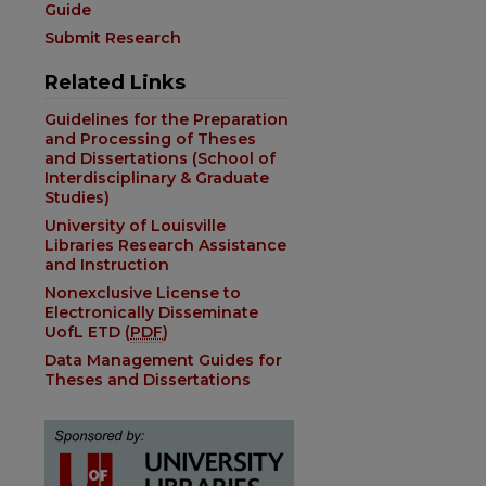
Guide
Submit Research
Related Links
Guidelines for the Preparation
and Processing of Theses
and Dissertations (School of
Interdisciplinary & Graduate
Studies)
University of Louisville
Libraries Research Assistance
and Instruction
Nonexclusive License to
Electronically Disseminate
UofL ETD (
PDF
)
Data Management Guides for
Theses and Dissertations