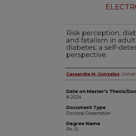
ELECTR
Risk perception, dia
and fatalism in adults
diabetes: a self-det
perspective.
Author
Cassandra M. Gonzalez
,
Univers
Date on Master's Thesis/Doc
8-2024
Document Type
Doctoral Dissertation
Degree Name
Ph. D.