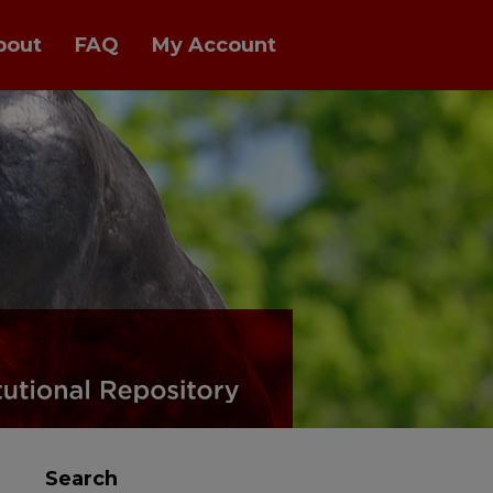
bout
FAQ
My Account
Search