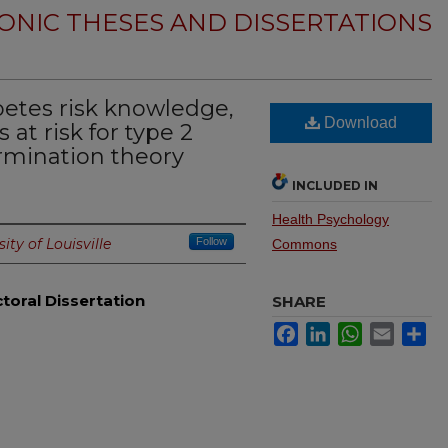
ONIC THESES AND DISSERTATIONS
betes risk knowledge,
Download
 at risk for type 2
ermination theory
INCLUDED IN
Health Psychology
ity of Louisville
Follow
Commons
toral Dissertation
SHARE
Facebook
LinkedIn
WhatsApp
Email
Sh