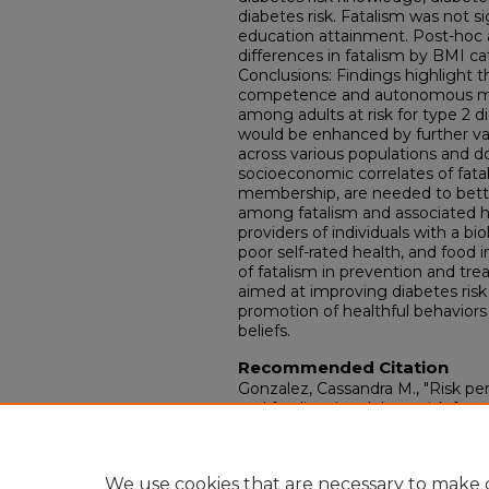
diabetes risk. Fatalism was not si
education attainment. Post-hoc 
differences in fatalism by BMI ca
Conclusions: Findings highlight 
competence and autonomous motiv
among adults at risk for type 2 d
would be enhanced by further val
across various populations and 
socioeconomic correlates of fata
membership, are needed to bette
among fatalism and associated 
providers of individuals with a bio
poor self-rated health, and food i
of fatalism in prevention and tre
aimed at improving diabetes risk
promotion of healthful behaviors a
beliefs.
Recommended Citation
Gonzalez, Cassandra M., "Risk pe
and fatalism in adults at risk for t
determination theory perspective
Dissertations.
Paper 4403.
https://doi.org/10.18297/etd/4403
We use cookies that are necessary to make o