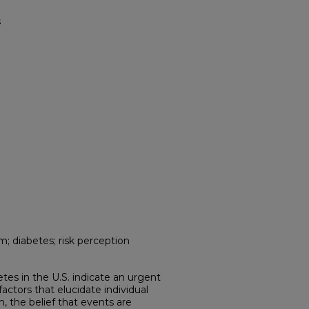
s
m; diabetes; risk perception
etes in the U.S. indicate an urgent
ctors that elucidate individual
m, the belief that events are