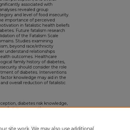
gnificantly associated with
analyses revealed group
tegory and level of food insecurity.
the importance of perceived
ation in fatalistic health beliefs
iabetes. Future fatalism research
idation of the Fatalism Scale
domains. Studies examining
lism, beyond race/ethnicity
r understand relationships
health outcomes. Healthcare
logical family history of diabetes,
nsecurity should consider the role
atment of diabetes. Interventions
 factor knowledge may aid in the
nd overall reduction of fatalistic
rception, diabetes risk knowledge,
ype 2 diabetes: a self-
." (2024).
Electronic Theses and
ur site work. We may also use additional