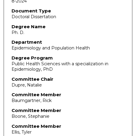
8-2024
Document Type
Doctoral Dissertation
Degree Name
Ph. D.
Department
Epidemiology and Population Health
Degree Program
Public Health Sciences with a specialization in
Epidemiology, PhD
Committee Chair
Dupre, Natalie
Committee Member
Baumgartner, Rick
Committee Member
Boone, Stephanie
Committee Member
Ellis, Tyler