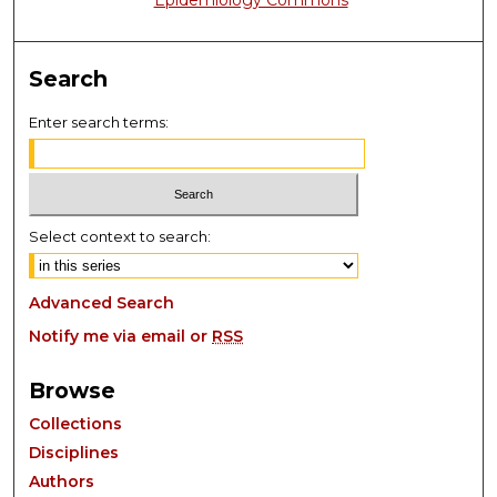
Epidemiology Commons
Search
Enter search terms:
Select context to search:
Advanced Search
Notify me via email or
RSS
Browse
Collections
Disciplines
Authors