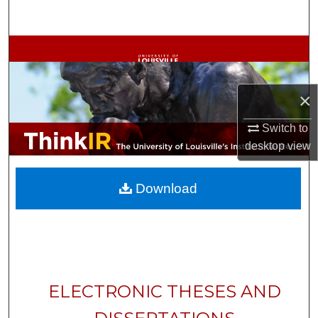
Search
Browse Collections
My Account
×
About
Switch to
desktop
view
Digital Commons Network™
Download
ELECTRONIC THESES AND