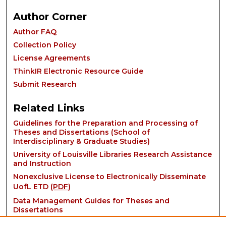
Author Corner
Author FAQ
Collection Policy
License Agreements
ThinkIR Electronic Resource Guide
Submit Research
Related Links
Guidelines for the Preparation and Processing of
Theses and Dissertations (School of
Interdisciplinary & Graduate Studies)
University of Louisville Libraries Research Assistance
and Instruction
Nonexclusive License to Electronically Disseminate
UofL ETD (
PDF
)
Data Management Guides for Theses and
Dissertations