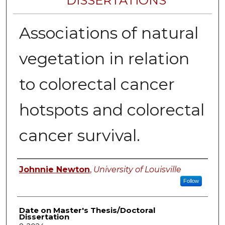
DISSERTATIONS
Associations of natural
vegetation in relation
to colorectal cancer
hotspots and colorectal
cancer survival.
Author
Johnnie Newton
,
University of Louisville
Follow
Date on Master's Thesis/Doctoral
Dissertation