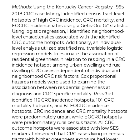
Methods:
Using the
Kentucky Cancer Registry 1995-
2018 CRC case listing
,
I identified census-tract level
hotspots of high CRC incidence, CRC mortality, and
EOCRC incidence rates using a Getis-Ord Gi* statistic.
Using logistic regression, I identified neighborhood-
level characteristics associated with the identified
CRC outcome hotspots. Additionally, an individual-
level analysis utilized stratified multivariable logistic
regression models to estimate the association of
residential greenness in relation to residing in a CRC
incidence hotspot among urban-dwelling and rural-
dwelling CRC cases independent of individual and
neighborhood CRC risk factors. Cox proportional
hazards models were used to examine the
association between residential greenness at
diagnosis and CRC-specific mortality.
Results:
I
identified 116 CRC incidence hotspots, 101 CRC
mortality hotspots, and 81 EOCRC incidence
hotspots. CRC incidence and CRC mortality hotspots
were predominately urban, while EOCRC hotspots
were predominately rural census tracts. All CRC
outcome hotspots were associated with low SES
markers. I observed that CRC cases living in census
tracts with higher greenness exposure had lower