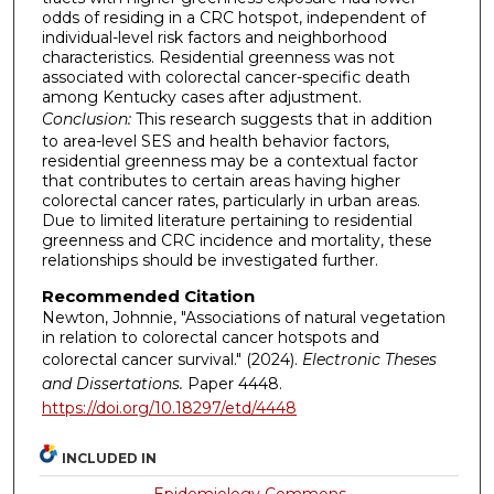
odds of residing in a CRC hotspot, independent of
individual-level risk factors and neighborhood
characteristics. Residential greenness was not
associated with colorectal cancer-specific death
among Kentucky cases after adjustment.
Conclusion:
This research suggests that in addition
to area-level SES and health behavior factors,
residential greenness may be a contextual factor
that contributes to certain areas having higher
colorectal cancer rates, particularly in urban areas.
Due to limited literature pertaining to residential
greenness and CRC incidence and mortality, these
relationships should be investigated further.
Recommended Citation
Newton, Johnnie, "Associations of natural vegetation
in relation to colorectal cancer hotspots and
colorectal cancer survival." (2024).
Electronic Theses
and Dissertations.
Paper 4448.
https://doi.org/10.18297/etd/4448
INCLUDED IN