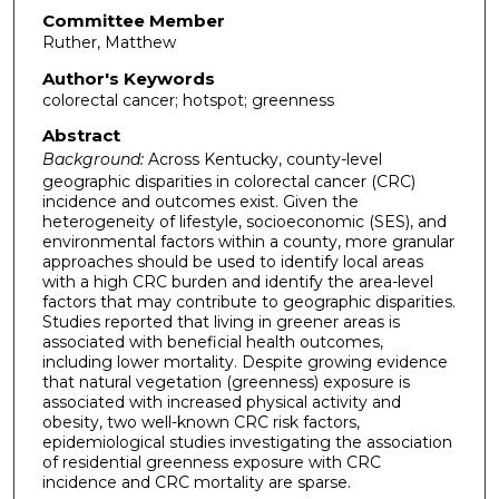
Committee Member
Ruther, Matthew
Author's Keywords
colorectal cancer; hotspot; greenness
Abstract
Background:
Across Kentucky, county-level
geographic disparities in colorectal cancer (CRC)
incidence and outcomes exist. Given the
heterogeneity of lifestyle, socioeconomic (SES), and
environmental factors within a county, more granular
approaches should be used to identify local areas
with a high CRC burden and identify the area-level
factors that may contribute to geographic disparities.
Studies reported that living in greener areas is
associated with beneficial health outcomes,
including lower mortality. Despite growing evidence
that natural vegetation (greenness) exposure is
associated with increased physical activity and
obesity, two well-known CRC risk factors,
epidemiological studies investigating the association
of residential greenness exposure with CRC
incidence and CRC mortality are sparse.