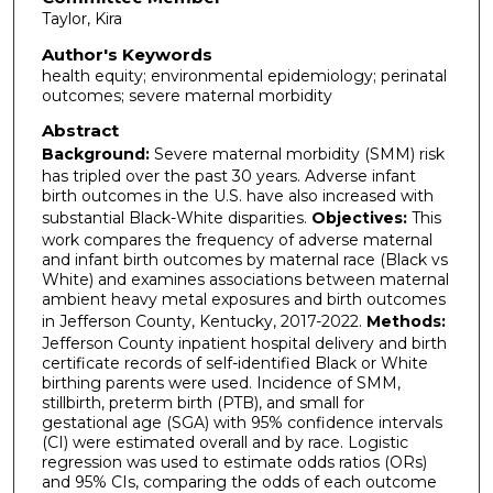
Taylor, Kira
Author's Keywords
health equity; environmental epidemiology; perinatal
outcomes; severe maternal morbidity
Abstract
Background:
Severe maternal morbidity (SMM) risk
has tripled over the past 30 years. Adverse infant
birth outcomes in the U.S. have also increased with
substantial Black-White disparities.
Objectives:
This
work compares the frequency of adverse maternal
and infant birth outcomes by maternal race (Black vs
White) and examines associations between maternal
ambient heavy metal exposures and birth outcomes
in Jefferson County, Kentucky, 2017-2022.
Methods:
Jefferson County inpatient hospital delivery and birth
certificate records of self-identified Black or White
birthing parents were used. Incidence of SMM,
stillbirth, preterm birth (PTB), and small for
gestational age (SGA) with 95% confidence intervals
(CI) were estimated overall and by race. Logistic
regression was used to estimate odds ratios (ORs)
and 95% CIs, comparing the odds of each outcome