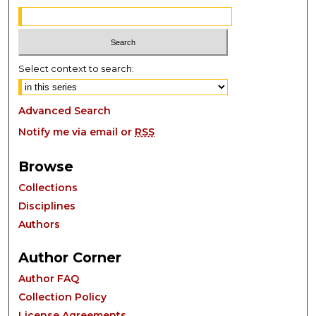
Select context to search:
Advanced Search
Notify me via email or
RSS
Browse
Collections
Disciplines
Authors
Author Corner
Author FAQ
Collection Policy
License Agreements