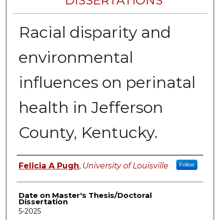
DISSERTATIONS
Racial disparity and
environmental
influences on perinatal
health in Jefferson
County, Kentucky.
Author
Felicia A Pugh
,
University of Louisville
Follow
Date on Master's Thesis/Doctoral
Dissertation
5-2025