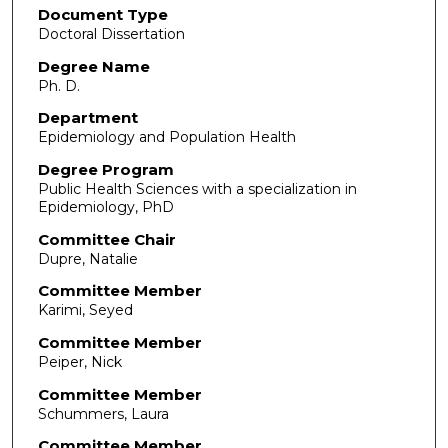
Document Type
Doctoral Dissertation
Degree Name
Ph. D.
Department
Epidemiology and Population Health
Degree Program
Public Health Sciences with a specialization in
Epidemiology, PhD
Committee Chair
Dupre, Natalie
Committee Member
Karimi, Seyed
Committee Member
Peiper, Nick
Committee Member
Schummers, Laura
Committee Member