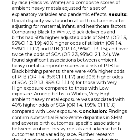
by race (Black vs. White) and composite scores of
ambient heavy metals adjusted for a set of
explanatory variables and pandemic effects.
Results:
Racial disparity was found in all birth outcomes after
adjusting for maternal, infant, and healthcare factors.
Comparing Black to White, Black deliveries and
births had 50% higher adjusted odds of SMM (OR 1.5,
95%CI 1.2, 1.9); 40% higher odds of stillbirth (OR 1.4,
95%CI 1.1,1.7) and PTB (OR 1.4, 95%CI 1.3, 1.5); and over
twice the odds of SGA (OR 2.3, 95%CI 2.1, 2.4). We
found significant associations between ambient
heavy metal composite scores and risk of PTB for
Black birthing parents; there were 40% higher odds
of PTB (OR: 1.4, 95%CI 1.1, 1.7) and 30% higher odds
of SGA (OR 1.3, 95% CI 1.1,1.4) for those with Very
High exposure compared to those with Low
exposure. Among births to Whites, Very High
ambient heavy metal exposure was associated with
40% higher odds of SGA (OR 1.4, 1.95% CI 1.1,1.6)
compared with Low exposure.
Conclusion:
Findings
confirm substantial Black-White disparities in SMM
and adverse birth outcomes, specific associations
between ambient heavy metals and adverse birth
outcomes that varied by race. Further research