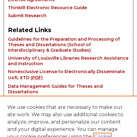
ThinkIR Electronic Resource Guide
Submit Research
Related Links
Guidelines for the Preparation and Processing of
Theses and Dissertations (School of
Interdisciplinary & Graduate Studies)
University of Louisville Libraries Research Assistance
and Instruction
Nonexclusive License to Electronically Disseminate
UofL ETD (
PDF
)
Data Management Guides for Theses and
Dissertations
We use cookies that are necessary to make our
site work. We may also use additional cookies to
analyze, improve, and personalize our content
and your digital experience. You can manage
your cookie preferences using the
Cookie