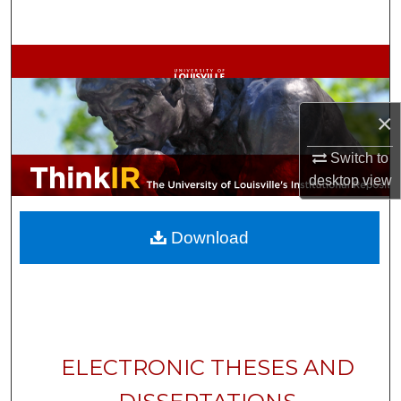
Search
Browse Collections
My Account
×
About
Switch to
desktop
view
Digital Commons Network™
Download
ELECTRONIC THESES AND