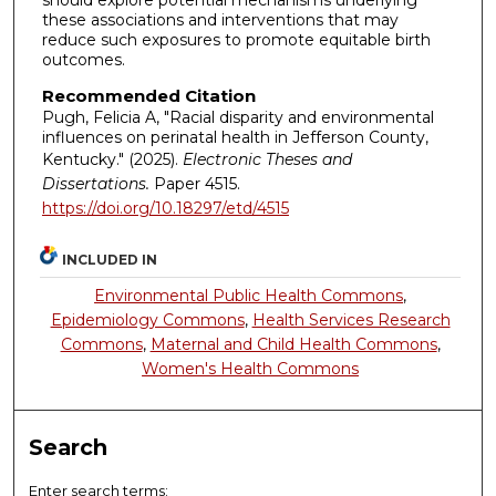
should explore potential mechanisms underlying
these associations and interventions that may
reduce such exposures to promote equitable birth
outcomes.
Recommended Citation
Pugh, Felicia A, "Racial disparity and environmental
influences on perinatal health in Jefferson County,
Kentucky." (2025).
Electronic Theses and
Dissertations.
Paper 4515.
https://doi.org/10.18297/etd/4515
INCLUDED IN
Environmental Public Health Commons
,
Epidemiology Commons
,
Health Services Research
Commons
,
Maternal and Child Health Commons
,
Women's Health Commons
Search
Enter search terms: