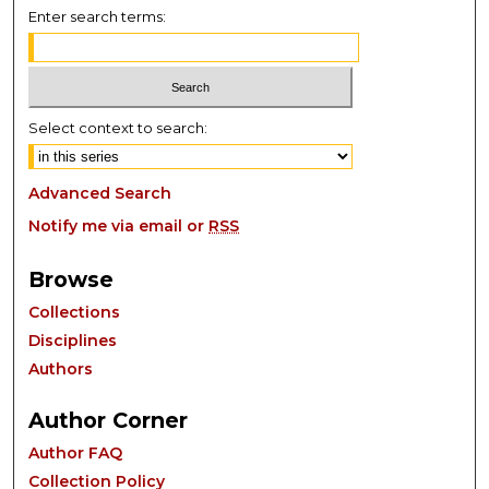
Enter search terms:
Select context to search:
Advanced Search
Notify me via email or
RSS
Browse
Collections
Disciplines
Authors
Author Corner
Author FAQ
Collection Policy