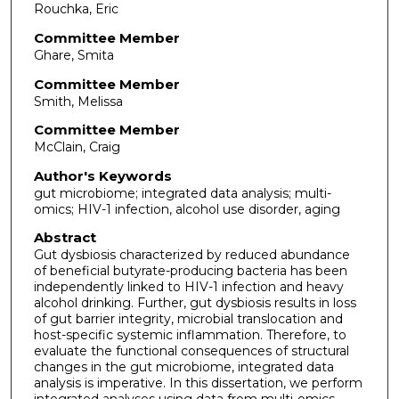
Rouchka, Eric
Committee Member
Ghare, Smita
Committee Member
Smith, Melissa
Committee Member
McClain, Craig
Author's Keywords
gut microbiome; integrated data analysis; multi-
omics; HIV-1 infection, alcohol use disorder, aging
Abstract
Gut dysbiosis characterized by reduced abundance
of beneficial butyrate-producing bacteria has been
independently linked to HIV-1 infection and heavy
alcohol drinking. Further, gut dysbiosis results in loss
of gut barrier integrity, microbial translocation and
host-specific systemic inflammation. Therefore, to
evaluate the functional consequences of structural
changes in the gut microbiome, integrated data
analysis is imperative. In this dissertation, we perform