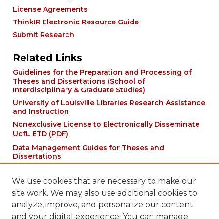
License Agreements
ThinkIR Electronic Resource Guide
Submit Research
Related Links
Guidelines for the Preparation and Processing of
Theses and Dissertations (School of
Interdisciplinary & Graduate Studies)
University of Louisville Libraries Research Assistance
and Instruction
Nonexclusive License to Electronically Disseminate
UofL ETD (
PDF
)
Data Management Guides for Theses and
Dissertations
We use cookies that are necessary to make our
site work. We may also use additional cookies to
analyze, improve, and personalize our content
and your digital experience. You can manage