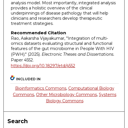
analysis model. Most importantly, integrated analysis
provides a holistic overview of the clinical
underpinnings of disease pathology that will help
clinicians and researchers develop therapeutic
treatment strategies.
Recommended Citation
Rao, Aakarsha Vijayakumar, "Integration of multi-
omics datasets evaluating structural and functional
features of the gut microbiome in People With HIV
(PWH)." (2025).
Electronic Theses and Dissertations.
Paper 4552.
https://doi.org/10.18297/etd/4552
INCLUDED IN
Bioinformatics Commons
,
Computational Biology
Commons
,
Other Microbiology Commons
,
Systems
Biology Commons
Search