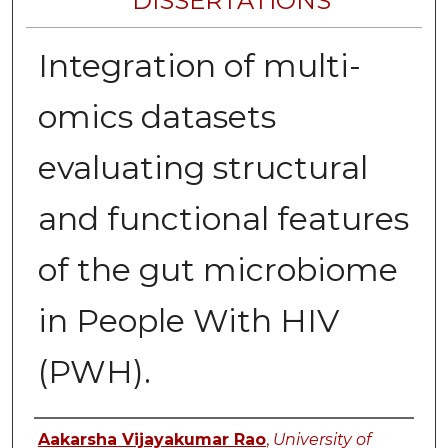
DISSERTATIONS
Integration of multi-
omics datasets
evaluating structural
and functional features
of the gut microbiome
in People With HIV
(PWH).
Author
Aakarsha Vijayakumar Rao
,
University of