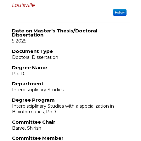
Louisville
Follow
Date on Master's Thesis/Doctoral
Dissertation
5-2025
Document Type
Doctoral Dissertation
Degree Name
Ph. D.
Department
Interdisciplinary Studies
Degree Program
Interdisciplinary Studies with a specialization in
Bioinformatics, PhD
Committee Chair
Barve, Shirish
Committee Member