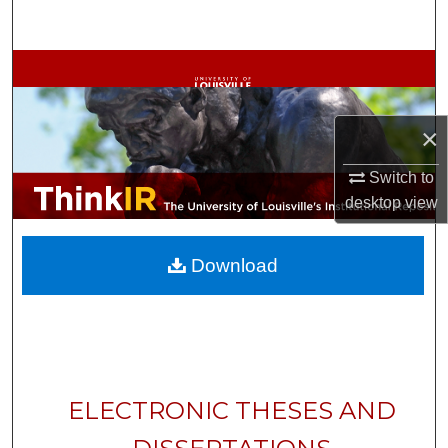
Search
Browse Collections
My Account
×
About
Switch to
desktop
view
Digital Commons Network™
Download
ELECTRONIC THESES AND