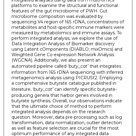
integrated analyses using data from multi-omics
platforms to examine the structural and functional
features of the gut microbiome of PWH. Gut
microbiome composition was evaluated by
sequencing V4 region of 16S rDNA, concentrations of
metabolites and host-specific immune markers were
measured by metabolomics and immune assays. To
perform integrated analysis, we explore the use of
Data Integration Analysis of Biomarker discovery
using Latent cOmponents (DIABLO; mixOmics) and
Weighted Gene Co-expression Network Analysis
(WGCNA). Additionally, we also present an
automated pipeline called
‘buty_cat’
that integrates
information from 16S rDNA sequencing with inferred
metagenomics analysis using PICRUSt2. Employing
a comprehensive butyrate catalogue published in
literature,
‘buty_cat’
can identify specific butyrate-
producing genera that harbor genes involved in
butyrate synthesis. Overall, our observations indicate
that the ultimate choice of method to perform
integrated analysis depends on the research
question. Moreover, data pre-processing such as log
transformation, data normalization, outlier detection
as well as feature selection are crucial for the most
optimum performance of any integrated data