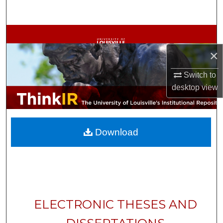
Search
Browse Collections
×
My Account
Switch to
About
desktop
view
Digital Commons Network™
Download
ELECTRONIC THESES AND