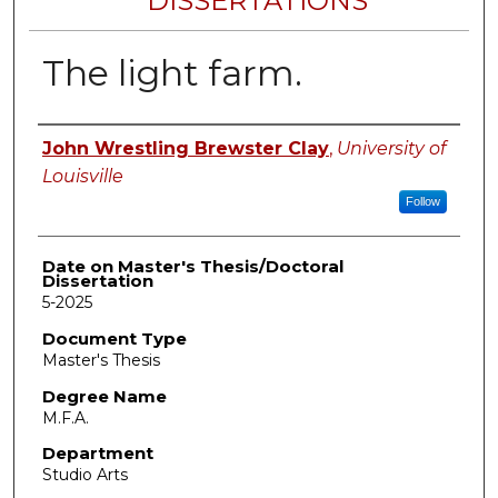
DISSERTATIONS
The light farm.
Author
John Wrestling Brewster Clay
,
University of
Louisville
Follow
Date on Master's Thesis/Doctoral
Dissertation
5-2025
Document Type
Master's Thesis
Degree Name
M.F.A.
Department
Studio Arts