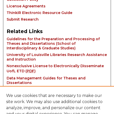
License Agreements
ThinkIR Electronic Resource Guide
Submit Research
Related Links
Guidelines for the Preparation and Processing of
Theses and Dissertations (School of
Interdisciplinary & Graduate Studies)
University of Louisville Libraries Research Assistance
and Instruction
Nonexclusive License to Electronically Disseminate
UofL ETD (
PDF
)
Data Management Guides for Theses and
Dissertations
We use cookies that are necessary to make our
site work. We may also use additional cookies to
analyze, improve, and personalize our content
and your digital experience. You can manage