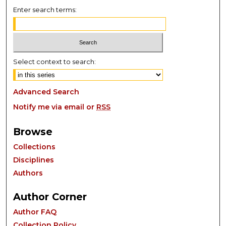
Enter search terms:
Select context to search:
Advanced Search
Notify me via email or
RSS
Browse
Collections
Disciplines
Authors
Author Corner
Author FAQ
Collection Policy