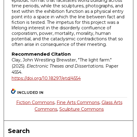
episodic format that facilitates world building across
time periods, while the sculptures, photographs, and
text within the exhibition function as a physical entry
point into a space in which the line between fact and
fiction is tested. The impetus for this project was a
lifelong interest in the disorderly confluence of
corporatism, power, mortality, morality, human
potential, and the cataclysmic contradictions that so
often arise in consequence of their meeting.
Recommended Citation
Clay, John Wrestling Brewster, "The light farm."
(2025).
Electronic Theses and Dissertations.
Paper
4554.
https://doi.org/10.18297/etd/4554
INCLUDED IN
Fiction Commons
,
Fine Arts Commons
,
Glass Arts
Commons
,
Sculpture Commons
Search