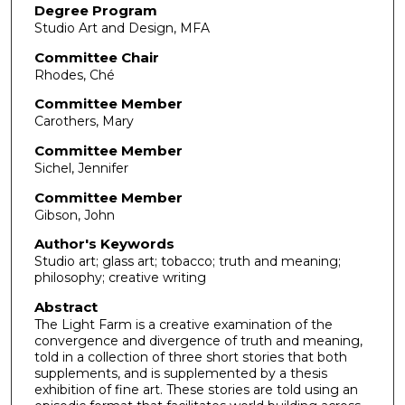
Degree Program
Studio Art and Design, MFA
Committee Chair
Rhodes, Ché
Committee Member
Carothers, Mary
Committee Member
Sichel, Jennifer
Committee Member
Gibson, John
Author's Keywords
Studio art; glass art; tobacco; truth and meaning;
philosophy; creative writing
Abstract
The Light Farm is a creative examination of the
convergence and divergence of truth and meaning,
told in a collection of three short stories that both
supplements, and is supplemented by a thesis
exhibition of fine art. These stories are told using an