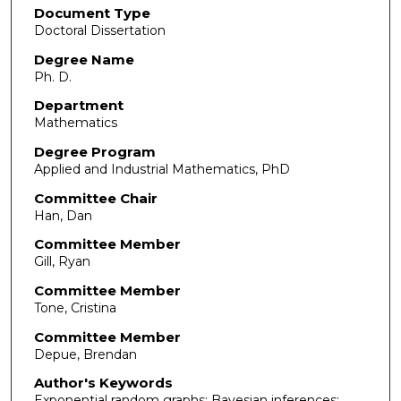
Document Type
Doctoral Dissertation
Degree Name
Ph. D.
Department
Mathematics
Degree Program
Applied and Industrial Mathematics, PhD
Committee Chair
Han, Dan
Committee Member
Gill, Ryan
Committee Member
Tone, Cristina
Committee Member
Depue, Brendan
Author's Keywords
Exponential random graphs; Bayesian inferences;