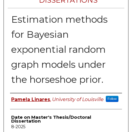
DISSERTATIONS
Estimation methods
for Bayesian
exponential random
graph models under
the horseshoe prior.
Author
Pamela Linares
,
University of Louisville
Follow
Date on Master's Thesis/Doctoral
Dissertation
8-2025