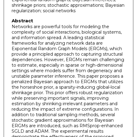
shrinkage priors; stochastic approximations; Bayesian
regularization; social networks
Abstract
Networks are powerful tools for modeling the
complexity of social interactions, biological systems,
and information spread. A leading statistical
frameworks for analyzing network data are
Exponential Random Graph Models (ERGMs), which
provide a principled approach to capturing structural
dependencies. However, ERGMs remain challenging
to estimate, especially in sparse or high-dimensional
settings where models suffer from degeneracy and
unstable parameter inference. This paper proposes a
penalized Bayesian approach to ERGMs that utilizes
the horseshoe prior, a sparsity-inducing global-local
shrinkage prior. This prior offers robust regularization
while preserving important signals, improving
estimation by shrinking irrelevant parameters and
reducing the impact of extreme configurations. In
addition to traditional sampling methods, several
stochastic gradient approximations for Bayesian
ERGMs are introduced, such as RMSprop-enhanced
SGLD and ADAM. The experimental results
demonstrate the effectiveness of the proposed