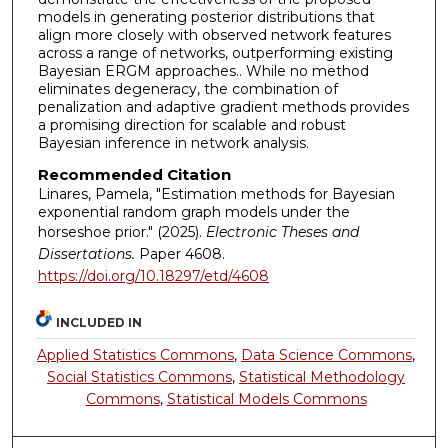
models in generating posterior distributions that
align more closely with observed network features
across a range of networks, outperforming existing
Bayesian ERGM approaches.. While no method
eliminates degeneracy, the combination of
penalization and adaptive gradient methods provides
a promising direction for scalable and robust
Bayesian inference in network analysis.
Recommended Citation
Linares, Pamela, "Estimation methods for Bayesian
exponential random graph models under the
horseshoe prior." (2025).
Electronic Theses and
Dissertations.
Paper 4608.
https://doi.org/10.18297/etd/4608
INCLUDED IN
Applied Statistics Commons
,
Data Science Commons
,
Social Statistics Commons
,
Statistical Methodology
Commons
,
Statistical Models Commons