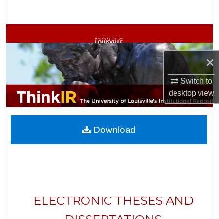
Search
Browse Collections
My Account
×
Switch to
About
desktop
view
Digital Commons Network™
Download
ELECTRONIC THESES AND