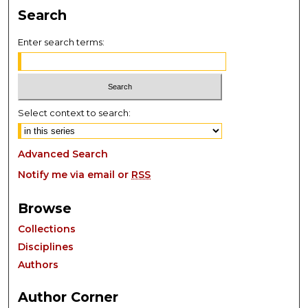
Search
Enter search terms:
Select context to search:
Advanced Search
Notify me via email or
RSS
Browse
Collections
Disciplines
Authors
Author Corner