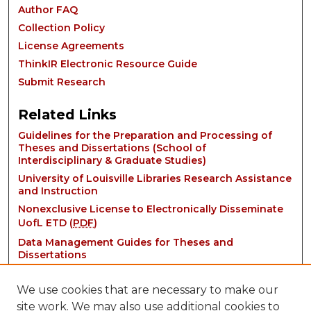
Author FAQ
Collection Policy
License Agreements
ThinkIR Electronic Resource Guide
Submit Research
Related Links
Guidelines for the Preparation and Processing of
Theses and Dissertations (School of
Interdisciplinary & Graduate Studies)
University of Louisville Libraries Research Assistance
and Instruction
Nonexclusive License to Electronically Disseminate
UofL ETD (
PDF
)
Data Management Guides for Theses and
Dissertations
We use cookies that are necessary to make our
site work. We may also use additional cookies to