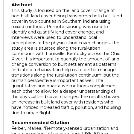
Abstract
This study is focused on the land cover change of
non-built land cover being transformed into built land
cover in two counties in Southern Indiana using
mixed methods. Remote sensing was used to
identify and quantify land cover change, and
interviews were used to understand local
perceptions of the physical land cover changes. The
study area is situated along the rural-urban
continuum with Louisville, Kentucky across the Ohio
River. It is important to quantify the amount of land
change conversion to built settlement as patterns
and rate of urbanization help us to better manage
transitions along the rural-urban continuum, but the
human perspective is important as well. The
quantitative and qualitative methods complement
each other to allow for a deeper understanding of
the physical land cover changes. The results showed
an increase in built land cover with residents who
have noticed increased traffic, pollution, and housing
due to urban flight.
Recommended Citation
Ferber, Marlea, "Remotely-sensed urbanization and
local perceptions of change from 1985-2024 in