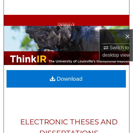
Search
Browse Collections
×
My Account
Switch to
About
desktop
view
Digital Commons Network™
Download
ELECTRONIC THESES AND