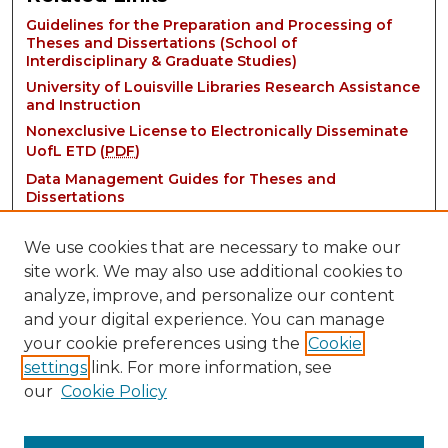
Guidelines for the Preparation and Processing of
Theses and Dissertations (School of
Interdisciplinary & Graduate Studies)
University of Louisville Libraries Research Assistance
and Instruction
Nonexclusive License to Electronically Disseminate
UofL ETD (
PDF
)
Data Management Guides for Theses and
Dissertations
We use cookies that are necessary to make our
site work. We may also use additional cookies to
analyze, improve, and personalize our content
and your digital experience. You can manage
your cookie preferences using the
Cookie
settings
link. For more information, see
Contact:
our
Cookie Policy
thinkIR@louisville.edu