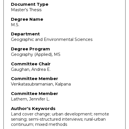
Document Type
Master's Thesis
Degree Name
M.S.
Department
Geographic and Environmental Sciences
Degree Program
Geography (Applied), MS
Committee Chair
Gaughan, Andrea E.
Committee Member
Venkatasubramanian, Kalpana
Committee Member
Lathem, Jennifer L.
Author's Keywords
Land cover change; urban development; remote
sensing; semi-structured interviews; rural-urban
continuum; mixed methods