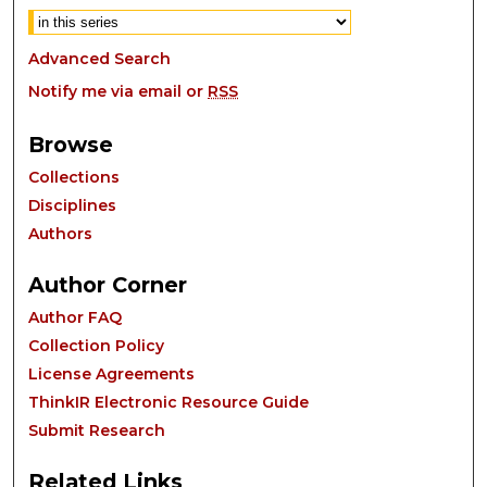
Advanced Search
Notify me via email or
RSS
Browse
Collections
Disciplines
Authors
Author Corner
Author FAQ
Collection Policy
License Agreements
ThinkIR Electronic Resource Guide
Submit Research
Related Links