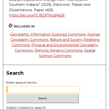
Southern Indiana." (2025).
Electronic Theses and
Dissertations.
Paper 4626.
https://doi.org/10.18297/etd/4626
INCLUDED IN
Geographic Information Sciences Commons
,
Human
Geography Commons
,
Nature and Society Relations
Commons
,
Physical and Environmental Geography
Commons
,
Remote Sensing Commons
,
Spatial
Science Commons
Search
Enter search terms:
Select context to search: