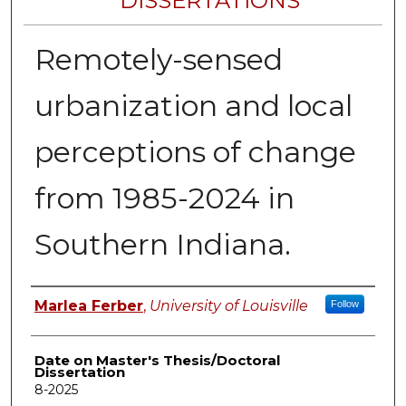
DISSERTATIONS
Remotely-sensed
urbanization and local
perceptions of change
from 1985-2024 in
Southern Indiana.
Author
Marlea Ferber
,
University of Louisville
Follow
Date on Master's Thesis/Doctoral
Dissertation
8-2025