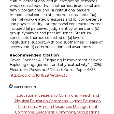
cultural perceptions, and (b) competing demands
which consisted of two subthemes: (i) personal and
family obligations, and (ii) institutional barriers.
Intrapersonal constraints themes consisted of (a)
internal work-related pressures and (b) competence
and physical ability. Interpersonal constraints themes
included (a) perceived judgment by others, and (b)
group dynamics and peer influence. Structural
constraints themes consisted of (a) level of
institutional support, with two subthemes: (i) ease of
access and (ii) communication and awareness.
Recommended Citation
Cavan, Spencer A., "Engaging in movement at work:
Exploring engagement and physical activity." (2025).
Electronic Theses and Dissertations.
Paper 4636.
https://doi.org/10.18297/etd/4636
INCLUDED IN
Educational Leadership Commons
,
Health and
Physical Education Commons
,
Higher Education
Commons
,
Human Resources Management
Commons
,
Leadership Commons
,
Occupational