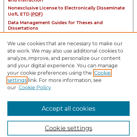
and Instruction
Nonexclusive License to Electronically Disseminate
UofL ETD (
PDF
)
Data Management Guides for Theses and
Dissertations
We use cookies that are necessary to make our
site work. We may also use additional cookies to
analyze, improve, and personalize our content
and your digital experience. You can manage
your cookie preferences using the
Cookie
settings
link. For more information, see
Contact:
our
Cookie Policy
thinkIR@louisville.edu
Accept all cookies
Cookie settings