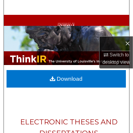
Search
Browse Collections
My Account
×
About
Switch to
desktop
view
Digital Commons Network™
Download
ELECTRONIC THESES AND