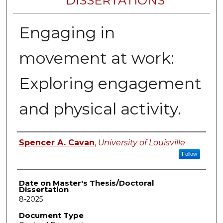
DISSERTATIONS
Engaging in
movement at work:
Exploring engagement
and physical activity.
Author
Spencer A. Cavan
,
University of Louisville
Follow
Date on Master's Thesis/Doctoral
Dissertation
8-2025
Document Type