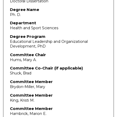
Doctoral Dissertation
Degree Name
Ph. D.
Department
Health and Sport Sciences
Degree Program
Educational Leadership and Organizational
Development, PhD
Committee Chair
Hums, Mary A.
Committee Co-Chair (if applicable)
Shuck, Brad
Committee Member
Brydon-Miller, Mary
Committee Member
King, Kristi M.
Committee Member
Hambrick, Marion E.