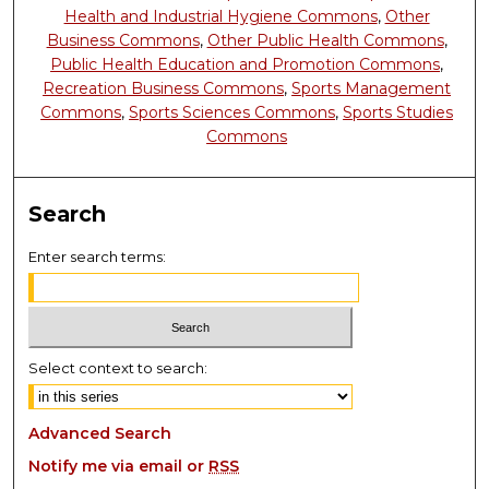
Health and Industrial Hygiene Commons
,
Other
Business Commons
,
Other Public Health Commons
,
Public Health Education and Promotion Commons
,
Recreation Business Commons
,
Sports Management
Commons
,
Sports Sciences Commons
,
Sports Studies
Commons
Search
Enter search terms:
Select context to search:
Advanced Search
Notify me via email or
RSS