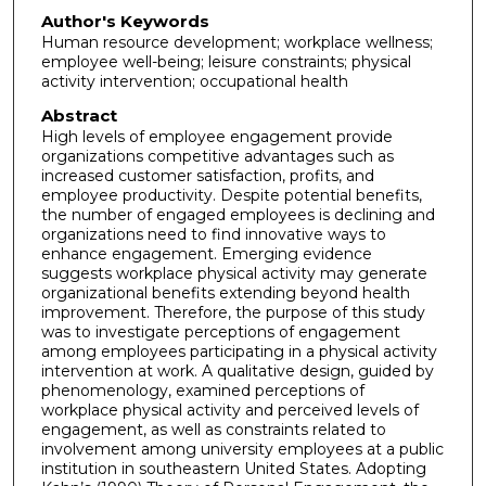
Author's Keywords
Human resource development; workplace wellness;
employee well-being; leisure constraints; physical
activity intervention; occupational health
Abstract
High levels of employee engagement provide
organizations competitive advantages such as
increased customer satisfaction, profits, and
employee productivity. Despite potential benefits,
the number of engaged employees is declining and
organizations need to find innovative ways to
enhance engagement. Emerging evidence
suggests workplace physical activity may generate
organizational benefits extending beyond health
improvement. Therefore, the purpose of this study
was to investigate perceptions of engagement
among employees participating in a physical activity
intervention at work. A qualitative design, guided by
phenomenology, examined perceptions of
workplace physical activity and perceived levels of
engagement, as well as constraints related to
involvement among university employees at a public
institution in southeastern United States. Adopting