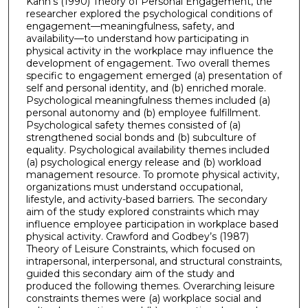
Kahn’s (1990) Theory of Personal Engagement, the
researcher explored the psychological conditions of
engagement—meaningfulness, safety, and
availability—to understand how participating in
physical activity in the workplace may influence the
development of engagement. Two overall themes
specific to engagement emerged (a) presentation of
self and personal identity, and (b) enriched morale.
Psychological meaningfulness themes included (a)
personal autonomy and (b) employee fulfillment.
Psychological safety themes consisted of (a)
strengthened social bonds and (b) subculture of
equality. Psychological availability themes included
(a) psychological energy release and (b) workload
management resource. To promote physical activity,
organizations must understand occupational,
lifestyle, and activity-based barriers. The secondary
aim of the study explored constraints which may
influence employee participation in workplace based
physical activity. Crawford and Godbey’s (1987)
Theory of Leisure Constraints, which focused on
intrapersonal, interpersonal, and structural constraints,
guided this secondary aim of the study and
produced the following themes. Overarching leisure
constraints themes were (a) workplace social and