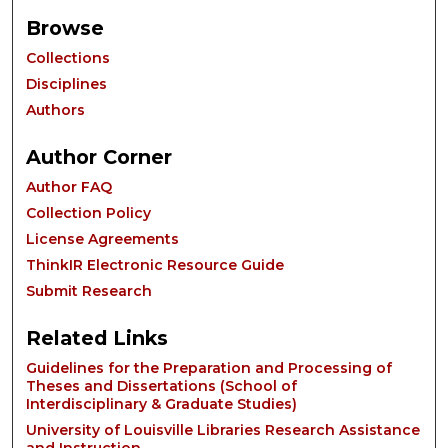
Browse
Collections
Disciplines
Authors
Author Corner
Author FAQ
Collection Policy
License Agreements
ThinkIR Electronic Resource Guide
Submit Research
Related Links
Guidelines for the Preparation and Processing of
Theses and Dissertations (School of
Interdisciplinary & Graduate Studies)
University of Louisville Libraries Research Assistance