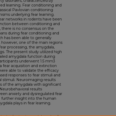
ety disorders, characterized by
ed learning. Fear conditioning and
assical Pavlovian conditioning
sms underlying fear learning.
fear networks in rodents have been
stinction between conditioning and
t, there is no consensus on the
ans during fear conditioning and
h has been able to generally
’, however, one of the main regions
fear processing, the amygdala,
gs. The present study utilized high
ailed amygdala function during
 participants underwent 1.5 mm3
 fear acquisition and extinction
were able to validate the efficacy
ased responses to fear stimuli and
l stimuli. Neuroimaging results
s of the amygdala with significant
. Neurobehavioral results
ween anxiety and dysregulated fear
e further insight into the human
gdala plays in fear learning.