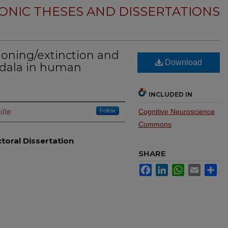
ONIC THESES AND DISSERTATIONS
ioning/extinction and
Download
gdala in human
INCLUDED IN
ille
Follow
Cognitive Neuroscience
Commons
toral Dissertation
SHARE
Facebook
LinkedIn
WhatsApp
Email
Sh