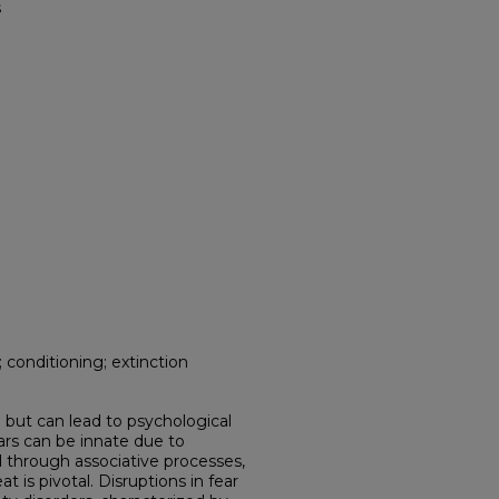
s
onditioning; extinction
al but can lead to psychological
ars can be innate due to
d through associative processes,
t is pivotal. Disruptions in fear