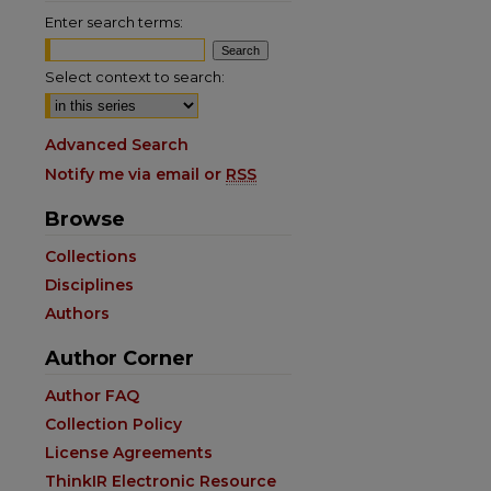
Enter search terms:
Select context to search:
Advanced Search
Notify me via email or
RSS
Browse
Collections
Disciplines
Authors
Author Corner
are
Author FAQ
Collection Policy
License Agreements
ThinkIR Electronic Resource