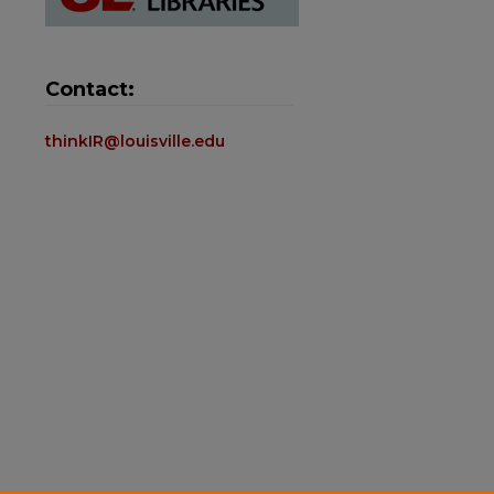
Contact:
thinkIR@louisville.edu