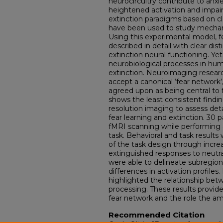
neurocircuitry contribute to anxi
heightened activation and impair
extinction paradigms based on cl
have been used to study mechani
Using this experimental model, 
described in detail with clear di
extinction neural functioning. Ye
neurobiological processes in hum
extinction. Neuroimaging researc
accept a canonical ‘fear network
agreed upon as being central to 
shows the least consistent findin
resolution imaging to assess det
fear learning and extinction. 30
fMRI scanning while performing a
task. Behavioral and task results 
of the task design through incre
extinguished responses to neutra
were able to delineate subregion
differences in activation profiles
highlighted the relationship bet
processing. These results provid
fear network and the role the amy
Recommended Citation