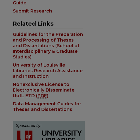
Guide
Submit Research
Related Links
Guidelines for the Preparation
and Processing of Theses
and Dissertations (School of
Interdisciplinary & Graduate
Studies)
University of Louisville
Libraries Research Assistance
and Instruction
Nonexclusive License to
Electronically Disseminate
UofL ETD (
PDF
)
Data Management Guides for
Theses and Dissertations