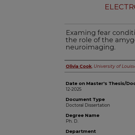
ELECTR
Examing fear condit
the role of the amy
neuroimaging.
Author
Olivia Cook
,
University of Louisv
Date on Master's Thesis/Doc
12-2025
Document Type
Doctoral Dissertation
Degree Name
Ph. D.
Department