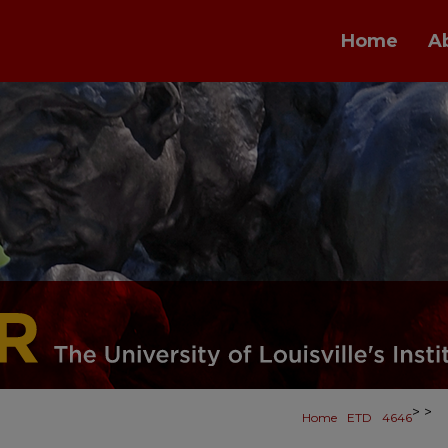
Home
A
>
>
Home
ETD
4646