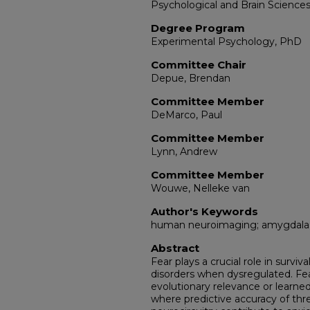
Psychological and Brain Science
Degree Program
Experimental Psychology, PhD
Committee Chair
Depue, Brendan
Committee Member
DeMarco, Paul
Committee Member
Lynn, Andrew
Committee Member
Wouwe, Nelleke van
Author's Keywords
human neuroimaging; amygdala; c
Abstract
Fear plays a crucial role in surviv
disorders when dysregulated. Fe
evolutionary relevance or learne
where predictive accuracy of threa