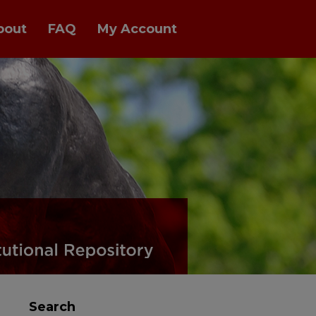
bout
FAQ
My Account
Search