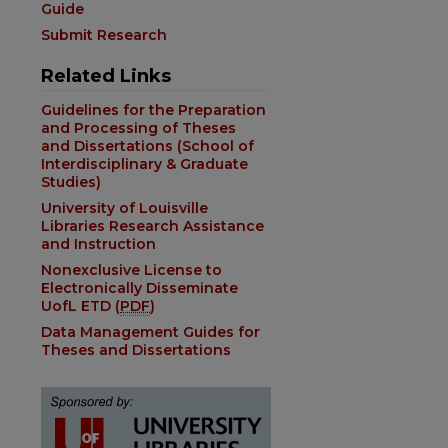
Guide
Submit Research
Related Links
Guidelines for the Preparation
and Processing of Theses
and Dissertations (School of
Interdisciplinary & Graduate
Studies)
University of Louisville
Libraries Research Assistance
and Instruction
Nonexclusive License to
Electronically Disseminate
UofL ETD (
PDF
)
Data Management Guides for
Theses and Dissertations