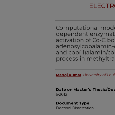
ELECTR
Computational model
dependent enzymatic
activation of Co-C b
adenosylcobalamin
and cob(II)alamin/co
process in methyltra
Author
Manoj Kumar
,
University of Loui
Date on Master's Thesis/Doc
5-2012
Document Type
Doctoral Dissertation