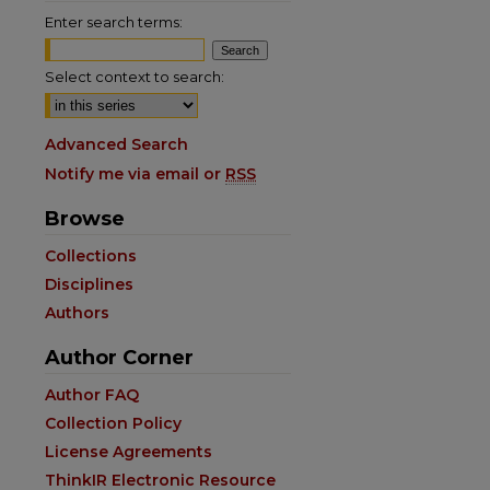
Enter search terms:
Select context to search:
Advanced Search
Notify me via email or
RSS
Browse
are
Collections
Disciplines
Authors
Author Corner
Author FAQ
Collection Policy
License Agreements
ThinkIR Electronic Resource