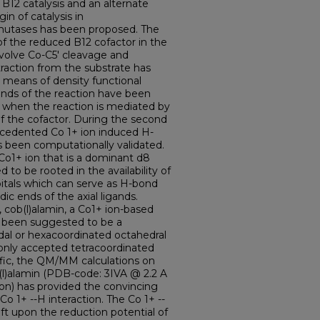
B12 catalysis and an alternate
in of catalysis in
utases has been proposed. The
of the reduced B12 cofactor in the
 involve Co-C5' cleavage and
action from the substrate has
 means of density functional
ands of the reaction have been
d when the reaction is mediated by
f the cofactor. During the second
recedented Co 1+ ion induced H-
s been computationally validated.
Co1+ ion that is a dominant d8
to be rooted in the availability of
rbitals which can serve as H-bond
dic ends of the axial ligands.
 cob(l)alamin, a Co1+ ion-based
s been suggested to be a
al or hexacoordinated octahedral
only accepted tetracoordinated
ific, the QM/MM calculations on
l)alamin (PDB-code: 3IVA @ 2.2 A
ion) has provided the convincing
 1+ --H interaction. The Co 1+ --
ift upon the reduction potential of