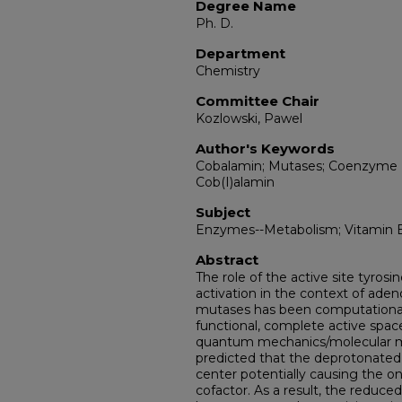
Degree Name
Ph. D.
Department
Chemistry
Committee Chair
Kozlowski, Pawel
Author's Keywords
Cobalamin; Mutases; Coenzyme B
Cob(I)alamin
Subject
Enzymes--Metabolism; Vitamin 
Abstract
The role of the active site tyrosi
activation in the context of ad
mutases has been computationall
functional, complete active space
quantum mechanics/molecular me
predicted that the deprotonated 
center potentially causing the o
cofactor. As a result, the reduc