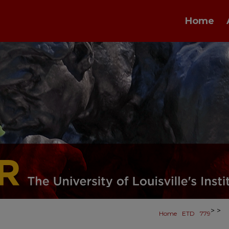
Home
>
>
Home
ETD
779