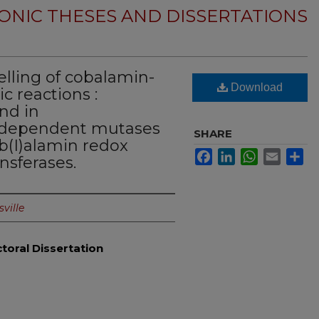
ONIC THESES AND DISSERTATIONS
ling of cobalamin-
Download
 reactions :
ond in
-dependent mutases
SHARE
b(I)alamin redox
Facebook
LinkedIn
WhatsApp
Email
Sh
nsferases.
sville
toral Dissertation