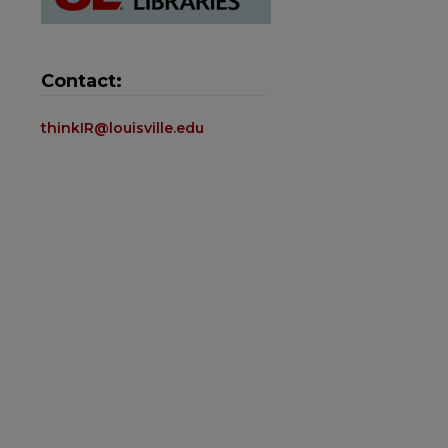
Contact:
thinkIR@louisville.edu