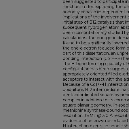
been suggested to participate in 
mechanism for explaining the orig
adenosylcobalamin-dependent m
implications of the involvement 
initial step of B12 catalysis that
subsequent hydrogen atom abstr
been computationally studied by
calculations. The energetic dem
found to be significantly lowere
the one-electron reduced form o
part of this dissertation, an unp
bonding interaction (Co1+--H) ha
The H-bond forming capacity of 
configuration has been suggested 
appropriately oriented filled d-o
acceptors to interact with the aci
Because of a Co1+--H interaction,
ubiquitous B12 intermediate, ha
pentacoordinated square pyramid
complex in addition to its comm
square planar geometry. In spec
methionine synthase-bound cob(
resolution; 1BMT @ 3.0 A resolut
evidence of an enzyme-induced Co
H interaction exerts an anodic sh