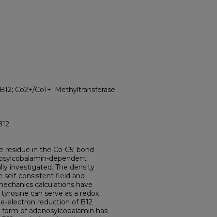
12; Co2+/Co1+; Methyltransferase;
B12
ne residue in the Co-C5' bond
enosylcobalamin-dependent
y investigated. The density
 self-consistent field and
chanics calculations have
tyrosine can serve as a redox
ne-electron reduction of B12
ed form of adenosylcobalamin has