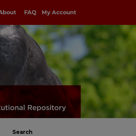
About
FAQ
My Account
Search