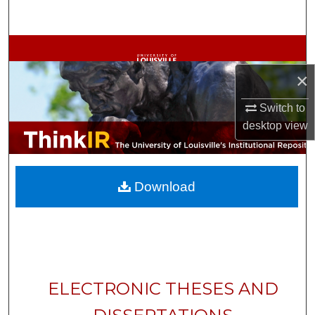
Search
Browse Collections
×
My Account
Switch to
About
desktop
view
Digital Commons Network™
Download
ELECTRONIC THESES AND