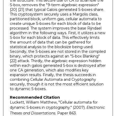
the structure. This secure use of CA to scramble the
S-box, removes the "9-term algebraic expression"
[20] [21] that typical Galois generated S-boxes share.
This cryptosystem securely uses a Margolis class,
partitioned block, uniform gas, cellular automata to
create unique S-boxes for each block of data to be
processed. The system improves the base Rijndael
algorithm in the following ways. First, it utilizes a new
S-box for each block of data. This effectively limits
the amount of data that can be gathered for
statistical analysis to the blocksize being used.
Secondly, the S-boxes are not stored in the compiled
binary, which protects against an "S-box Blanking"
[22] attack. Thirdly, the algebraic expression hidden
within each galois generated S-box is destroyed after
one CA generation, which also modifies key
expansion results. Finally, the thesis succeeds in
combining Cellular Automata and Cryptography
securely, though it is not the most efficient solution
to dynamic S-boxes.
Recommended Citation
Luckett, William Matthew, "Cellular automata for
dynamic S-boxes in cryptography." (2007).
Electronic
Theses and Dissertations.
Paper 863.