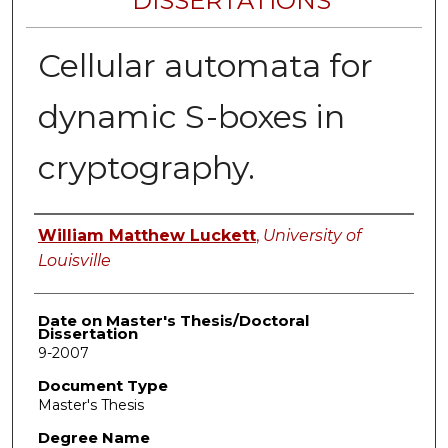
DISSERTATIONS
Cellular automata for
dynamic S-boxes in
cryptography.
Author
William Matthew Luckett
,
University of
Louisville
Date on Master's Thesis/Doctoral
Dissertation
9-2007
Document Type
Master's Thesis
Degree Name