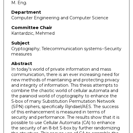
M. Eng.
Department
Computer Engineering and Computer Science
Committee Chair
Kantardzic, Mehmed
Subject
Cryptography; Telecommunication systems--Security
measures
Abstract
In today's world of private information and mass
communication, there is an ever increasing need for
new methods of maintaining and protecting privacy
and integrity of information. This thesis attempts to
combine the chaotic world of cellular automata and
the paranoid world of cryptography to enhance the
S-box of many Substitution Permutation Network
(SPN) ciphers, specifically Rijndael/AES. The success
of this enhancement is measured in terms of
security and performance. The results show that it is
possible to use Cellular Automata (CA) to enhance
the security of an 8-bit S-box by further randomizing