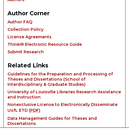
Author Corner
Author FAQ
Collection Policy
License Agreements
ThinkIR Electronic Resource Guide
Submit Research
Related Links
Guidelines for the Preparation and Processing of
Theses and Dissertations (School of
Interdisciplinary & Graduate Studies)
University of Louisville Libraries Research Assistance
and Instruction
Nonexclusive License to Electronically Disseminate
UofL ETD (
PDF
)
Data Management Guides for Theses and
Dissertations