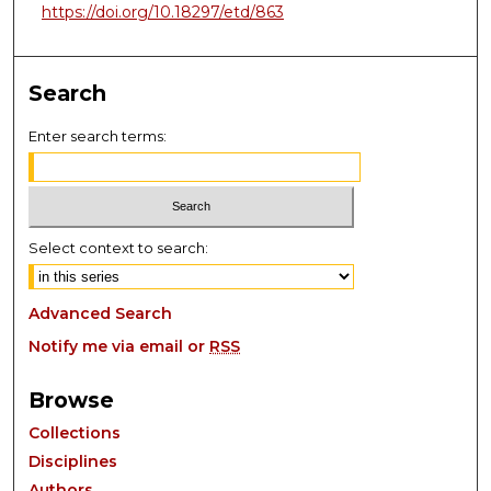
https://doi.org/10.18297/etd/863
Search
Enter search terms:
Select context to search:
Advanced Search
Notify me via email or
RSS
Browse
Collections
Disciplines
Authors