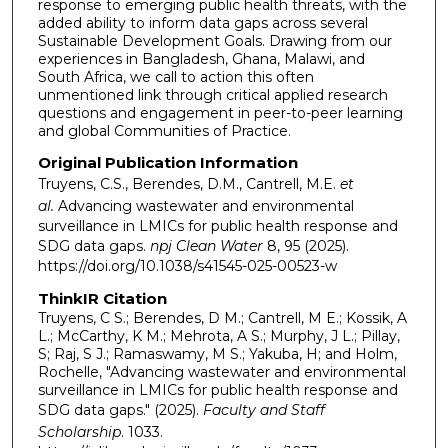
response to emerging public health threats, with the
added ability to inform data gaps across several
Sustainable Development Goals. Drawing from our
experiences in Bangladesh, Ghana, Malawi, and
South Africa, we call to action this often
unmentioned link through critical applied research
questions and engagement in peer-to-peer learning
and global Communities of Practice.
Original Publication Information
Truyens, C.S., Berendes, D.M., Cantrell, M.E.
et
al.
Advancing wastewater and environmental
surveillance in LMICs for public health response and
SDG data gaps.
npj Clean Water
8, 95 (2025).
https://doi.org/10.1038/s41545-025-00523-w
ThinkIR Citation
Truyens, C S.; Berendes, D M.; Cantrell, M E.; Kossik, A
L.; McCarthy, K M.; Mehrota, A S.; Murphy, J L.; Pillay,
S; Raj, S J.; Ramaswamy, M S.; Yakuba, H; and Holm,
Rochelle, "Advancing wastewater and environmental
surveillance in LMICs for public health response and
SDG data gaps." (2025).
Faculty and Staff
Scholarship
. 1033.