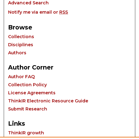
Advanced Search
Notify me via email or
RSS
Browse
Collections
Disciplines
Authors
Author Corner
Author FAQ
Collection Policy
License Agreements
ThinkIR Electronic Resource Guide
Submit Research
Links
ThinkIR growth