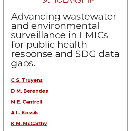
SCHOLARSHIP
Advancing wastewater
and environmental
surveillance in LMICs
for public health
response and SDG data
gaps.
Authors
C S. Truyens
D M. Berendes
M E. Cantrell
A L. Kossik
K M. McCarthy