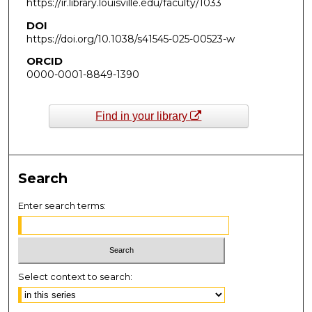
https://ir.library.louisville.edu/faculty/1033
DOI
https://doi.org/10.1038/s41545-025-00523-w
ORCID
0000-0001-8849-1390
Find in your library
Search
Enter search terms:
Select context to search: