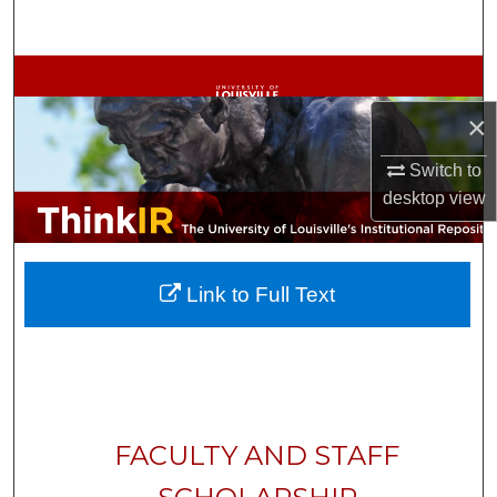
Search
Browse Collections
×
My Account
Switch to
About
desktop
view
Digital Commons Network™
Link to Full Text
FACULTY AND STAFF