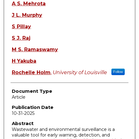
A S. Mehrota
J L. Murphy
S Pillay
S J. Raj
M S. Ramaswamy
H Yakuba
Rochelle Holm
,
University of Louisville
Follow
Document Type
Article
Publication Date
10-31-2025
Abstract
Wastewater and environmental surveillance is a
valuable tool for early warning, detection, and