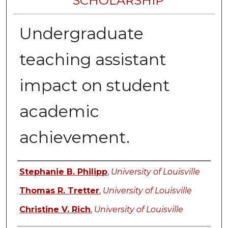
SCHOLARSHIP
Undergraduate
teaching assistant
impact on student
academic
achievement.
Authors
Stephanie B. Philipp
,
University of Louisville
Thomas R. Tretter
,
University of Louisville
Christine V. Rich
,
University of Louisville