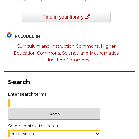
Find in your library
INCLUDED IN
Curriculum and Instruction Commons
,
Higher
Education Commons
,
Science and Mathematics
Education Commons
Search
Enter search terms:
Select context to search: