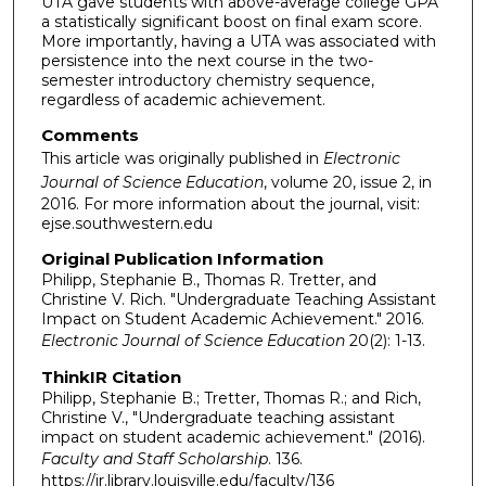
UTA gave students with above-average college GPA
a statistically significant boost on final exam score.
More importantly, having a UTA was associated with
persistence into the next course in the two-
semester introductory chemistry sequence,
regardless of academic achievement.
Comments
This article was originally published in
Electronic
Journal of Science Education
, volume 20, issue 2, in
2016. For more information about the journal, visit:
ejse.southwestern.edu
Original Publication Information
Philipp, Stephanie B., Thomas R. Tretter, and
Christine V. Rich. "Undergraduate Teaching Assistant
Impact on Student Academic Achievement." 2016.
Electronic Journal of Science Education
20(2): 1-13.
ThinkIR Citation
Philipp, Stephanie B.; Tretter, Thomas R.; and Rich,
Christine V., "Undergraduate teaching assistant
impact on student academic achievement." (2016).
Faculty and Staff Scholarship
. 136.
https://ir.library.louisville.edu/faculty/136