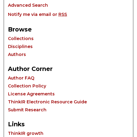
Advanced Search
Notify me via email or
RSS
Browse
Collections
Disciplines
Authors
Author Corner
Author FAQ
Collection Policy
License Agreements
ThinkIR Electronic Resource Guide
Submit Research
Links
ThinkIR growth