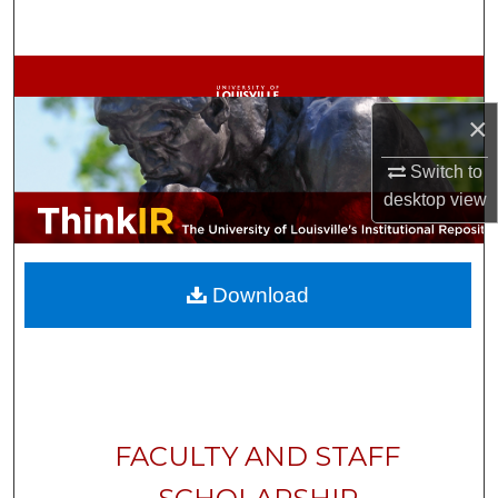
Search
Browse Collections
×
My Account
Switch to
About
desktop
view
Digital Commons Network™
Download
FACULTY AND STAFF