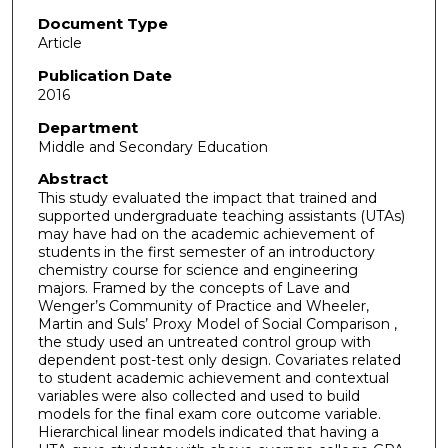
Document Type
Article
Publication Date
2016
Department
Middle and Secondary Education
Abstract
This study evaluated the impact that trained and
supported undergraduate teaching assistants (UTAs)
may have had on the academic achievement of
students in the first semester of an introductory
chemistry course for science and engineering
majors. Framed by the concepts of Lave and
Wenger’s Community of Practice and Wheeler,
Martin and Suls’ Proxy Model of Social Comparison ,
the study used an untreated control group with
dependent post-test only design. Covariates related
to student academic achievement and contextual
variables were also collected and used to build
models for the final exam core outcome variable.
Hierarchical linear models indicated that having a