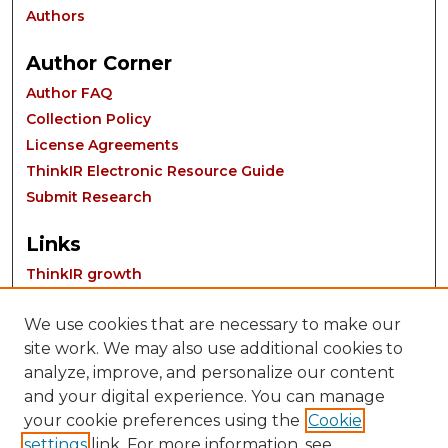
Authors
Author Corner
Author FAQ
Collection Policy
License Agreements
ThinkIR Electronic Resource Guide
Submit Research
Links
ThinkIR growth
We use cookies that are necessary to make our
site work. We may also use additional cookies to
analyze, improve, and personalize our content
and your digital experience. You can manage
your cookie preferences using the
Cookie
settings
link. For more information, see