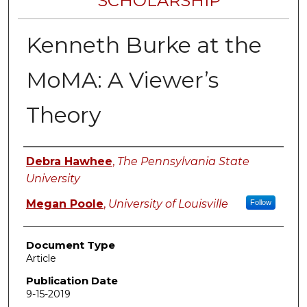
SCHOLARSHIP
Kenneth Burke at the
MoMA: A Viewer’s
Theory
Authors
Debra Hawhee
,
The Pennsylvania State
University
Megan Poole
,
University of Louisville
Follow
Document Type
Article
Publication Date
9-15-2019