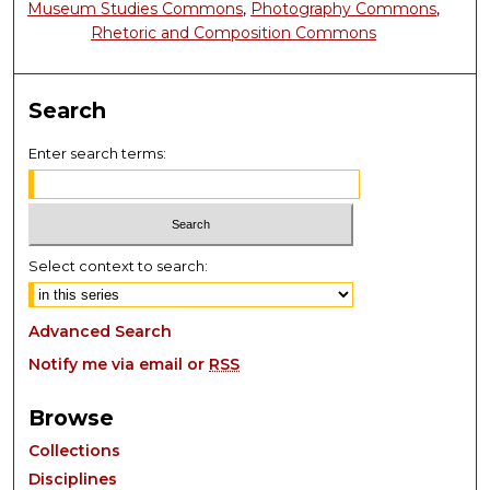
Museum Studies Commons
,
Photography Commons
,
Rhetoric and Composition Commons
Search
Enter search terms:
Select context to search:
Advanced Search
Notify me via email or
RSS
Browse
Collections
Disciplines