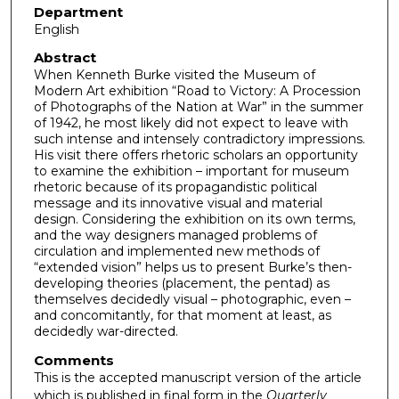
Department
English
Abstract
When Kenneth Burke visited the Museum of
Modern Art exhibition “Road to Victory: A Procession
of Photographs of the Nation at War” in the summer
of 1942, he most likely did not expect to leave with
such intense and intensely contradictory impressions.
His visit there offers rhetoric scholars an opportunity
to examine the exhibition – important for museum
rhetoric because of its propagandistic political
message and its innovative visual and material
design. Considering the exhibition on its own terms,
and the way designers managed problems of
circulation and implemented new methods of
“extended vision” helps us to present Burke’s then-
developing theories (placement, the pentad) as
themselves decidedly visual – photographic, even –
and concomitantly, for that moment at least, as
decidedly war-directed.
Comments
This is the accepted manuscript version of the article
which is published in final form in the
Quarterly