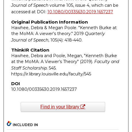
Journal of Speech
volume 105, issue 4, which can be
accessed at DOI:
10.1080/00335630.2019.1657237
Original Publication Information
Hawhee, Debra & Megan Poole. "Kenneth Burke at
the MoMA: A viewer’s theory." 2019
Quarterly
Journal of Speech
, 105(4): 418-440.
ThinkIR Citation
Hawhee, Debra and Poole, Megan, "Kenneth Burke
at the MoMA: A Viewer’s Theory" (2019).
Faculty and
Staff Scholarship
. 545.
https://ir.library.louisville.edu/faculty/545
DOI
10.1080/00335630.2019.1657237
Find in your library
INCLUDED IN