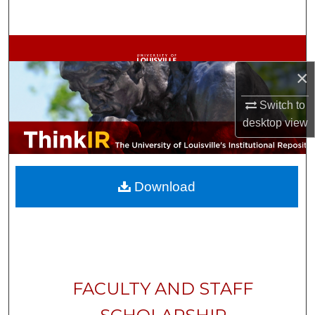
Search
Browse Collections
×
My Account
Switch to
About
desktop
view
Digital Commons Network™
Download
FACULTY AND STAFF