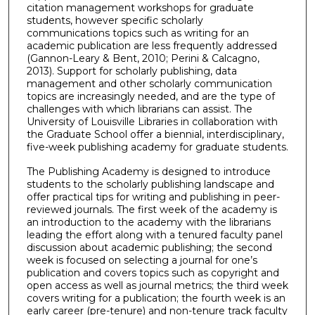
citation management workshops for graduate
students, however specific scholarly
communications topics such as writing for an
academic publication are less frequently addressed
(Gannon-Leary & Bent, 2010; Perini & Calcagno,
2013). Support for scholarly publishing, data
management and other scholarly communication
topics are increasingly needed, and are the type of
challenges with which librarians can assist. The
University of Louisville Libraries in collaboration with
the Graduate School offer a biennial, interdisciplinary,
five-week publishing academy for graduate students.
The Publishing Academy is designed to introduce
students to the scholarly publishing landscape and
offer practical tips for writing and publishing in peer-
reviewed journals. The first week of the academy is
an introduction to the academy with the librarians
leading the effort along with a tenured faculty panel
discussion about academic publishing; the second
week is focused on selecting a journal for one’s
publication and covers topics such as copyright and
open access as well as journal metrics; the third week
covers writing for a publication; the fourth week is an
early career (pre-tenure) and non-tenure track faculty