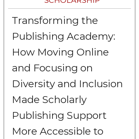
SCHOLARSHIP
Transforming the
Publishing Academy:
How Moving Online
and Focusing on
Diversity and Inclusion
Made Scholarly
Publishing Support
More Accessible to