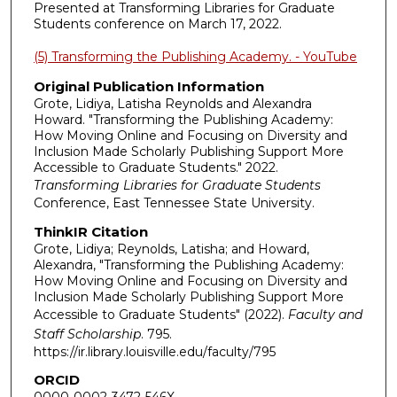
Presented at Transforming Libraries for Graduate
Students conference on March 17, 2022.
(5) Transforming the Publishing Academy. - YouTube
Original Publication Information
Grote, Lidiya, Latisha Reynolds and Alexandra
Howard. "Transforming the Publishing Academy:
How Moving Online and Focusing on Diversity and
Inclusion Made Scholarly Publishing Support More
Accessible to Graduate Students." 2022.
Transforming Libraries for Graduate Students
Conference, East Tennessee State University.
ThinkIR Citation
Grote, Lidiya; Reynolds, Latisha; and Howard,
Alexandra, "Transforming the Publishing Academy:
How Moving Online and Focusing on Diversity and
Inclusion Made Scholarly Publishing Support More
Accessible to Graduate Students" (2022).
Faculty and
Staff Scholarship
. 795.
https://ir.library.louisville.edu/faculty/795
ORCID