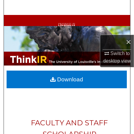
Search
Browse Collections
My Account
×
About
Switch to
desktop
view
Digital Commons Network™
Download
FACULTY AND STAFF