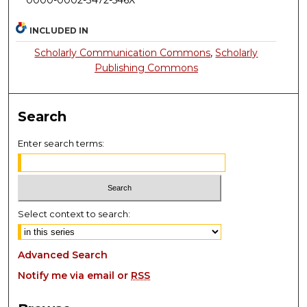
0000-0002-3472-546X
INCLUDED IN
Scholarly Communication Commons
,
Scholarly
Publishing Commons
Search
Enter search terms:
Select context to search:
Advanced Search
Notify me via email or
RSS