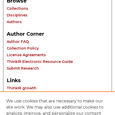
Browse
Collections
Disciplines
Authors
Author Corner
Author FAQ
Collection Policy
License Agreements
ThinkIR Electronic Resource Guide
Submit Research
Links
ThinkIR growth
We use cookies that are necessary to make our
site work. We may also use additional cookies to
analyze, improve, and personalize our content