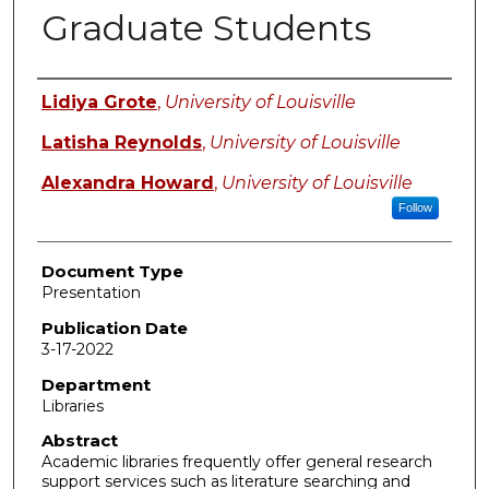
Graduate Students
Authors
Lidiya Grote
,
University of Louisville
Latisha Reynolds
,
University of Louisville
Alexandra Howard
,
University of Louisville
Follow
Document Type
Presentation
Publication Date
3-17-2022
Department
Libraries
Abstract
Academic libraries frequently offer general research
support services such as literature searching and