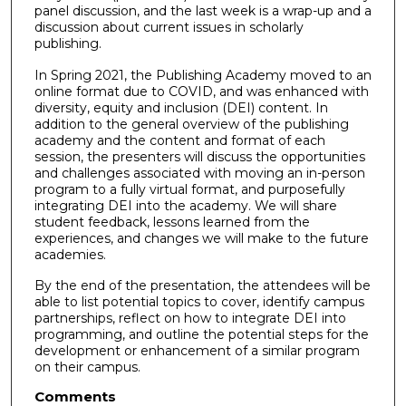
panel discussion, and the last week is a wrap-up and a
discussion about current issues in scholarly
publishing.
In Spring 2021, the Publishing Academy moved to an
online format due to COVID, and was enhanced with
diversity, equity and inclusion (DEI) content. In
addition to the general overview of the publishing
academy and the content and format of each
session, the presenters will discuss the opportunities
and challenges associated with moving an in-person
program to a fully virtual format, and purposefully
integrating DEI into the academy. We will share
student feedback, lessons learned from the
experiences, and changes we will make to the future
academies.
By the end of the presentation, the attendees will be
able to list potential topics to cover, identify campus
partnerships, reflect on how to integrate DEI into
programming, and outline the potential steps for the
development or enhancement of a similar program
on their campus.
Comments