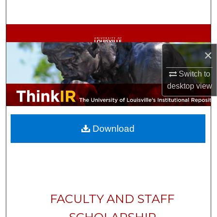
Search
Browse Collections
×
My Account
Switch to
About
desktop
view
Digital Commons Network™
Download
FACULTY AND STAFF