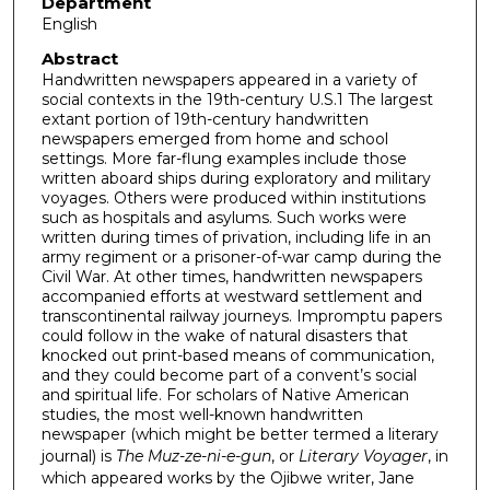
Department
English
Abstract
Handwritten newspapers appeared in a variety of
social contexts in the 19th-century U.S.1 The largest
extant portion of 19th-century handwritten
newspapers emerged from home and school
settings. More far-flung examples include those
written aboard ships during exploratory and military
voyages. Others were produced within institutions
such as hospitals and asylums. Such works were
written during times of privation, including life in an
army regiment or a prisoner-of-war camp during the
Civil War. At other times, handwritten newspapers
accompanied efforts at westward settlement and
transcontinental railway journeys. Impromptu papers
could follow in the wake of natural disasters that
knocked out print-based means of communication,
and they could become part of a convent’s social
and spiritual life. For scholars of Native American
studies, the most well-known handwritten
newspaper (which might be better termed a literary
journal) is
The Muz-ze-ni-e-gun
, or
Literary Voyager
, in
which appeared works by the Ojibwe writer, Jane