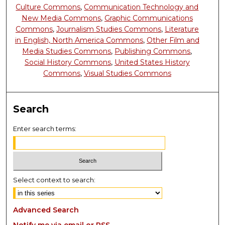
Culture Commons
,
Communication Technology and
New Media Commons
,
Graphic Communications
Commons
,
Journalism Studies Commons
,
Literature
in English, North America Commons
,
Other Film and
Media Studies Commons
,
Publishing Commons
,
Social History Commons
,
United States History
Commons
,
Visual Studies Commons
Search
Enter search terms:
Select context to search:
Advanced Search