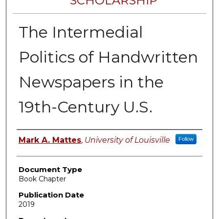
SCHOLARSHIP
The Intermedial
Politics of Handwritten
Newspapers in the
19th-Century U.S.
Authors
Mark A. Mattes
,
University of Louisville
Follow
Document Type
Book Chapter
Publication Date
2019