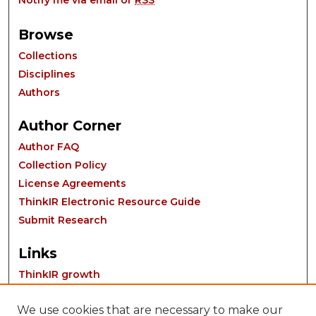
Notify me via email or
RSS
Browse
Collections
Disciplines
Authors
Author Corner
Author FAQ
Collection Policy
License Agreements
ThinkIR Electronic Resource Guide
Submit Research
Links
ThinkIR growth
We use cookies that are necessary to make our