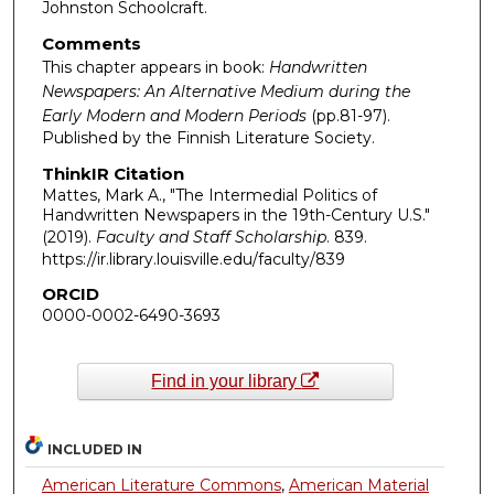
Johnston Schoolcraft.
Comments
This chapter appears in book:
Handwritten
Newspapers: An Alternative Medium during the
Early Modern and Modern Periods
(pp.81-97).
Published by the Finnish Literature Society.
ThinkIR Citation
Mattes, Mark A., "The Intermedial Politics of
Handwritten Newspapers in the 19th-Century U.S."
(2019).
Faculty and Staff Scholarship
. 839.
https://ir.library.louisville.edu/faculty/839
ORCID
0000-0002-6490-3693
Find in your library
INCLUDED IN
American Literature Commons
,
American Material