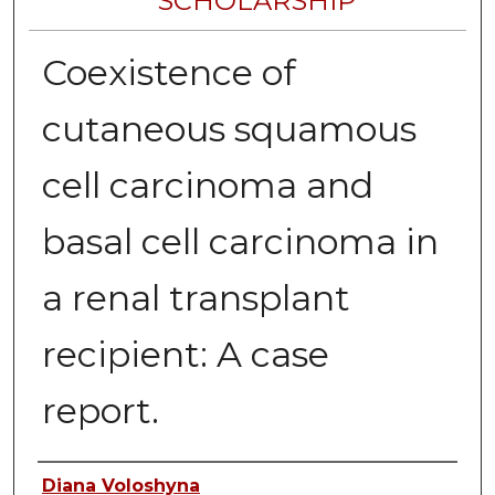
SCHOLARSHIP
Coexistence of
cutaneous squamous
cell carcinoma and
basal cell carcinoma in
a renal transplant
recipient: A case
report.
Authors
Diana Voloshyna