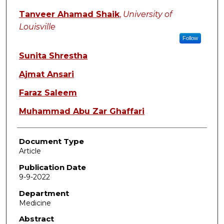
Tanveer Ahamad Shaik
,
University of
Louisville
Follow
Sunita Shrestha
Ajmat Ansari
Faraz Saleem
Muhammad Abu Zar Ghaffari
Document Type
Article
Publication Date
9-9-2022
Department
Medicine
Abstract