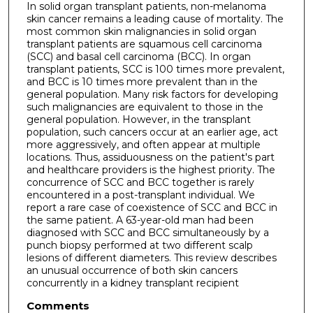
In solid organ transplant patients, non-melanoma
skin cancer remains a leading cause of mortality. The
most common skin malignancies in solid organ
transplant patients are squamous cell carcinoma
(SCC) and basal cell carcinoma (BCC). In organ
transplant patients, SCC is 100 times more prevalent,
and BCC is 10 times more prevalent than in the
general population. Many risk factors for developing
such malignancies are equivalent to those in the
general population. However, in the transplant
population, such cancers occur at an earlier age, act
more aggressively, and often appear at multiple
locations. Thus, assiduousness on the patient's part
and healthcare providers is the highest priority. The
concurrence of SCC and BCC together is rarely
encountered in a post-transplant individual. We
report a rare case of coexistence of SCC and BCC in
the same patient. A 63-year-old man had been
diagnosed with SCC and BCC simultaneously by a
punch biopsy performed at two different scalp
lesions of different diameters. This review describes
an unusual occurrence of both skin cancers
concurrently in a kidney transplant recipient
Comments