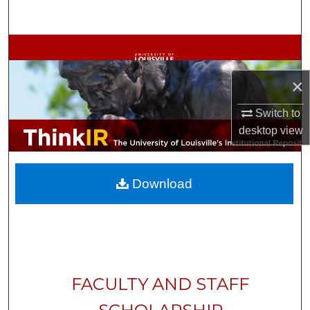
Search
Browse Collections
×
My Account
Switch to
About
desktop
view
Digital Commons Network™
Download
FACULTY AND STAFF