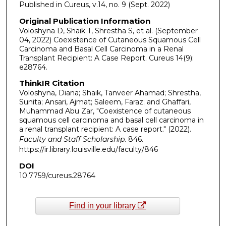
Published in Cureus, v.14, no. 9 (Sept. 2022)
Original Publication Information
Voloshyna D, Shaik T, Shrestha S, et al. (September
04, 2022) Coexistence of Cutaneous Squamous Cell
Carcinoma and Basal Cell Carcinoma in a Renal
Transplant Recipient: A Case Report. Cureus 14(9):
e28764.
ThinkIR Citation
Voloshyna, Diana; Shaik, Tanveer Ahamad; Shrestha,
Sunita; Ansari, Ajmat; Saleem, Faraz; and Ghaffari,
Muhammad Abu Zar, "Coexistence of cutaneous
squamous cell carcinoma and basal cell carcinoma in
a renal transplant recipient: A case report." (2022).
Faculty and Staff Scholarship
. 846.
https://ir.library.louisville.edu/faculty/846
DOI
10.7759/cureus.28764
Find in your library