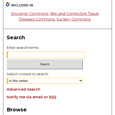
INCLUDED IN
Oncology Commons
,
Skin and Connective Tissue
Diseases Commons
,
Surgery Commons
Search
Enter search terms:
Select context to search:
Advanced Search
Notify me via email or
RSS
Browse