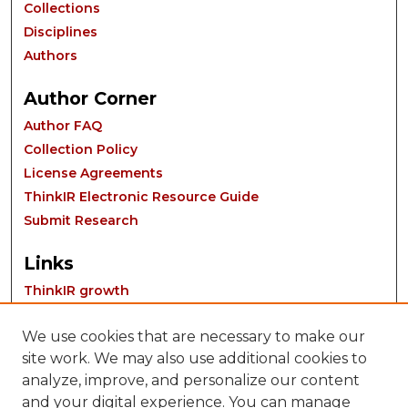
Collections
Disciplines
Authors
Author Corner
Author FAQ
Collection Policy
License Agreements
ThinkIR Electronic Resource Guide
Submit Research
Links
ThinkIR growth
We use cookies that are necessary to make our
site work. We may also use additional cookies to
analyze, improve, and personalize our content
and your digital experience. You can manage