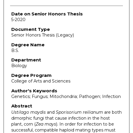
Date on Senior Honors Thesis
5-2020
Document Type
Senior Honors Thesis (Legacy)
Degree Name
B.S.
Department
Biology
Degree Program
College of Arts and Sciences
Author's Keywords
Genetics; Fungus; Mitochondria; Pathogen; Infection
Abstract
Ustilago maydis
and
Sporisorium reilianum
are both
dimorphic fungi that cause infection in the host
plant, corn (
Zea mays
). In order for infection to be
successful, compatible haploid mating types must