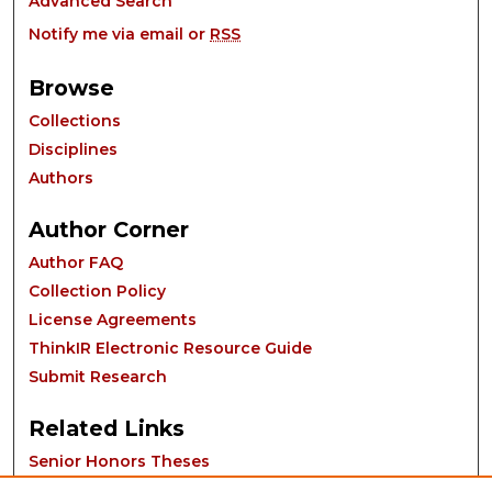
Advanced Search
Notify me via email or
RSS
Browse
Collections
Disciplines
Authors
Author Corner
Author FAQ
Collection Policy
License Agreements
ThinkIR Electronic Resource Guide
Submit Research
Related Links
Senior Honors Theses