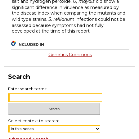
salt and hydrogen peroxide.
U, maydis
did show a
significant difference in virulence as measured by
the disease index when comparing the mutants and
wild type strains.
S. reilianum
infections could not be
assessed because symptoms had not fully
developed at the time of this report.
INCLUDED IN
Genetics Commons
Search
Enter search terms:
Select context to search: