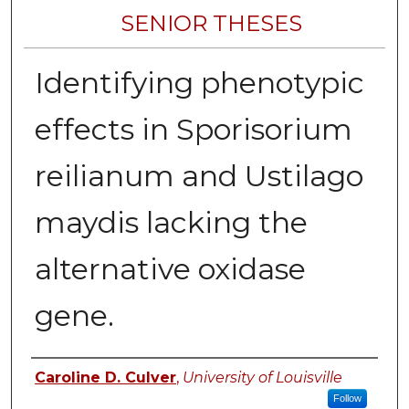
SENIOR THESES
Identifying phenotypic
effects in Sporisorium
reilianum and Ustilago
maydis lacking the
alternative oxidase
gene.
Author
Caroline D. Culver
,
University of Louisville
Follow