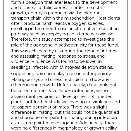
form a dikaryon that later leads to the development
and dispersal of teliospores. In order to sustain
growth, energy is produced via the electron
transport chain within the mitochondrion. Host plants
often produce harsh reactive oxygen species,
resulting in the need to use an alternative respiration
pathway such as employing an alternative oxidase.
Therefore, this study attempted to investigate the
role of the
aox
gene in pathogenicity for these fungi.
This was achieved by disrupting the gene of interest
and assessing mating, response to stress, and
virulence. Virulence was found to be lower in
seedlings infected with
U. maydis
deletion strains,
suggesting
aox
could play a role in pathogenicity.
Mating assays and stress tests did not show any
differences in growth. Unfortunately, data could not
be collected from
S. reilianum
infections, whose
assessment requires full development of infected
plants, but further study will investigate virulence and
teliospore germination rates. There was a slight
difference in mating, but this could not be quantified
and should be compared to mating during infection
as a future point of investigation. Additionally, there
were no differences in morphology or growth ability