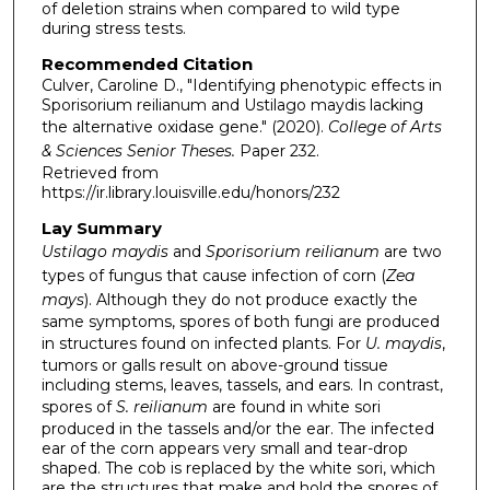
of deletion strains when compared to wild type
during stress tests.
Recommended Citation
Culver, Caroline D., "Identifying phenotypic effects in
Sporisorium reilianum and Ustilago maydis lacking
the alternative oxidase gene." (2020).
College of Arts
& Sciences Senior Theses.
Paper 232.
Retrieved from
https://ir.library.louisville.edu/honors/232
Lay Summary
Ustilago maydis
and
Sporisorium reilianum
are two
types of fungus that cause infection of corn (
Zea
mays
). Although they do not produce exactly the
same symptoms, spores of both fungi are produced
in structures found on infected plants. For
U. maydis
,
tumors or galls result on above-ground tissue
including stems, leaves, tassels, and ears. In contrast,
spores of
S. reilianum
are found in white sori
produced in the tassels and/or the ear. The infected
ear of the corn appears very small and tear-drop
shaped. The cob is replaced by the white sori, which
are the structures that make and hold the spores of