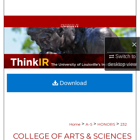
Search
Browse Collections
My Account
×
About
Switch to
desktop
view
Digital Commons Network™
Download
>
>
>
Home
A-S
HONORS
232
COLLEGE OF ARTS & SCIENCES