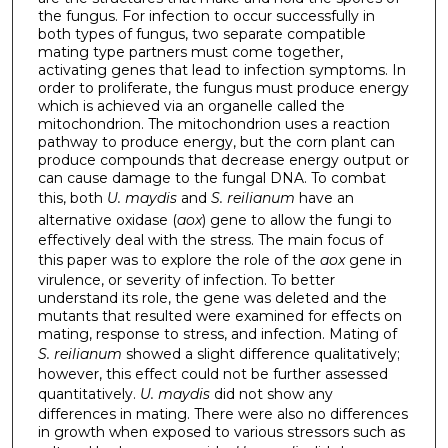
the fungus. For infection to occur successfully in
both types of fungus, two separate compatible
mating type partners must come together,
activating genes that lead to infection symptoms. In
order to proliferate, the fungus must produce energy
which is achieved via an organelle called the
mitochondrion. The mitochondrion uses a reaction
pathway to produce energy, but the corn plant can
produce compounds that decrease energy output or
can cause damage to the fungal DNA. To combat
this, both
U. maydis
and
S. reilianum
have an
alternative oxidase (
aox
) gene to allow the fungi to
effectively deal with the stress. The main focus of
this paper was to explore the role of the
aox
gene in
virulence, or severity of infection. To better
understand its role, the gene was deleted and the
mutants that resulted were examined for effects on
mating, response to stress, and infection. Mating of
S. reilianum
showed a slight difference qualitatively;
however, this effect could not be further assessed
quantitatively.
U. maydis
did not show any
differences in mating. There were also no differences
in growth when exposed to various stressors such as