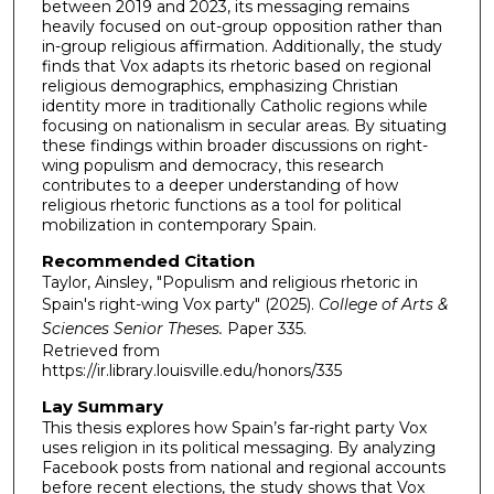
between 2019 and 2023, its messaging remains
heavily focused on out-group opposition rather than
in-group religious affirmation. Additionally, the study
finds that Vox adapts its rhetoric based on regional
religious demographics, emphasizing Christian
identity more in traditionally Catholic regions while
focusing on nationalism in secular areas. By situating
these findings within broader discussions on right-
wing populism and democracy, this research
contributes to a deeper understanding of how
religious rhetoric functions as a tool for political
mobilization in contemporary Spain.
Recommended Citation
Taylor, Ainsley, "Populism and religious rhetoric in
Spain's right-wing Vox party" (2025).
College of Arts &
Sciences Senior Theses.
Paper 335.
Retrieved from
https://ir.library.louisville.edu/honors/335
Lay Summary
This thesis explores how Spain’s far-right party Vox
uses religion in its political messaging. By analyzing
Facebook posts from national and regional accounts
before recent elections, the study shows that Vox