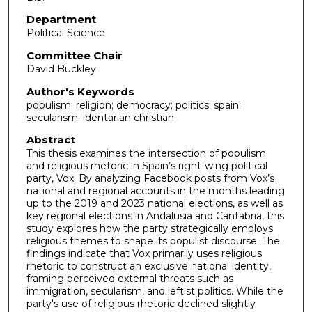
Department
Political Science
Committee Chair
David Buckley
Author's Keywords
populism; religion; democracy; politics; spain;
secularism; identarian christian
Abstract
This thesis examines the intersection of populism
and religious rhetoric in Spain’s right-wing political
party, Vox. By analyzing Facebook posts from Vox’s
national and regional accounts in the months leading
up to the 2019 and 2023 national elections, as well as
key regional elections in Andalusia and Cantabria, this
study explores how the party strategically employs
religious themes to shape its populist discourse. The
findings indicate that Vox primarily uses religious
rhetoric to construct an exclusive national identity,
framing perceived external threats such as
immigration, secularism, and leftist politics. While the
party's use of religious rhetoric declined slightly