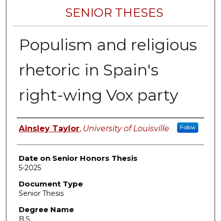
SENIOR THESES
Populism and religious
rhetoric in Spain's
right-wing Vox party
Author
Ainsley Taylor
,
University of Louisville
Follow
Date on Senior Honors Thesis
5-2025
Document Type
Senior Thesis
Degree Name
B.S.