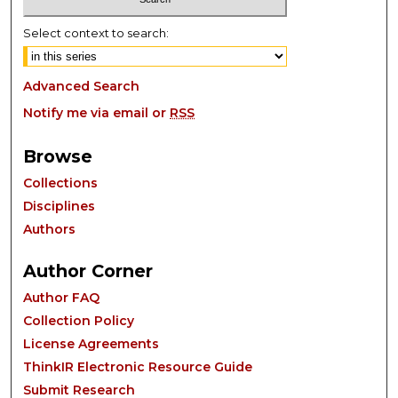
Select context to search:
Advanced Search
Notify me via email or
RSS
Browse
Collections
Disciplines
Authors
Author Corner
Author FAQ
Collection Policy
License Agreements
ThinkIR Electronic Resource Guide
Submit Research