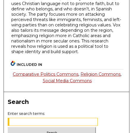
uses Christian language not to promote faith, but to
define who belongs, and who doesn’t, in Spanish
society. The party focuses more on attacking
perceived threats like immigrants, feminists, and left-
wing parties than on celebrating religious values. Vox
also tailors its message depending on the region,
emphasizing religion more in Catholic areas and
nationalism in more secular ones. This research
reveals how religion is used as a political tool to
shape identity and build support.
INCLUDED IN
Comparative Politics Commons
,
Religion Commons
,
Social Media Commons
Search
Enter search terms: