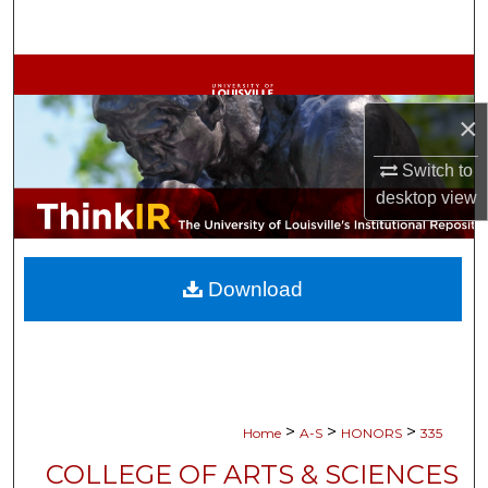
Search
Browse Collections
×
My Account
Switch to
About
desktop
view
Digital Commons Network™
Download
>
>
>
Home
A-S
HONORS
335
COLLEGE OF ARTS & SCIENCES