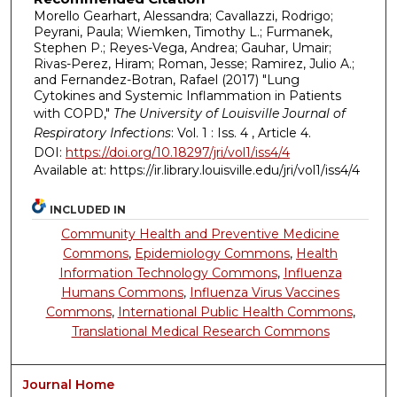
Morello Gearhart, Alessandra; Cavallazzi, Rodrigo;
Peyrani, Paula; Wiemken, Timothy L.; Furmanek,
Stephen P.; Reyes-Vega, Andrea; Gauhar, Umair;
Rivas-Perez, Hiram; Roman, Jesse; Ramirez, Julio A.;
and Fernandez-Botran, Rafael (2017) "Lung
Cytokines and Systemic Inflammation in Patients
with COPD,"
The University of Louisville Journal of
Respiratory Infections
: Vol. 1 : Iss. 4 , Article 4.
DOI:
https://doi.org/10.18297/jri/vol1/iss4/4
Available at: https://ir.library.louisville.edu/jri/vol1/iss4/4
INCLUDED IN
Community Health and Preventive Medicine
Commons
,
Epidemiology Commons
,
Health
Information Technology Commons
,
Influenza
Humans Commons
,
Influenza Virus Vaccines
Commons
,
International Public Health Commons
,
Translational Medical Research Commons
Journal Home