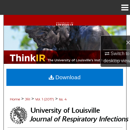
Menu
Home
Search
Browse Collections
My Account
Switch to
desktop
vie
About
Download
Digital Commons Network™
>
>
>
Home
JRI
Vol. 1 (2017)
Iss. 4