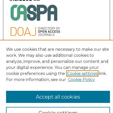
Contact:
We use cookies that are necessary to make our site
work. We may also use additional cookies to
uofljri@louisville.edu
analyze, improve, and personalize our content and
your digital experience. You can manage your
cookie preferences using the
Cookie settings
link.
For more information, see our
Cookie Policy
Accept all cookies