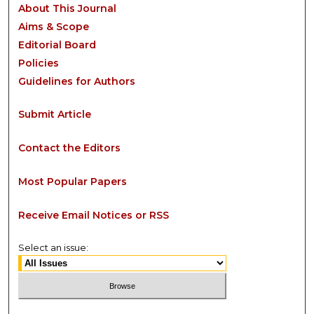
About This Journal
Aims & Scope
Editorial Board
Policies
Guidelines for Authors
Submit Article
Contact the Editors
Most Popular Papers
Receive Email Notices or RSS
Select an issue: