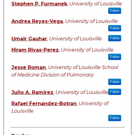
Stephen P. Furmanek
,
University of Louisville
Follow
Andrea Reyes-Vega
,
University of Louisville
Follow
Umair Gauhar
,
University of Louisville
Follow
Hiram Rivas-Perez
,
University of Louisville
Follow
Jesse Roman
,
University of Louisville School
of Medicine Division of Pulmonary
Follow
Julio A. Ramirez
,
University of Louisville
Follow
Rafael Fernandez-Botran
,
University of
Louisville
Follow