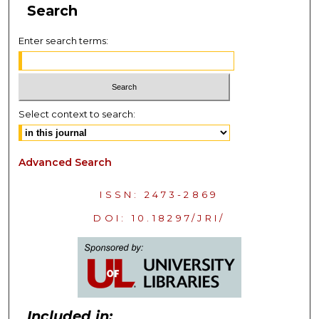
Search
Enter search terms:
Select context to search:
Advanced Search
ISSN: 2473-2869
DOI: 10.18297/JRI/
Included in: