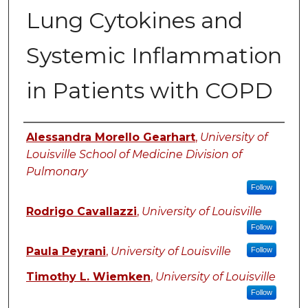
Lung Cytokines and
Systemic Inflammation
in Patients with COPD
Authors
Alessandra Morello Gearhart
,
University of
Louisville School of Medicine Division of
Pulmonary
Follow
Rodrigo Cavallazzi
,
University of Louisville
Follow
Paula Peyrani
,
University of Louisville
Follow
Timothy L. Wiemken
,
University of Louisville
Follow