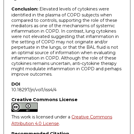
Conclusion:
Elevated levels of cytokines were
identified in the plasma of COPD subjects when
compared to controls, supporting the role of these
mediators as one of the mechanisms of systemic
inflammation in COPD. In contrast, lung cytokines
were not elevated suggesting that inflammation in
the setting of COPD may not originate and/or
perpetuate in the lungs, or that the BAL fluid is not
an optimal source of information when evaluating
inflammation in COPD. Although the role of these
cytokines remains uncertain, anti-cytokine therapy
might modulate inflammation in COPD and perhaps
improve outcomes.
DOI
10.18297/jri/vol1/iss4/4
Creative Commons License
This work is licensed under a
Creative Commons
Attribution 4.0 License
.
Recommended Citation