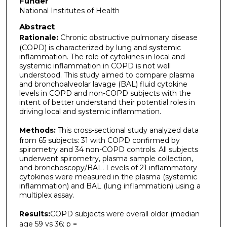
Funder
National Institutes of Health
Abstract
Rationale:
Chronic obstructive pulmonary disease
(COPD) is characterized by lung and systemic
inflammation. The role of cytokines in local and
systemic inflammation in COPD is not well
understood. This study aimed to compare plasma
and bronchoalveolar lavage (BAL) fluid cytokine
levels in COPD and non-COPD subjects with the
intent of better understand their potential roles in
driving local and systemic inflammation.
Methods:
This cross-sectional study analyzed data
from 65 subjects: 31 with COPD confirmed by
spirometry and 34 non-COPD controls. All subjects
underwent spirometry, plasma sample collection,
and bronchoscopy/BAL. Levels of 21 inflammatory
cytokines were measured in the plasma (systemic
inflammation) and BAL (lung inflammation) using a
multiplex assay.
Results:
COPD subjects were overall older (median
age 59 vs 36; p =