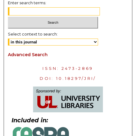
Enter search terms:
Select context to search:
Advanced Search
ISSN: 2473-2869
DOI: 10.18297/JRI/
Included in: