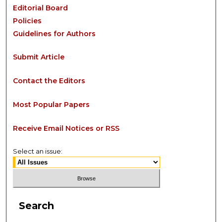
Editorial Board
Policies
Guidelines for Authors
Submit Article
Contact the Editors
Most Popular Papers
Receive Email Notices or RSS
Select an issue:
Search