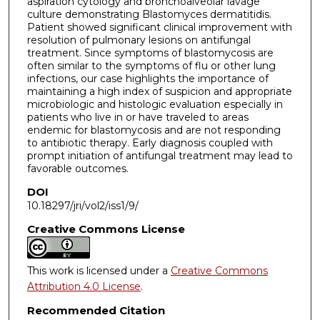
aspiration cytology and bronchoalveolar lavage
culture demonstrating Blastomyces dermatitidis.
Patient showed significant clinical improvement with
resolution of pulmonary lesions on antifungal
treatment. Since symptoms of blastomycosis are
often similar to the symptoms of flu or other lung
infections, our case highlights the importance of
maintaining a high index of suspicion and appropriate
microbiologic and histologic evaluation especially in
patients who live in or have traveled to areas
endemic for blastomycosis and are not responding
to antibiotic therapy. Early diagnosis coupled with
prompt initiation of antifungal treatment may lead to
favorable outcomes.
DOI
10.18297/jri/vol2/iss1/9/
Creative Commons License
This work is licensed under a
Creative Commons
Attribution 4.0 License
.
Recommended Citation