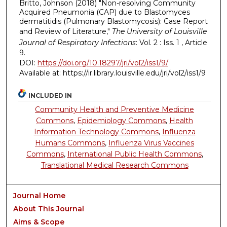
Britto, Johnson (2018) "Non-resolving Community
Acquired Pneumonia (CAP) due to Blastomyces
dermatitidis (Pulmonary Blastomycosis): Case Report
and Review of Literature,"
The University of Louisville
Journal of Respiratory Infections
: Vol. 2 : Iss. 1 , Article
9.
DOI:
https://doi.org/10.18297/jri/vol2/iss1/9/
Available at: https://ir.library.louisville.edu/jri/vol2/iss1/9
INCLUDED IN
Community Health and Preventive Medicine
Commons
,
Epidemiology Commons
,
Health
Information Technology Commons
,
Influenza
Humans Commons
,
Influenza Virus Vaccines
Commons
,
International Public Health Commons
,
Translational Medical Research Commons
Journal Home
About This Journal
Aims & Scope