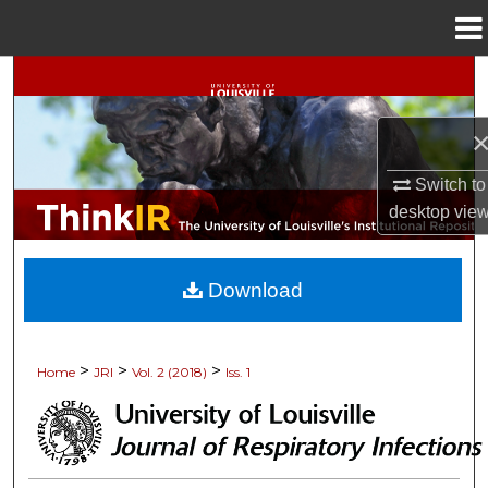
Menu
Home
Search
Browse Collections
Switch to
My Account
desktop
vie
About
Download
Digital Commons Network™
>
>
>
Home
JRI
Vol. 2 (2018)
Iss. 1