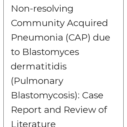
Non-resolving
Community Acquired
Pneumonia (CAP) due
to Blastomyces
dermatitidis
(Pulmonary
Blastomycosis): Case
Report and Review of
Literature