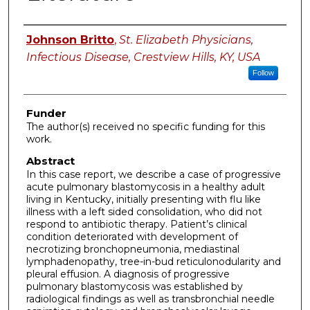
Authors
Johnson Britto
,
St. Elizabeth Physicians,
Infectious Disease, Crestview Hills, KY, USA
Follow
Funder
The author(s) received no specific funding for this
work.
Abstract
In this case report, we describe a case of progressive
acute pulmonary blastomycosis in a healthy adult
living in Kentucky, initially presenting with flu like
illness with a left sided consolidation, who did not
respond to antibiotic therapy. Patient’s clinical
condition deteriorated with development of
necrotizing bronchopneumonia, mediastinal
lymphadenopathy, tree-in-bud reticulonodularity and
pleural effusion. A diagnosis of progressive
pulmonary blastomycosis was established by
radiological findings as well as transbronchial needle