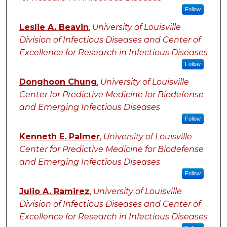
Follow
Leslie A. Beavin
,
University of Louisville
Division of Infectious Diseases and Center of
Excellence for Research in Infectious Diseases
Follow
Donghoon Chung
,
University of Louisville
Center for Predictive Medicine for Biodefense
and Emerging Infectious Diseases
Follow
Kenneth E. Palmer
,
University of Louisville
Center for Predictive Medicine for Biodefense
and Emerging Infectious Diseases
Follow
Julio A. Ramirez
,
University of Louisville
Division of Infectious Diseases and Center of
Excellence for Research in Infectious Diseases