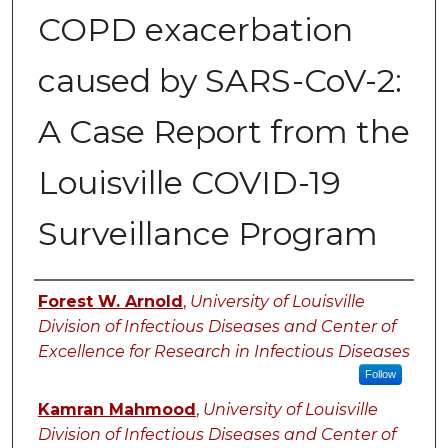
COPD exacerbation
caused by SARS-CoV-2:
A Case Report from the
Louisville COVID-19
Surveillance Program
Authors
Forest W. Arnold
,
University of Louisville
Division of Infectious Diseases and Center of
Excellence for Research in Infectious Diseases
Follow
Kamran Mahmood
,
University of Louisville
Division of Infectious Diseases and Center of