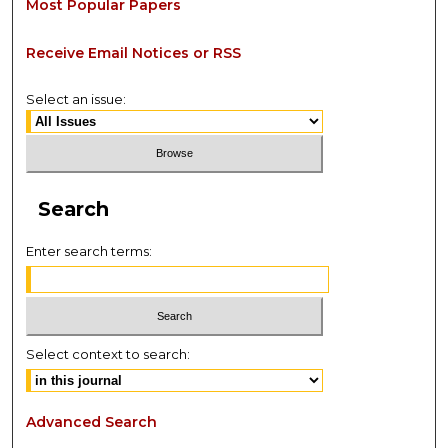
Most Popular Papers
Receive Email Notices or RSS
Select an issue:
Search
Enter search terms:
Select context to search:
Advanced Search