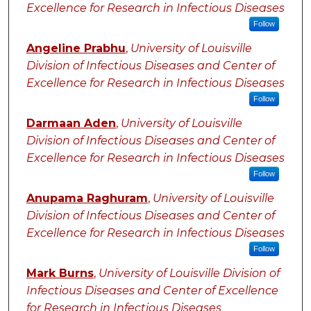
Excellence for Research in Infectious Diseases
Follow
Angeline Prabhu
,
University of Louisville
Division of Infectious Diseases and Center of
Excellence for Research in Infectious Diseases
Follow
Darmaan Aden
,
University of Louisville
Division of Infectious Diseases and Center of
Excellence for Research in Infectious Diseases
Follow
Anupama Raghuram
,
University of Louisville
Division of Infectious Diseases and Center of
Excellence for Research in Infectious Diseases
Follow
Mark Burns
,
University of Louisville Division of
Infectious Diseases and Center of Excellence
for Research in Infectious Diseases