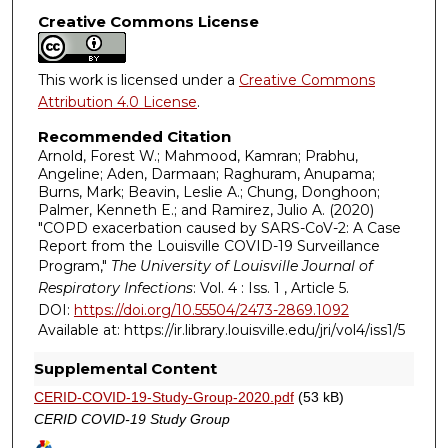
Creative Commons License
This work is licensed under a
Creative Commons
Attribution 4.0 License
.
Recommended Citation
Arnold, Forest W.; Mahmood, Kamran; Prabhu,
Angeline; Aden, Darmaan; Raghuram, Anupama;
Burns, Mark; Beavin, Leslie A.; Chung, Donghoon;
Palmer, Kenneth E.; and Ramirez, Julio A. (2020)
"COPD exacerbation caused by SARS-CoV-2: A Case
Report from the Louisville COVID-19 Surveillance
Program,"
The University of Louisville Journal of
Respiratory Infections
: Vol. 4 : Iss. 1 , Article 5.
DOI:
https://doi.org/10.55504/2473-2869.1092
Available at: https://ir.library.louisville.edu/jri/vol4/iss1/5
Supplemental Content
CERID-COVID-19-Study-Group-2020.pdf
(53 kB)
CERID COVID-19 Study Group