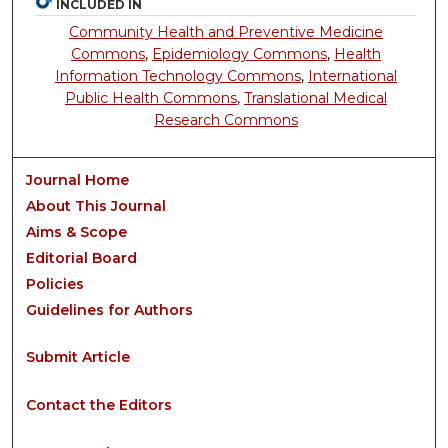
INCLUDED IN
Community Health and Preventive Medicine
Commons
,
Epidemiology Commons
,
Health
Information Technology Commons
,
International
Public Health Commons
,
Translational Medical
Research Commons
Journal Home
About This Journal
Aims & Scope
Editorial Board
Policies
Guidelines for Authors
Submit Article
Contact the Editors