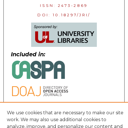
ISSN: 2473-2869
DOI: 10.18297/JRI/
Included in:
Contact:
We use cookies that are necessary to make our site
work. We may also use additional cookies to
uofljri@louisville.edu
analyze, improve, and personalize our content and