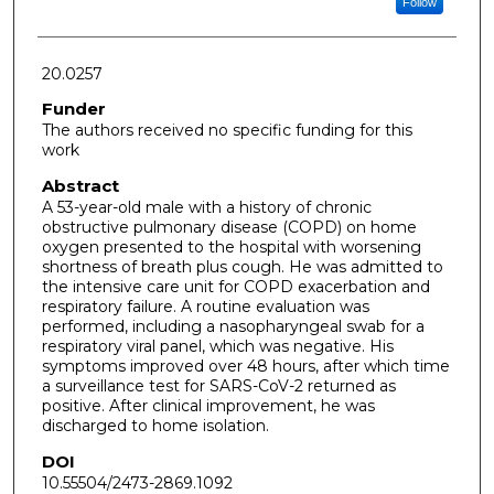
Follow
20.0257
Funder
The authors received no specific funding for this
work
Abstract
A 53-year-old male with a history of chronic
obstructive pulmonary disease (COPD) on home
oxygen presented to the hospital with worsening
shortness of breath plus cough. He was admitted to
the intensive care unit for COPD exacerbation and
respiratory failure. A routine evaluation was
performed, including a nasopharyngeal swab for a
respiratory viral panel, which was negative. His
symptoms improved over 48 hours, after which time
a surveillance test for SARS-CoV-2 returned as
positive. After clinical improvement, he was
discharged to home isolation.
DOI
10.55504/2473-2869.1092