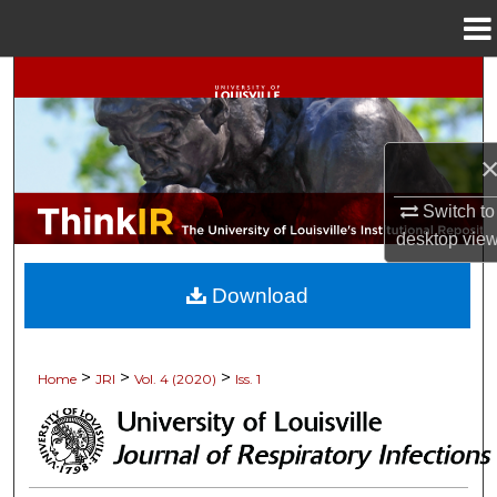
Menu
Home
Search
Browse Collections
My Account
Switch to
desktop
vie
About
Download
Digital Commons Network™
>
>
>
Home
JRI
Vol. 4 (2020)
Iss. 1