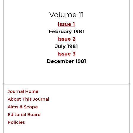
Volume 11
Issue 1
February 1981
Issue 2
July 1981
Issue 3
December 1981
Journal Home
About This Journal
Aims & Scope
Editorial Board
Policies