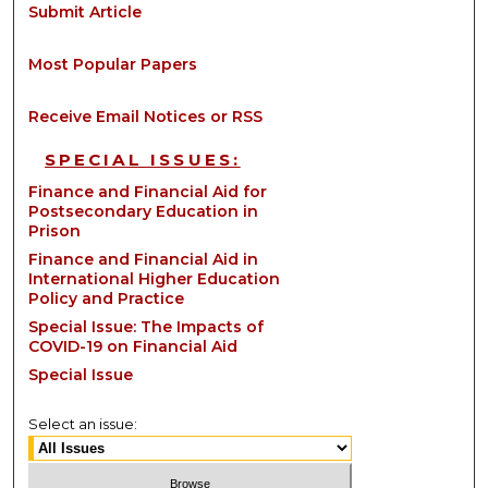
Submit Article
Most Popular Papers
Receive Email Notices or RSS
SPECIAL ISSUES:
Finance and Financial Aid for
Postsecondary Education in
Prison
Finance and Financial Aid in
International Higher Education
Policy and Practice
Special Issue: The Impacts of
COVID-19 on Financial Aid
Special Issue
Select an issue: