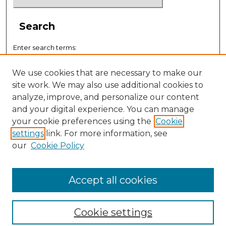
Search
Enter search terms:
We use cookies that are necessary to make our
site work. We may also use additional cookies to
analyze, improve, and personalize our content
Select context to search:
and your digital experience. You can manage
your cookie preferences using the
Cookie
settings
link. For more information, see
Advanced Search
our
Cookie Policy
ISSN: 0884-9153
Accept all cookies
Cookie settings