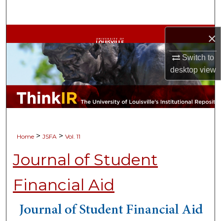
Search
Browse Collections
×
Switch to
My Account
desktop
view
About
Digital Commons Network™
>
>
Home
JSFA
Vol. 11
Journal of Student
Financial Aid