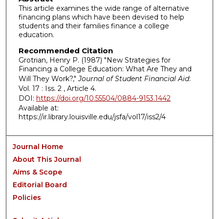
This article examines the wide range of alternative
financing plans which have been devised to help
students and their families finance a college
education.
Recommended Citation
Grotrian, Henry P. (1987) "New Strategies for
Financing a College Education: What Are They and
Will They Work?,"
Journal of Student Financial Aid
:
Vol. 17 : Iss. 2 , Article 4.
DOI:
https://doi.org/10.55504/0884-9153.1442
Available at:
https://ir.library.louisville.edu/jsfa/vol17/iss2/4
Journal Home
About This Journal
Aims & Scope
Editorial Board
Policies