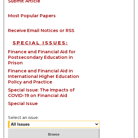
Submit Article
Most Popular Papers
Receive Email Notices or RSS
SPECIAL ISSUES:
Finance and Financial Aid for
Postsecondary Education in
Prison
Finance and Financial Aid in
International Higher Education
Policy and Practice
Special Issue: The Impacts of
COVID-19 on Financial Aid
Special Issue
Select an issue: