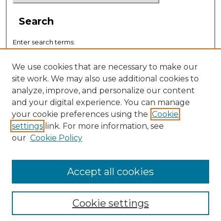
Search
Enter search terms:
We use cookies that are necessary to make our
site work. We may also use additional cookies to
analyze, improve, and personalize our content
Select context to search:
and your digital experience. You can manage
your cookie preferences using the
Cookie
settings
link. For more information, see
Advanced Search
our
Cookie Policy
ISSN: 0884-9153
Accept all cookies
Cookie settings