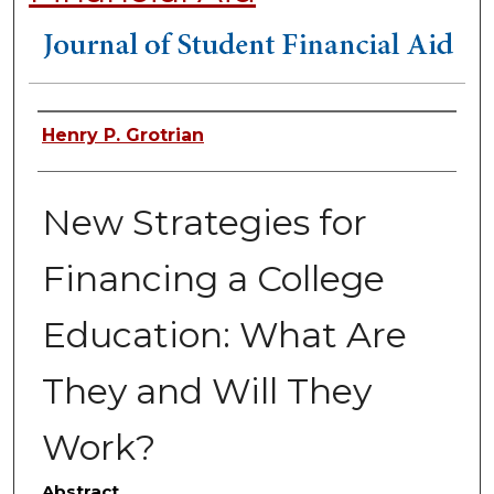
Authors
Henry P. Grotrian
New Strategies for
Financing a College
Education: What Are
They and Will They
Work?
Abstract