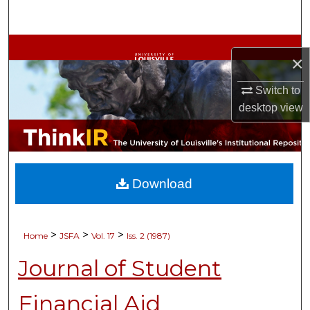
Search
Browse Collections
×
My Account
Switch to
desktop
view
About
Digital Commons Network™
Download
>
>
>
Home
JSFA
Vol. 17
Iss. 2 (1987)
Journal of Student
Financial Aid