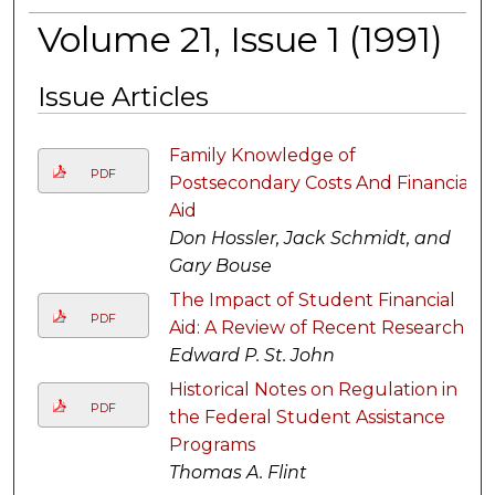
Volume 21, Issue 1 (1991)
Issue Articles
Family Knowledge of
PDF
Postsecondary Costs And Financial
Aid
Don Hossler, Jack Schmidt, and
Gary Bouse
The Impact of Student Financial
PDF
Aid: A Review of Recent Research
Edward P. St. John
Historical Notes on Regulation in
PDF
the Federal Student Assistance
Programs
Thomas A. Flint