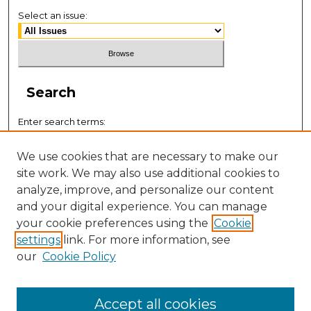
Select an issue:
Search
Enter search terms:
We use cookies that are necessary to make our
site work. We may also use additional cookies to
analyze, improve, and personalize our content
Select context to search:
and your digital experience. You can manage
your cookie preferences using the
Cookie
settings
link. For more information, see
Advanced Search
our
Cookie Policy
ISSN: 0884-9153
Accept all cookies