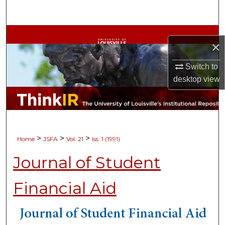
Search
Browse Collections
×
My Account
Switch to
desktop
view
About
Digital Commons Network™
>
>
>
Home
JSFA
Vol. 21
Iss. 1 (1991)
Journal of Student
Financial Aid