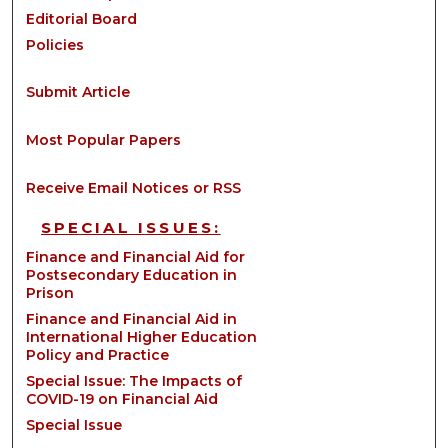
Editorial Board
Policies
Submit Article
Most Popular Papers
Receive Email Notices or RSS
SPECIAL ISSUES:
Finance and Financial Aid for
Postsecondary Education in
Prison
Finance and Financial Aid in
International Higher Education
Policy and Practice
Special Issue: The Impacts of
COVID-19 on Financial Aid
Special Issue