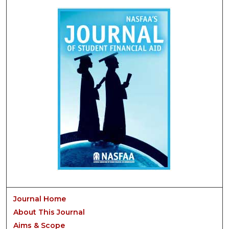
Journal Home
About This Journal
Aims & Scope