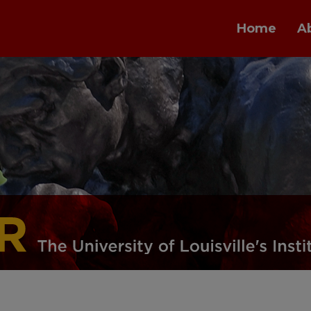
Home
A