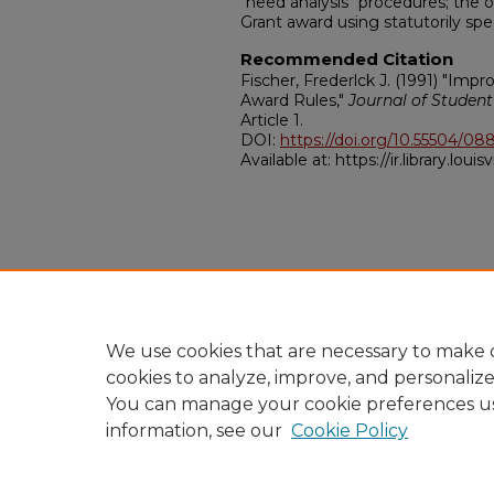
"need analysis" procedures; the ot
Grant award using statutorily spe
Recommended Citation
Fischer, Frederlck J. (1991) "Imp
Award Rules,"
Journal of Student
Article 1.
DOI:
https://doi.org/10.55504/08
Available at: https://ir.library.louis
We use cookies that are necessary to make o
cookies to analyze, improve, and personaliz
You can manage your cookie preferences u
information, see our
Cookie Policy
Home
|
About
|
FAQ
|
My A
Privacy
Copyright