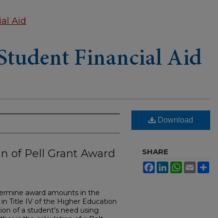
al Aid
Download
n of Pell Grant Award
SHARE
Facebook
LinkedIn
WhatsApp
Email
Sh
termine award amounts in the
in Title IV of the Higher Education
ion of a student's need using