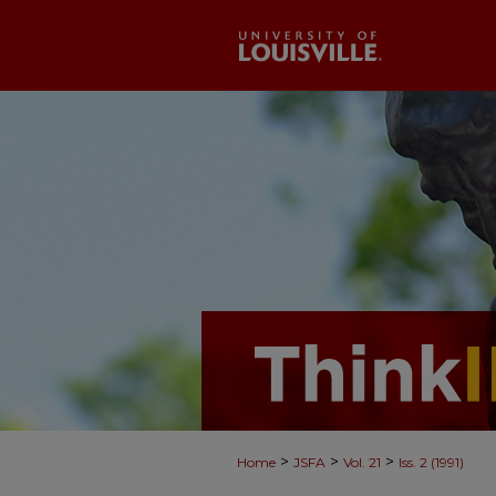
>
>
>
Home
JSFA
Vol. 21
Iss. 2 (1991)