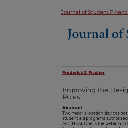
Journal of Student Financi
Authors
Frederlck J. Fischer
Improving the Desig
Rules
Abstract
Two major allocation devices de
student aid programs authorized 
Act (HEA). One is the determinat