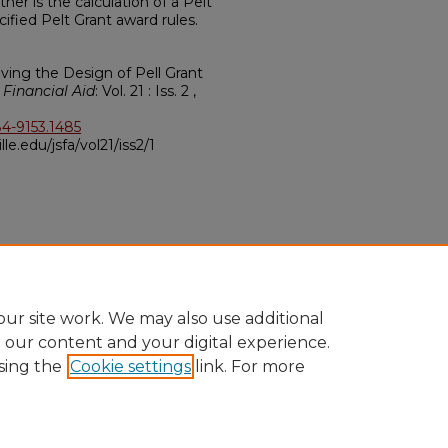
her is the calculation of a Pelt
cified Pelt Grant award rules.
roving the Design of Pell Grant
 Financial Aid
: Vol. 21 : Iss. 2 ,
84-9153.1485
ville.edu/jsfa/vol21/iss2/1
ur site work. We may also use additional
e our content and your digital experience.
sing the
Cookie settings
link. For more
ccount
|
Accessibility Statement