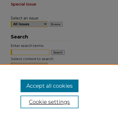
Special Issue
Select an issue:
Search
Enter search terms:
Select context to search:
Advanced Search
Accept all cookies
ISSN: 0884-9153
Cookie settings