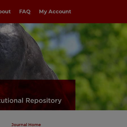
bout
FAQ
My Account
Journal Home