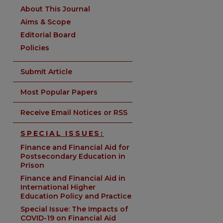
About This Journal
Aims & Scope
Editorial Board
Policies
Submit Article
Most Popular Papers
Receive Email Notices or RSS
SPECIAL ISSUES:
Finance and Financial Aid for
Postsecondary Education in
Prison
are
Finance and Financial Aid in
International Higher
Education Policy and Practice
Special Issue: The Impacts of
COVID-19 on Financial Aid